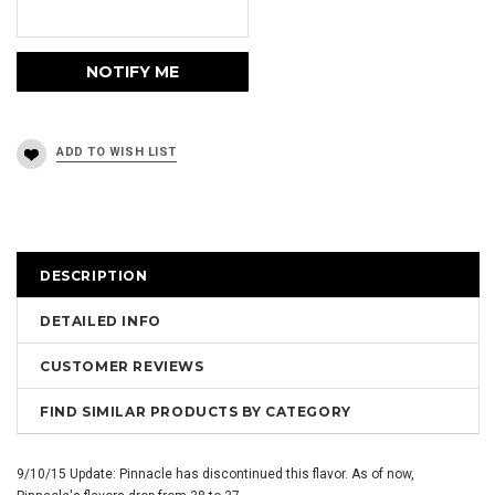
DESCRIPTION
DETAILED INFO
CUSTOMER REVIEWS
FIND SIMILAR PRODUCTS BY CATEGORY
9/10/15 Update: Pinnacle has discontinued this flavor. As of now,