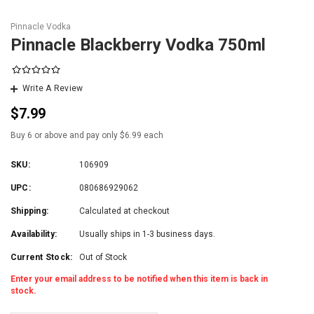
Pinnacle Vodka
Pinnacle Blackberry Vodka 750ml
Write A Review
$7.99
Buy 6 or above and pay only $6.99 each
SKU:
106909
UPC:
080686929062
Shipping:
Calculated at checkout
Availability:
Usually ships in 1-3 business days.
Current Stock:
Out of Stock
Enter your email address to be notified when this item is back in
stock.