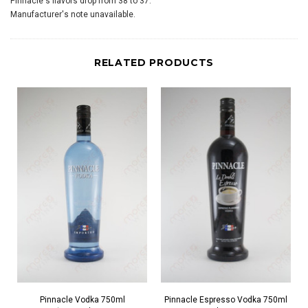
Pinnacle's flavors drop from 38 to 37.
Manufacturer's note unavailable.
RELATED PRODUCTS
Pinnacle Vodka 750ml
Pinnacle Espresso Vodka 750ml