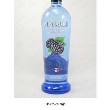
Click to enlarge