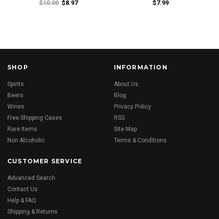
$10.00
$8.97
$7.99
SHOP
INFORMATION
Spirits
About Us
Beers
Blog
Wines
Privacy Policy
Free Shipping Cases
RSS
Rare Items
Site Map
Non Alcoholic
Terms & Conditions
CUSTOMER SERVICE
Advanced Search
Contact Us
Help & FAQ
Shipping & Returns