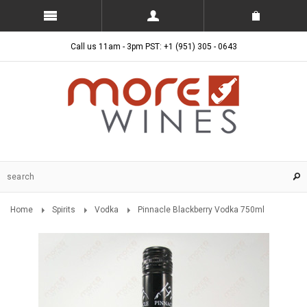
Call us 11am - 3pm PST: +1 (951) 305 - 0643
Home
Spirits
Vodka
Pinnacle Blackberry Vodka 750ml