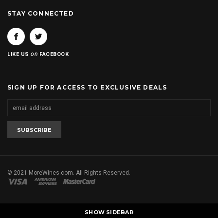
STAY CONNECTED
on
LIKE US
FACEBOOK
SIGN UP FOR ACCESS TO EXCLUSIVE DEALS
© 2021 MoreWines.com. All Rights Reserved.
SHOW SIDEBAR