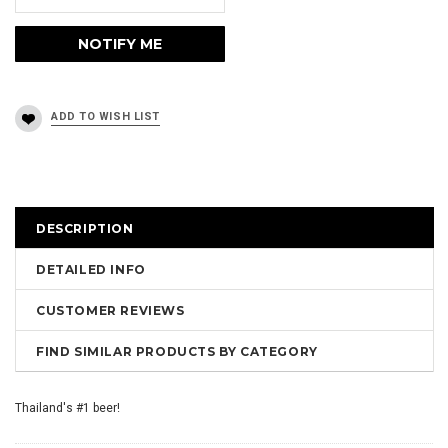
DESCRIPTION
DETAILED INFO
CUSTOMER REVIEWS
FIND SIMILAR PRODUCTS BY CATEGORY
Thailand's #1 beer!