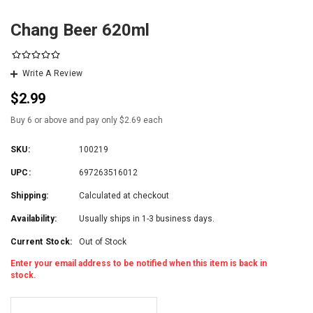
Chang Beer 620ml
Write A Review
$2.99
Buy 6 or above and pay only $2.69 each
SKU:
100219
UPC:
697263516012
Shipping:
Calculated at checkout
Availability:
Usually ships in 1-3 business days.
Current Stock:
Out of Stock
Enter your email address to be notified when this item is back in
stock.