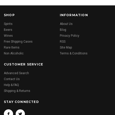
SHOP
INFORMATION
Spirits
About Us
Beers
Blog
Wines
Privacy Policy
Free Shipping Cases
RSS
Rare Items
Site Map
Non Alcoholic
Terms & Conditions
CUSTOMER SERVICE
Advanced Search
Contact Us
Help & FAQ
Shipping & Returns
STAY CONNECTED