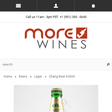
Call us 11am - 3pm PST: +1 (951) 305 - 0643
Home
Beers
Lager
Chang Beer 620ml