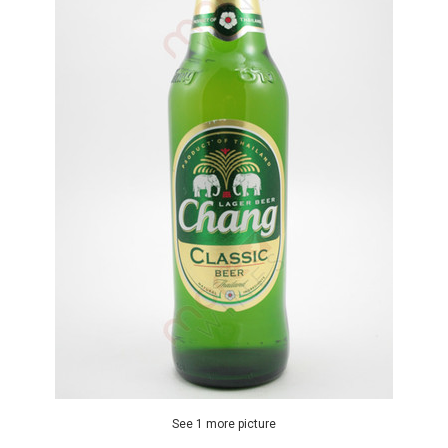
See 1 more picture