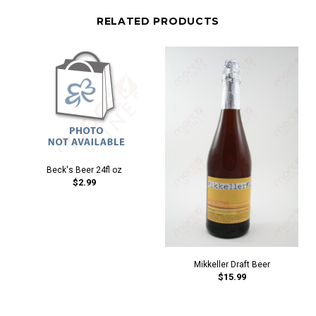
RELATED PRODUCTS
Beck's Beer 24fl oz
$2.99
Mikkeller Draft Beer
$15.99