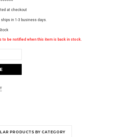
ated at checkout
 ships in 1-3 business days.
Stock
 to be notified when this item is back in stock.
MILAR PRODUCTS BY CATEGORY