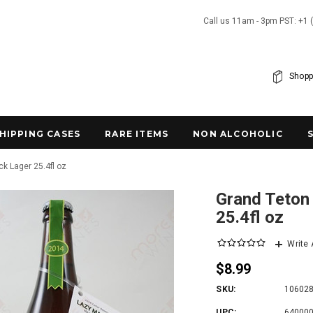
Call us 11am - 3pm PST: +1 
Shopp
SHIPPING CASES
RARE ITEMS
NON ALCOHOLIC
k Lager 25.4fl oz
Grand Teton
25.4fl oz
Write
$8.99
SKU:
10602
UPC:
64000