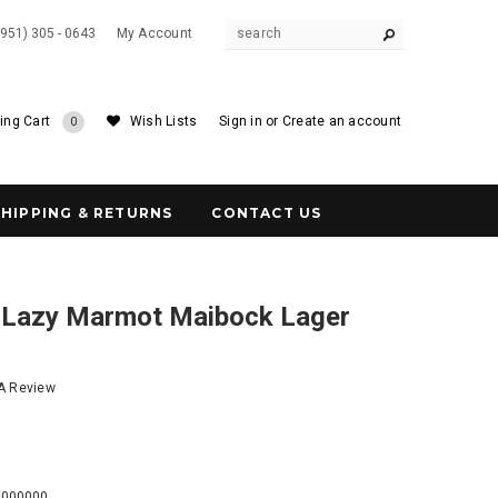
(951) 305 - 0643
My Account
ing Cart
Wish Lists
Sign in
or
Create an account
0
SHIPPING & RETURNS
CONTACT US
 Lazy Marmot Maibock Lager
 A Review
8
0000000