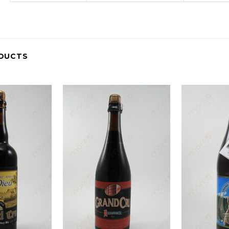
DUCTS