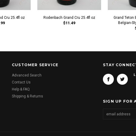
d Cru 25.4fl oz
Rodenbach Grand Cru 25.4fl oz
Grand Teton 
.99
$11.49
Belgian-Sty
CUSTOMER SERVICE
STAY CONNEC
L
Advanced Search
Contact Us
Help & FAQ
Shipping & Returns
SIGN UP FOR 