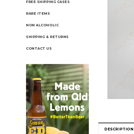
FREE SHIPPING CASES
RARE ITEMS
NON ALCOHOLIC
SHIPPING & RETURNS
CONTACT US
DESCRIPTION