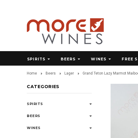
SPIRITS
BEERS
WINES
FREE 
Home
Beers
Lager
Grand Teton Lazy Marmot Maiboc
CATEGORIES
SPIRITS
BEERS
WINES