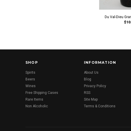
Du Val-Dieu Gran
$10
SHOP
INFORMATION
Spirits
About Us
Beers
Blog
Wines
Privacy Policy
Free Shipping Cases
RSS
Rare Items
Site Map
Non Alcoholic
Terms & Conditions