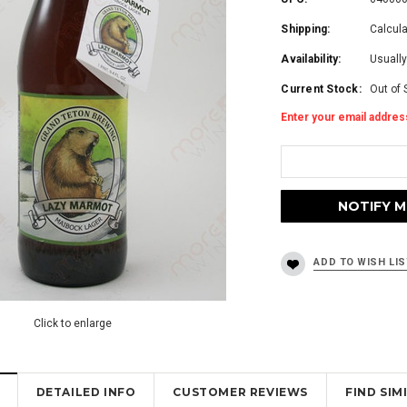
Shipping:
Calcul
Availability:
Usually
Current Stock:
Out of 
Enter your email address
Click to enlarge
DETAILED INFO
CUSTOMER REVIEWS
FIND SI