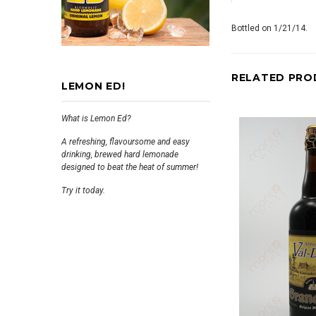
Bottled on 1/21/14.
RELATED PRO
LEMON ED!
What is Lemon Ed?
A refreshing, flavoursome and easy
drinking, brewed hard lemonade
designed to beat the heat of summer!
Try it today.