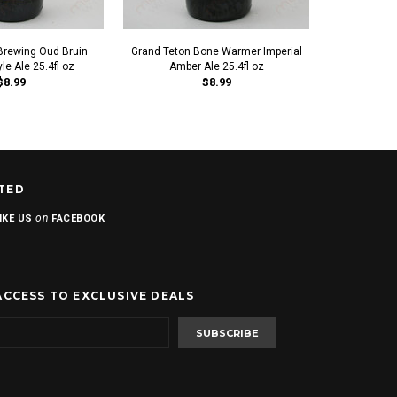
Brewing Oud Bruin
Grand Teton Bone Warmer Imperial
Grand Teton
le Ale 25.4fl oz
Amber Ale 25.4fl oz
$8.99
$8.99
TED
on
IKE US
FACEBOOK
ACCESS TO EXCLUSIVE DEALS