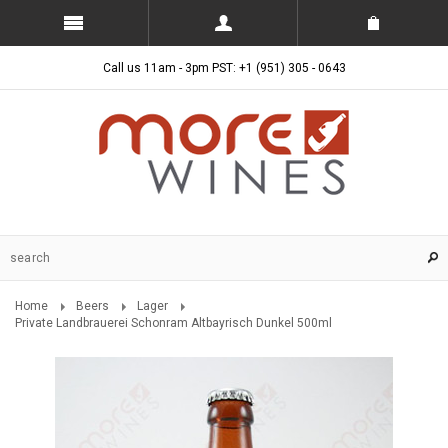
Call us 11am - 3pm PST: +1 (951) 305 - 0643
Home
Beers
Lager
Private Landbrauerei Schonram Altbayrisch Dunkel 500ml