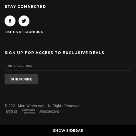
STAY CONNECTED
on
LIKE US
FACEBOOK
SIGN UP FOR ACCESS TO EXCLUSIVE DEALS
© 2021 MoreWines.com. All Rights Reserved.
SHOW SIDEBAR