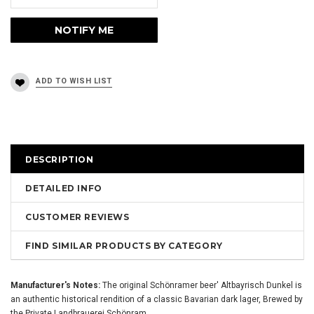
DESCRIPTION
DETAILED INFO
CUSTOMER REVIEWS
FIND SIMILAR PRODUCTS BY CATEGORY
Manufacturer's Notes:
The original Schönramer beer' Altbayrisch Dunkel is
an authentic historical rendition of a classic Bavarian dark lager, Brewed by
the Private Landbrauerei Schönram