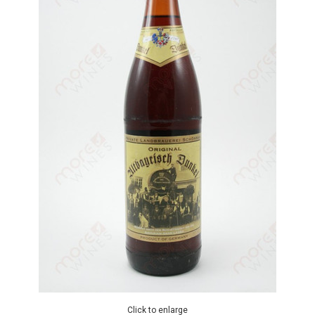
Click to enlarge