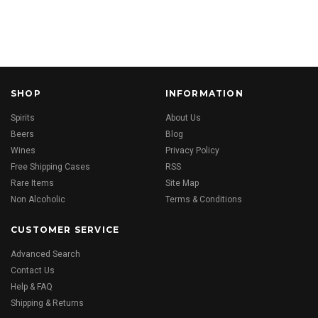
SHOP
INFORMATION
Spirits
About Us
Beers
Blog
Wines
Privacy Policy
Free Shipping Cases
RSS
Rare Items
Site Map
Non Alcoholic
Terms & Conditions
CUSTOMER SERVICE
Advanced Search
Contact Us
Help & FAQ
Shipping & Returns