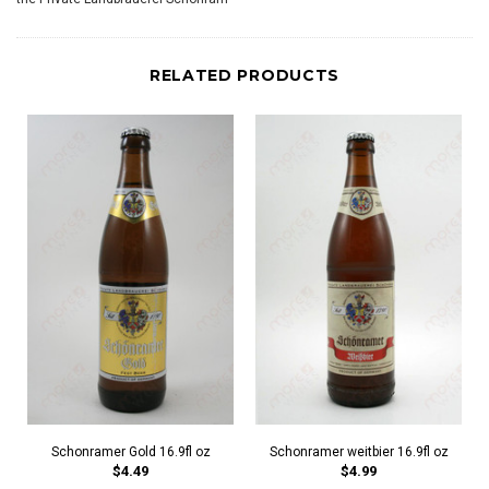
RELATED PRODUCTS
Schonramer Gold 16.9fl oz
Schonramer weitbier 16.9fl oz
$4.49
$4.99