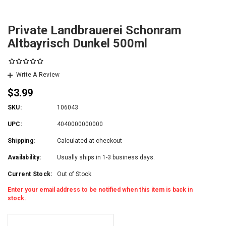
Private Landbrauerei Schonram
Altbayrisch Dunkel 500ml
Write A Review
$3.99
SKU:
106043
UPC:
4040000000000
Shipping:
Calculated at checkout
Availability:
Usually ships in 1-3 business days.
Current Stock:
Out of Stock
Enter your email address to be notified when this item is back in
stock.