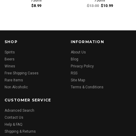
750ml
750ml
$8.99
$13.00
$10.99
SHOP
INFORMATION
Spirits
About Us
Beers
Blog
Wines
Privacy Policy
Free Shipping Cases
RSS
Rare Items
Site Map
Non Alcoholic
Terms & Conditions
CUSTOMER SERVICE
Advanced Search
Contact Us
Help & FAQ
Shipping & Returns