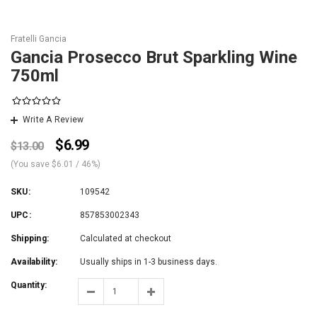
Fratelli Gancia
Gancia Prosecco Brut Sparkling Wine
750ml
Write A Review
$6.99
$13.00
(You save
$6.01
/ 46%
)
SKU:
109542
UPC:
857853002343
Shipping:
Calculated at checkout
Availability:
Usually ships in 1-3 business days.
Quantity: