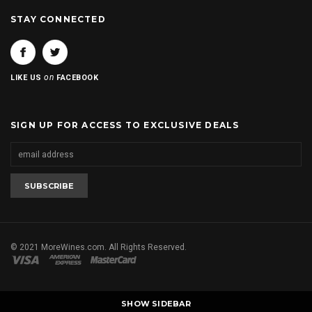
STAY CONNECTED
on
LIKE US
FACEBOOK
SIGN UP FOR ACCESS TO EXCLUSIVE DEALS
© 2021 MoreWines.com. All Rights Reserved.
SHOW SIDEBAR