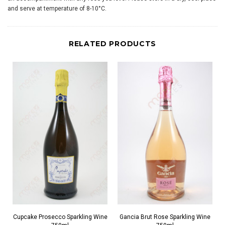
and serve at temperature of 8-10°C.
RELATED PRODUCTS
Cupcake Prosecco Sparkling Wine
Gancia Brut Rose Sparkling Wine