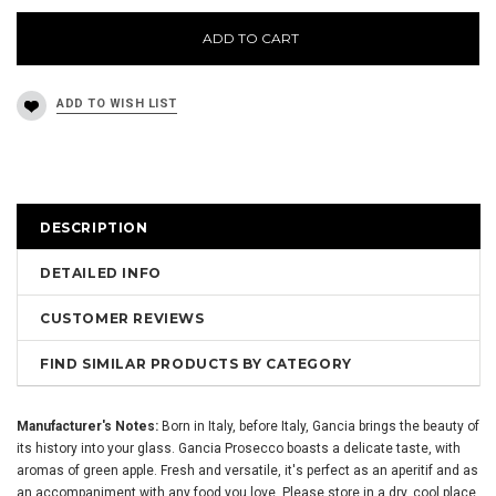
ADD TO CART
DESCRIPTION
DETAILED INFO
CUSTOMER REVIEWS
FIND SIMILAR PRODUCTS BY CATEGORY
Manufacturer's Notes:
Born in Italy, before Italy, Gancia brings the beauty of
its history into your glass. Gancia Prosecco boasts a delicate taste, with
aromas of green apple. Fresh and versatile, it's perfect as an aperitif and as
an accompaniment with any food you love. Please store in a dry, cool place