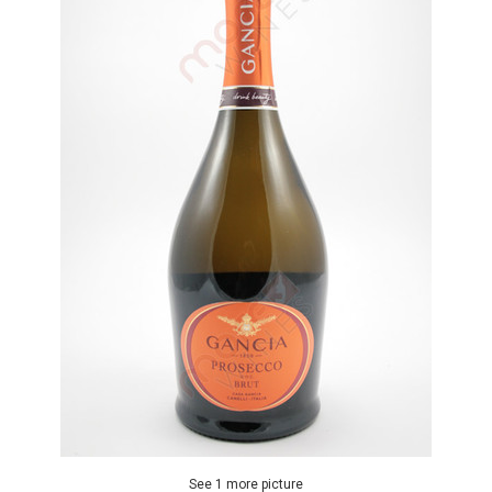
See 1 more picture