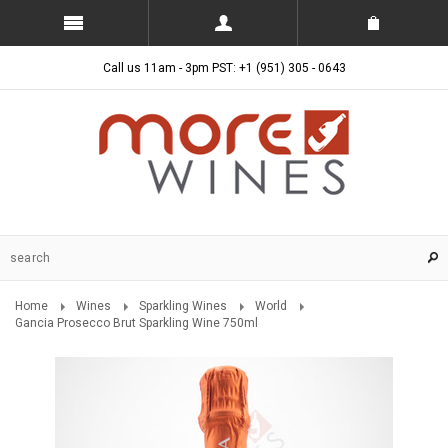
Call us 11am - 3pm PST: +1 (951) 305 - 0643
Home
Wines
Sparkling Wines
World
Gancia Prosecco Brut Sparkling Wine 750ml