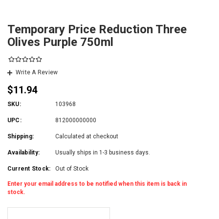
Temporary Price Reduction Three
Olives Purple 750ml
Write A Review
$11.94
SKU:
103968
UPC:
812000000000
Shipping:
Calculated at checkout
Availability:
Usually ships in 1-3 business days.
Current Stock:
Out of Stock
Enter your email address to be notified when this item is back in
stock.