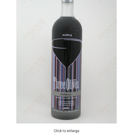
Click to enlarge