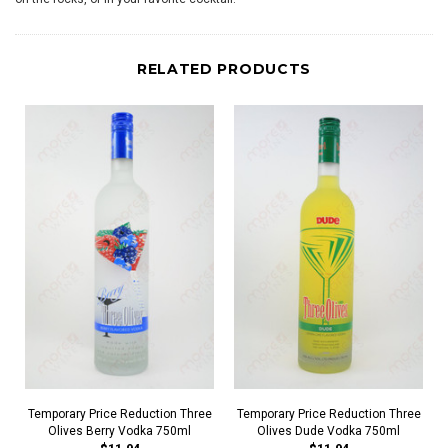
RELATED PRODUCTS
Temporary Price Reduction Three
Temporary Price Reduction Three
Olives Berry Vodka 750ml
Olives Dude Vodka 750ml