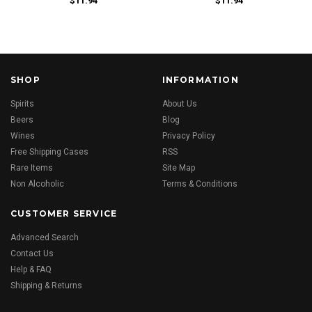
$11.94
$11.94
SHOP
INFORMATION
Spirits
About Us
Beers
Blog
Wines
Privacy Policy
Free Shipping Cases
RSS
Rare Items
Site Map
Non Alcoholic
Terms & Conditions
CUSTOMER SERVICE
Advanced Search
Contact Us
Help & FAQ
Shipping & Returns