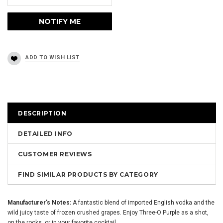
DESCRIPTION
DETAILED INFO
CUSTOMER REVIEWS
FIND SIMILAR PRODUCTS BY CATEGORY
Manufacturer's Notes:
A fantastic blend of imported English vodka and the
wild juicy taste of frozen crushed grapes. Enjoy Three-O Purple as a shot,
on the rocks, or in your favorite cocktail.