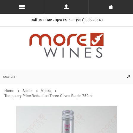
Call us 11am - 3pm PST: +1 (951) 305 - 0643
Home
Spirits
Vodka
Temporary Price Reduction Three Olives Purple 750ml