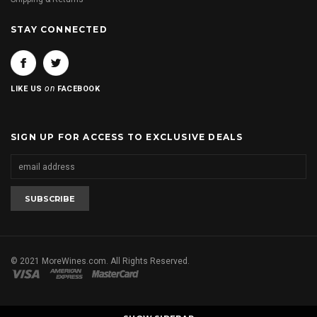
STAY CONNECTED
on
LIKE US
FACEBOOK
SIGN UP FOR ACCESS TO EXCLUSIVE DEALS
© 2021 MoreWines.com. All Rights Reserved.