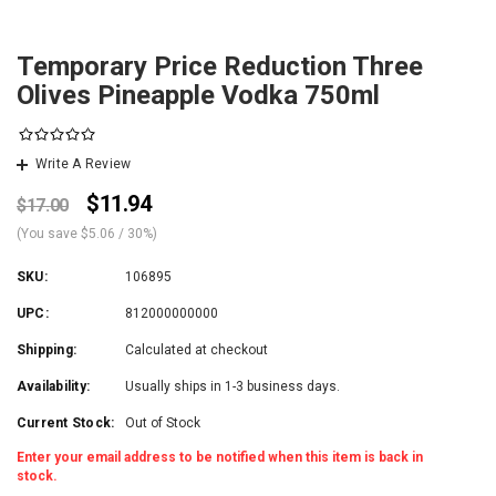
Temporary Price Reduction Three
Olives Pineapple Vodka 750ml
Write A Review
$11.94
$17.00
(You save
$5.06
/ 30%
)
SKU:
106895
UPC:
812000000000
Shipping:
Calculated at checkout
Availability:
Usually ships in 1-3 business days.
Current Stock:
Out of Stock
Enter your email address to be notified when this item is back in
stock.