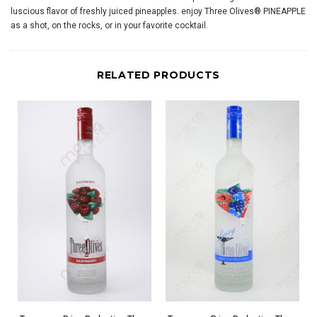
luscious flavor of freshly juiced pineapples. enjoy Three Olives® PINEAPPLE
as a shot, on the rocks, or in your favorite cocktail.
RELATED PRODUCTS