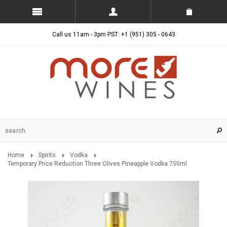
Call us 11am - 3pm PST: +1 (951) 305 - 0643
Home
Spirits
Vodka
Temporary Price Reduction Three Olives Pineapple Vodka 750ml