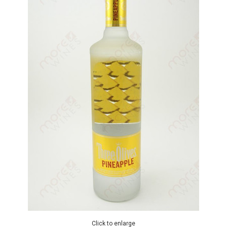
Click to enlarge