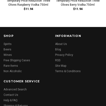
Temporary Price Reduction Three
Temporary Price Reduction Three
Olives Raspberry Vodka 750ml
Olives Berry Vodka 750ml
$11.94
$11.94
SHOP
INFORMATION
Spirits
About Us
Beers
Blog
Wines
Privacy Policy
Free Shipping Cases
RSS
Rare Items
Site Map
Non Alcoholic
Terms & Conditions
CUSTOMER SERVICE
Advanced Search
Contact Us
Help & FAQ
Shipping & Returns