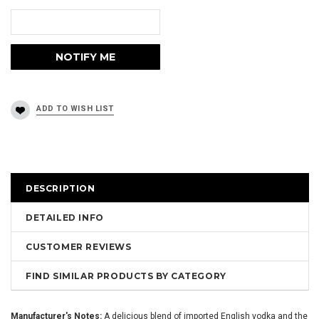
DESCRIPTION
DETAILED INFO
CUSTOMER REVIEWS
FIND SIMILAR PRODUCTS BY CATEGORY
Manufacturer's Notes:
A delicious blend of imported English vodka and the