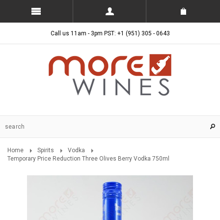
Call us 11am - 3pm PST: +1 (951) 305 - 0643
Home
Spirits
Vodka
Temporary Price Reduction Three Olives Berry Vodka 750ml