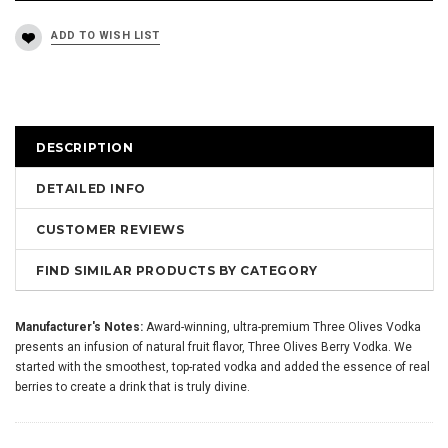
DESCRIPTION
DETAILED INFO
CUSTOMER REVIEWS
FIND SIMILAR PRODUCTS BY CATEGORY
Manufacturer's Notes:
Award-winning, ultra-premium Three Olives Vodka
presents an infusion of natural fruit flavor, Three Olives Berry Vodka. We
started with the smoothest, top-rated vodka and added the essence of real
berries to create a drink that is truly divine.