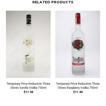
RELATED PRODUCTS
Temporary Price Reduction Three
Temporary Price Reduction Three
Olives Vanilla Vodka 750ml
Olives Raspberry Vodka 750ml
$11.94
$11.94