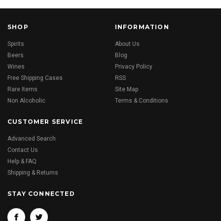
SHOP
INFORMATION
Spirits
About Us
Beers
Blog
Wines
Privacy Policy
Free Shipping Cases
RSS
Rare Items
Site Map
Non Alcoholic
Terms & Conditions
CUSTOMER SERVICE
Advanced Search
Contact Us
Help & FAQ
Shipping & Returns
STAY CONNECTED