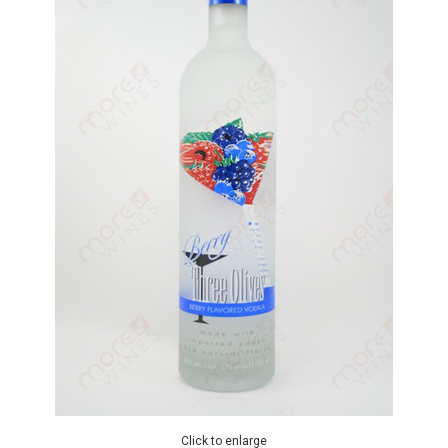
Click to enlarge