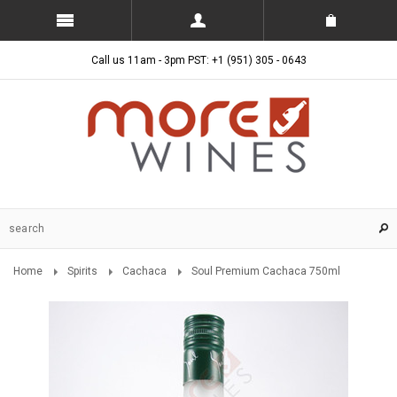
Call us 11am - 3pm PST: +1 (951) 305 - 0643
Home
Spirits
Cachaca
Soul Premium Cachaca 750ml