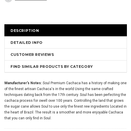
DESCRIPTION
DETAILED INFO
CUSTOMER REVIEWS
FIND SIMILAR PRODUCTS BY CATEGORY
Manufacturer's Notes:
Soul Premium Cachaca has a history of making one
of the finest artisan Cachaca's in the world Using the same crafted
techniques dating back from the 17th century. Soul has been perfecting the
cachaca process for owell over 100 years. Controlling the land that grows
the sugar cane allows Soul to use only the finest rew ingredients l;ocated in
the heart of Brazil. The result is a smoother and more enjoyable Cachaca
that you can only find in Soul.