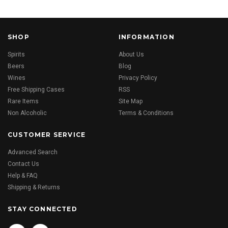
SHOP
INFORMATION
Spirits
About Us
Beers
Blog
Wines
Privacy Policy
Free Shipping Cases
RSS
Rare Items
Site Map
Non Alcoholic
Terms & Conditions
CUSTOMER SERVICE
Advanced Search
Contact Us
Help & FAQ
Shipping & Returns
STAY CONNECTED