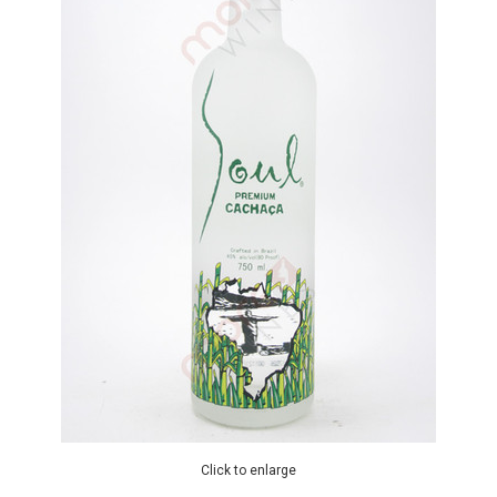
Click to enlarge