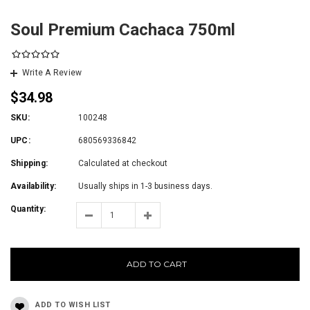
Soul Premium Cachaca 750ml
Write A Review
$34.98
SKU:
100248
UPC:
680569336842
Shipping:
Calculated at checkout
Availability:
Usually ships in 1-3 business days.
Quantity:
ADD TO CART