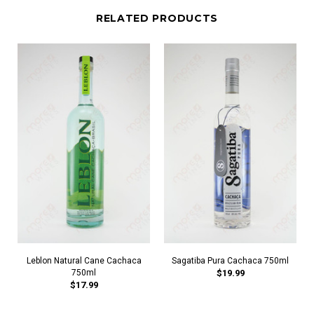
RELATED PRODUCTS
Leblon Natural Cane Cachaca
Sagatiba Pura Cachaca 750ml
750ml
$19.99
$17.99