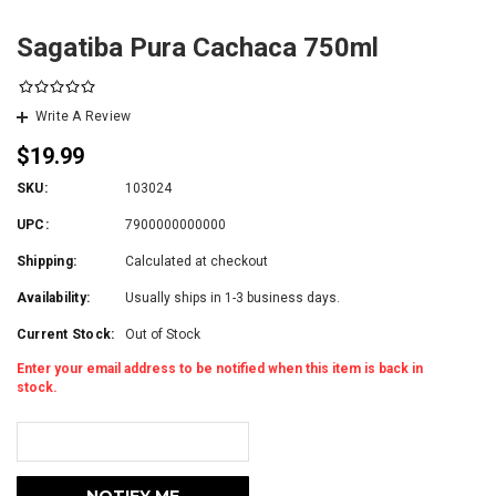
Sagatiba Pura Cachaca 750ml
Write A Review
$19.99
SKU:
103024
UPC:
7900000000000
Shipping:
Calculated at checkout
Availability:
Usually ships in 1-3 business days.
Current Stock:
Out of Stock
Enter your email address to be notified when this item is back in
stock.