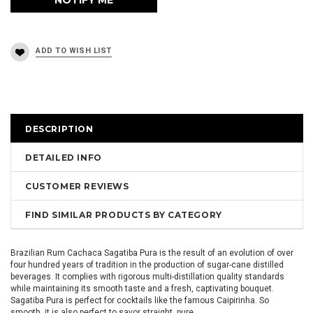
DESCRIPTION
DETAILED INFO
CUSTOMER REVIEWS
FIND SIMILAR PRODUCTS BY CATEGORY
Brazilian Rum Cachaca Sagatiba Pura is the result of an evolution of over
four hundred years of tradition in the production of sugar-cane distilled
beverages. It complies with rigorous multi-distillation quality standards
while maintaining its smooth taste and a fresh, captivating bouquet.
Sagatiba Pura is perfect for cocktails like the famous Caipirinha. So
smooth, it is also perfect to savor straight, pure.