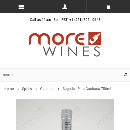
Call us 11am - 3pm PST: +1 (951) 305 - 0643
Home
Spirits
Cachaca
Sagatiba Pura Cachaca 750ml