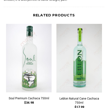
RELATED PRODUCTS
Soul Premium Cachaca 750ml
Leblon Natural Cane Cachaca
$34.98
750ml
$17.99