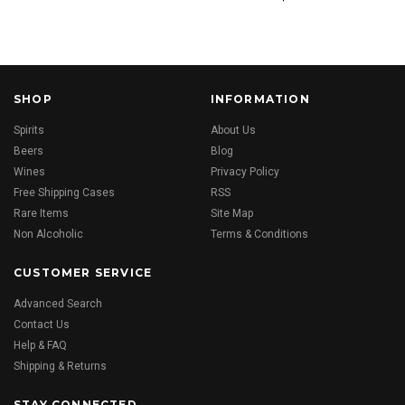
SHOP
INFORMATION
Spirits
About Us
Beers
Blog
Wines
Privacy Policy
Free Shipping Cases
RSS
Rare Items
Site Map
Non Alcoholic
Terms & Conditions
CUSTOMER SERVICE
Advanced Search
Contact Us
Help & FAQ
Shipping & Returns
STAY CONNECTED