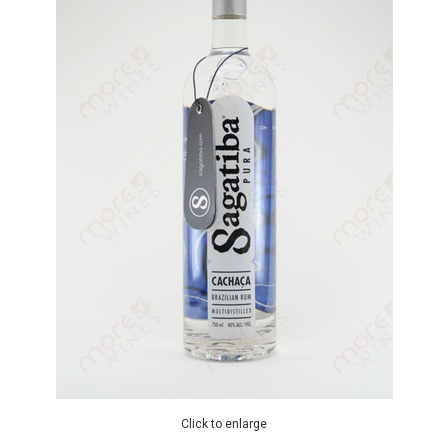
Click to enlarge