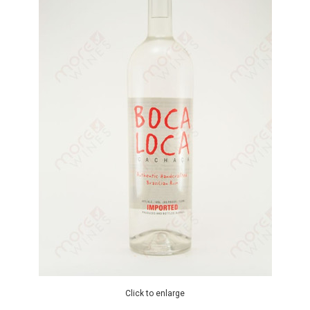
Click to enlarge