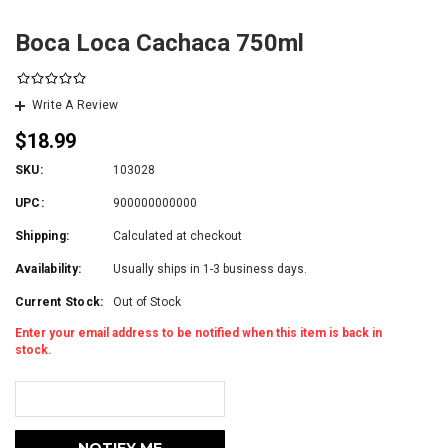
Boca Loca Cachaca 750ml
Write A Review
$18.99
SKU:
103028
UPC:
900000000000
Shipping:
Calculated at checkout
Availability:
Usually ships in 1-3 business days.
Current Stock:
Out of Stock
Enter your email address to be notified when this item is back in
stock.