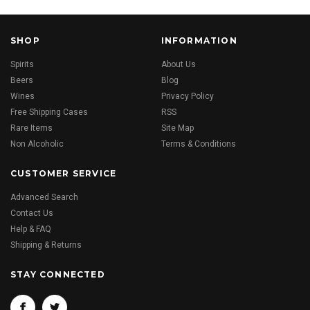
SHOP
INFORMATION
Spirits
About Us
Beers
Blog
Wines
Privacy Policy
Free Shipping Cases
RSS
Rare Items
Site Map
Non Alcoholic
Terms & Conditions
CUSTOMER SERVICE
Advanced Search
Contact Us
Help & FAQ
Shipping & Returns
STAY CONNECTED