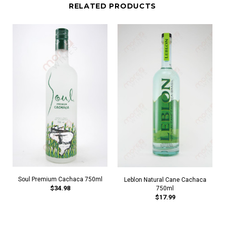
RELATED PRODUCTS
Soul Premium Cachaca 750ml
Leblon Natural Cane Cachaca
$34.98
750ml
$17.99