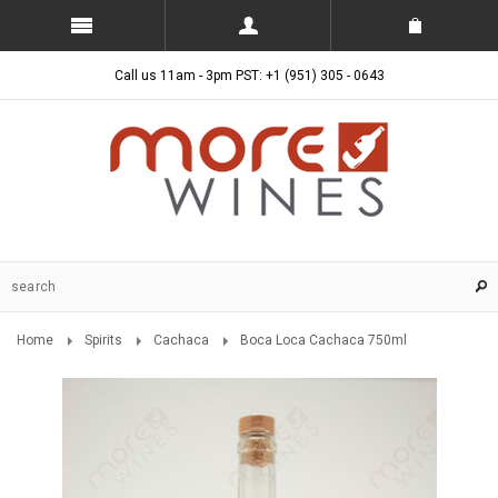
Call us 11am - 3pm PST: +1 (951) 305 - 0643
Home
Spirits
Cachaca
Boca Loca Cachaca 750ml