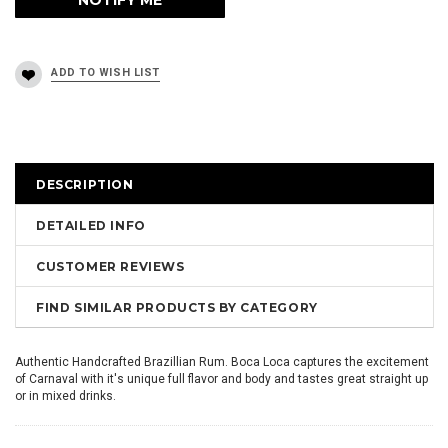
DESCRIPTION
DETAILED INFO
CUSTOMER REVIEWS
FIND SIMILAR PRODUCTS BY CATEGORY
Authentic Handcrafted Brazillian Rum. Boca Loca captures the excitement
of Carnaval with it's unique full flavor and body and tastes great straight up
or in mixed drinks.