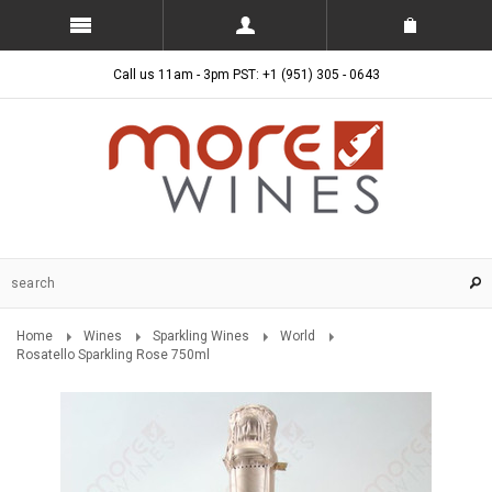
Call us 11am - 3pm PST: +1 (951) 305 - 0643
Home
Wines
Sparkling Wines
World
Rosatello Sparkling Rose 750ml