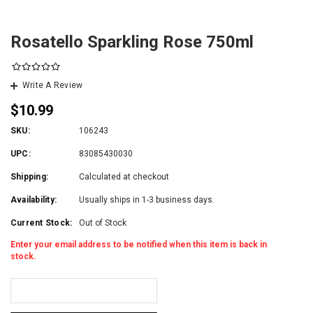
Rosatello Sparkling Rose 750ml
Write A Review
$10.99
SKU:
106243
UPC:
83085430030
Shipping:
Calculated at checkout
Availability:
Usually ships in 1-3 business days.
Current Stock:
Out of Stock
Enter your email address to be notified when this item is back in
stock.