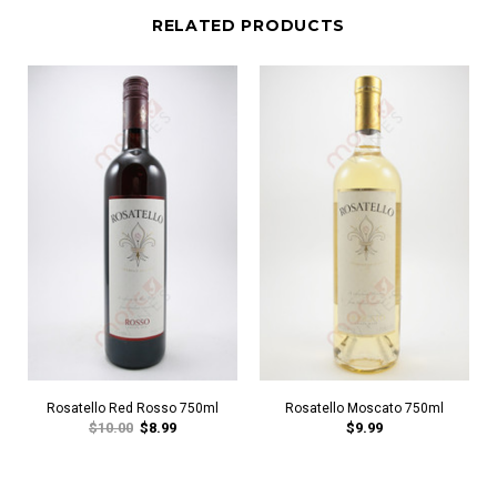
RELATED PRODUCTS
Rosatello Red Rosso 750ml
Rosatello Moscato 750ml
$10.00
$8.99
$9.99