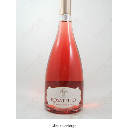
Click to enlarge