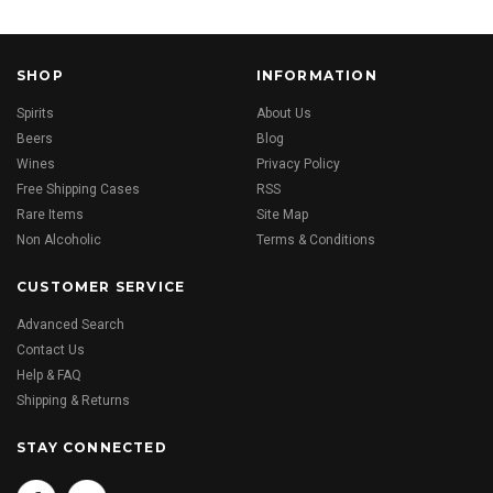
SHOP
INFORMATION
Spirits
About Us
Beers
Blog
Wines
Privacy Policy
Free Shipping Cases
RSS
Rare Items
Site Map
Non Alcoholic
Terms & Conditions
CUSTOMER SERVICE
Advanced Search
Contact Us
Help & FAQ
Shipping & Returns
STAY CONNECTED