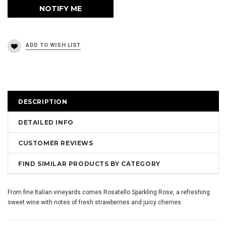
DESCRIPTION
DETAILED INFO
CUSTOMER REVIEWS
FIND SIMILAR PRODUCTS BY CATEGORY
From fine Italian vineyards comes Rosatello Sparkling Rose, a refreshing
sweet wine with notes of fresh strawberries and juicy cherries.