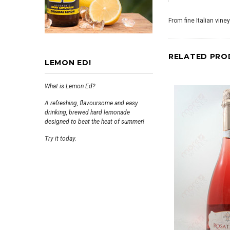
From fine Italian vine
RELATED PRO
LEMON ED!
What is Lemon Ed?
A refreshing, flavoursome and easy
drinking, brewed hard lemonade
designed to beat the heat of summer!
Try it today.