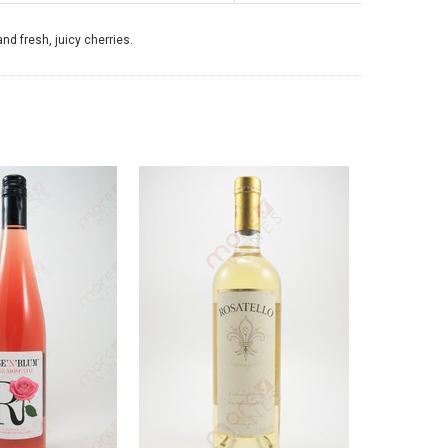
nd fresh, juicy cherries.