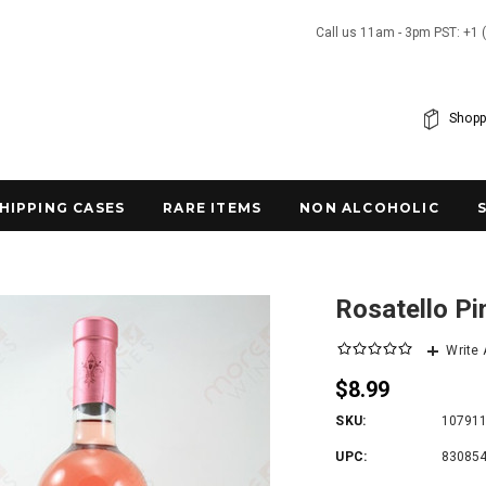
Call us 11am - 3pm PST: +1 
Shopp
SHIPPING CASES
RARE ITEMS
NON ALCOHOLIC
Rosatello P
Write
$8.99
SKU:
10791
UPC:
83085