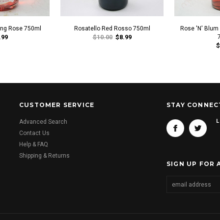
ling Rose 750ml
Rosatello Red Rosso 750ml
Rose 'N' Blum
.99
$10.00
$8.99
$
CUSTOMER SERVICE
STAY CONNEC
L
Advanced Search
Contact Us
Help & FAQ
Shipping & Returns
SIGN UP FOR 