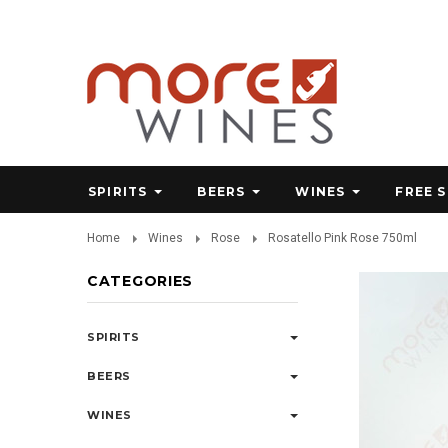
SPIRITS
BEERS
WINES
FREE 
Home
Wines
Rose
Rosatello Pink Rose 750ml
CATEGORIES
SPIRITS
BEERS
WINES