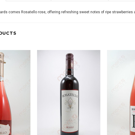
yards comes Rosatello rose, offering refreshing sweet notes of ripe strawberries a
DUCTS