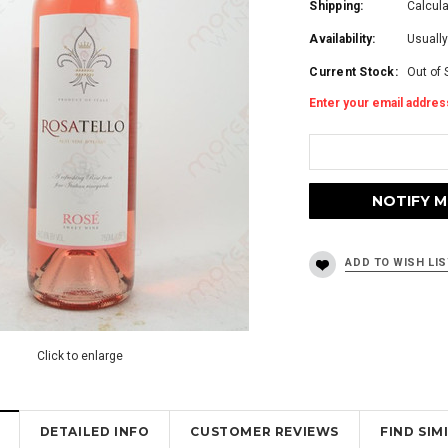
Shipping:
Calcul
Availability:
Usually
Current Stock:
Out of 
Enter your email address
Click to enlarge
DETAILED INFO
CUSTOMER REVIEWS
FIND SI