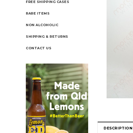
FREE SHIPPING CASES
RARE ITEMS
NON ALCOHOLIC
SHIPPING & RETURNS
CONTACT US
DESCRIPTION