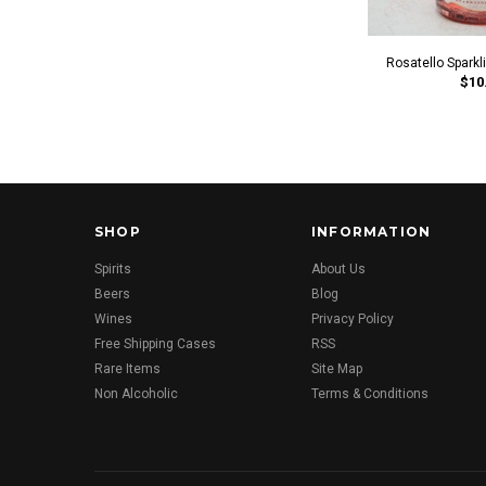
Rosatello Spark
$10
SHOP
INFORMATION
Spirits
About Us
Beers
Blog
Wines
Privacy Policy
Free Shipping Cases
RSS
Rare Items
Site Map
Non Alcoholic
Terms & Conditions