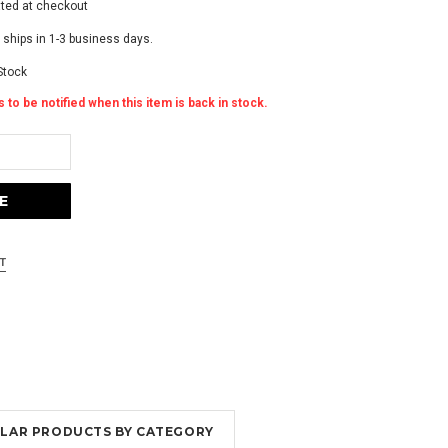
ated at checkout
 ships in 1-3 business days.
Stock
 to be notified when this item is back in stock.
MILAR PRODUCTS BY CATEGORY