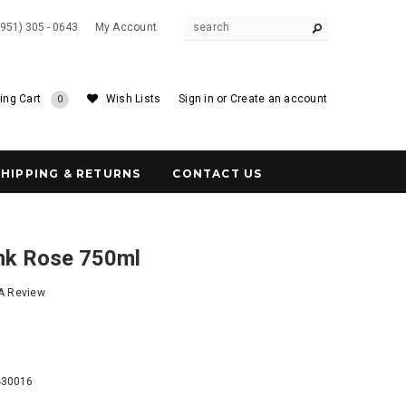
(951) 305 - 0643
My Account
ing Cart
Wish Lists
Sign in
or
Create an account
0
SHIPPING & RETURNS
CONTACT US
ink Rose 750ml
 A Review
1
430016