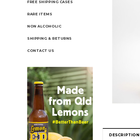
FREE SHIPPING CASES
RARE ITEMS
NON ALCOHOLIC
SHIPPING & RETURNS
CONTACT US
DESCRIPTION