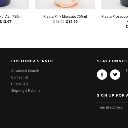
 d' Asti 750ml
Risata Pink Moscato 750ml
Risata Prosecco 
$13.97
$13.99
$12.99
$
CUSTOMER SERVICE
STAY CONNEC
L
Advanced Search
Contact Us
Help & FAQ
Shipping & Returns
SIGN UP FOR 