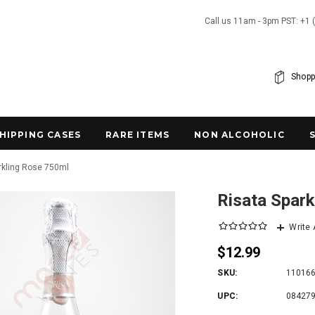
Call us 11am - 3pm PST: +1 
Shopp
SHIPPING CASES
RARE ITEMS
NON ALCOHOLIC
rkling Rose 750ml
Risata Spar
Write
$12.99
SKU:
11016
UPC:
08427