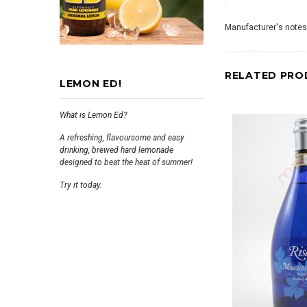
Manufacturer's notes
RELATED PRO
LEMON ED!
What is Lemon Ed?
A refreshing, flavoursome and easy
drinking, brewed hard lemonade
designed to beat the heat of summer!
Try it today.