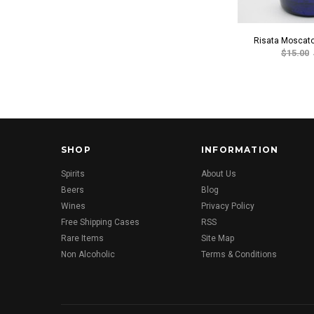
Risata Moscato
$15.00
SHOP
INFORMATION
Spirits
About Us
Beers
Blog
Wines
Privacy Policy
Free Shipping Cases
RSS
Rare Items
Site Map
Non Alcoholic
Terms & Conditions