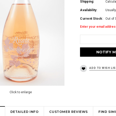
Shipping:
Calcul
Availability:
Usually
Current Stock:
Out of 
Enter your email address
Click to enlarge
DETAILED INFO
CUSTOMER REVIEWS
FIND SI