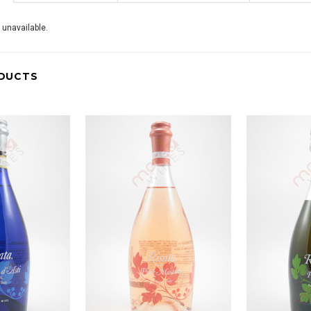
 unavailable.
DUCTS