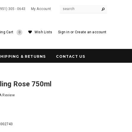
(951) 305 - 0643
My Account
ing Cart
Wish Lists
Sign in
or
Create an account
0
SHIPPING & RETURNS
CONTACT US
kling Rose 750ml
 A Review
6
9002743