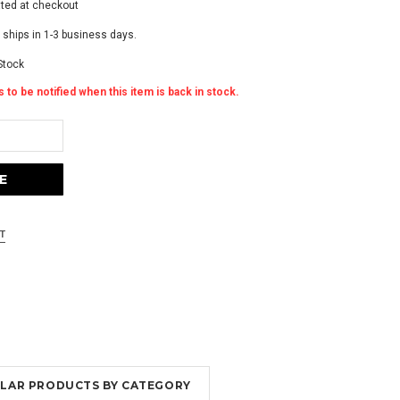
ated at checkout
 ships in 1-3 business days.
Stock
 to be notified when this item is back in stock.
MILAR PRODUCTS BY CATEGORY