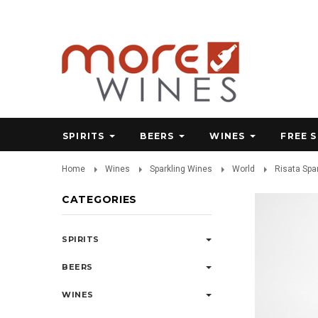
SPIRITS
BEERS
WINES
FREE 
Home
Wines
Sparkling Wines
World
Risata Spa
CATEGORIES
SPIRITS
BEERS
WINES