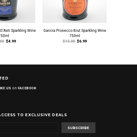
D'Asti Sparkling Wine
Gancia Prosecco Brut Sparkling Wine
Gancia Mosca
750ml
750ml
00
$4.99
$13.00
$6.99
$1
TED
on
IKE US
FACEBOOK
ACCESS TO EXCLUSIVE DEALS