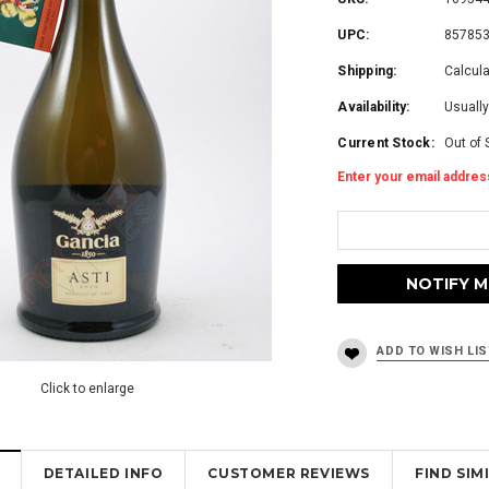
UPC:
85785
Shipping:
Calcul
Availability:
Usually
Current Stock:
Out of 
Enter your email address
Click to enlarge
DETAILED INFO
CUSTOMER REVIEWS
FIND SI