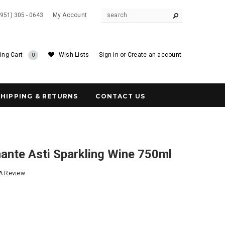
(951) 305 - 0643
My Account
ing Cart
Wish Lists
Sign in
or
Create an account
0
SHIPPING & RETURNS
CONTACT US
ante Asti Sparkling Wine 750ml
 A Review
4