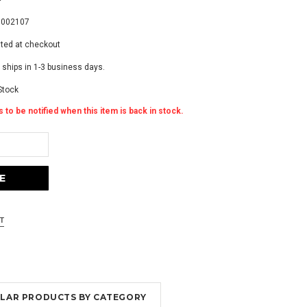
3002107
ated at checkout
 ships in 1-3 business days.
Stock
 to be notified when this item is back in stock.
MILAR PRODUCTS BY CATEGORY