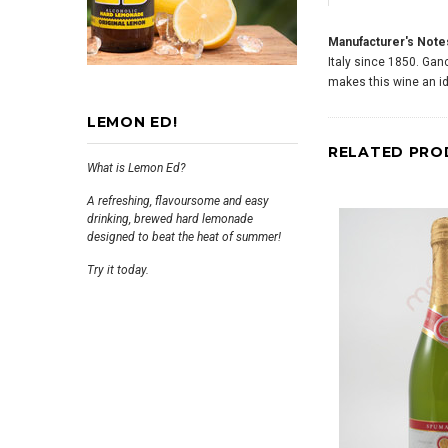
Manufacturer's Note
Italy since 1850. Ganc
makes this wine an ide
LEMON ED!
RELATED PRO
What is Lemon Ed?
A refreshing, flavoursome and easy
drinking, brewed hard lemonade
designed to beat the heat of summer!
Try it today.