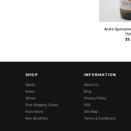
Andre Spumante 
750
$5.
SHOP
INFORMATION
Spirits
About Us
Beers
Blog
Wines
Privacy Policy
Free Shipping Cases
RSS
Rare Items
Site Map
Non Alcoholic
Terms & Conditions