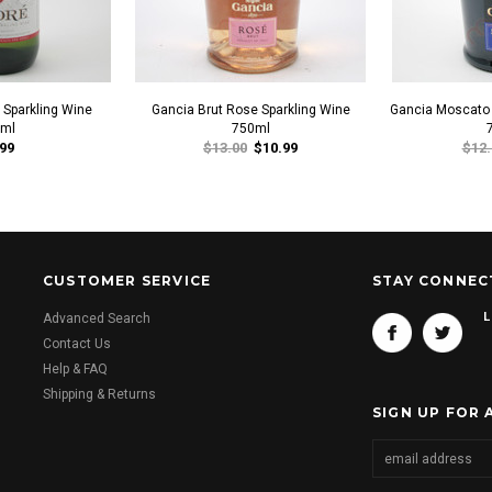
Sparkling Wine
Gancia Brut Rose Sparkling Wine
Gancia Moscato 
ml
750ml
99
$13.00
$10.99
$12.
CUSTOMER SERVICE
STAY CONNEC
L
Advanced Search
Contact Us
Help & FAQ
Shipping & Returns
SIGN UP FOR 