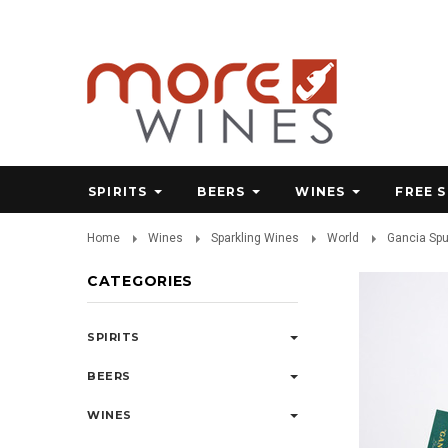
SPIRITS
BEERS
WINES
FREE 
Home
Wines
Sparkling Wines
World
Gancia Spu
CATEGORIES
SPIRITS
BEERS
WINES