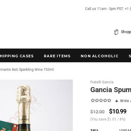
Call us 11am - 3pm PST: +1 
Shopp
SHIPPING CASES
RARE ITEMS
NON ALCOHOLIC
mante Asti Sparkling Wine 750ml
Fratelli Gancia
Gancia Spum
Write
$10.99
$12.00
(You save
$1.01
/ 8%
)
SKU:
10954