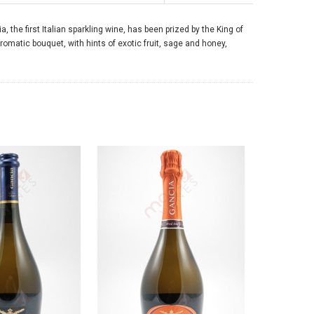
 the first Italian sparkling wine, has been prized by the King of
aromatic bouquet, with hints of exotic fruit, sage and honey,