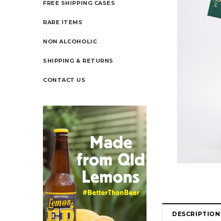
FREE SHIPPING CASES
RARE ITEMS
NON ALCOHOLIC
SHIPPING & RETURNS
CONTACT US
DESCRIPTION