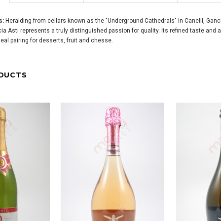
s:
Heralding from cellars known as the "Underground Cathedrals" in Canelli, Gancia,
ia Asti represents a truly distinguished passion for quality. Its refined taste and 
al pairing for desserts, fruit and chesse.
DUCTS