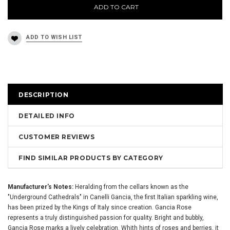
ADD TO CART
DESCRIPTION
DETAILED INFO
CUSTOMER REVIEWS
FIND SIMILAR PRODUCTS BY CATEGORY
Manufacturer's Notes:
Heralding from the cellars known as the
"Underground Cathedrals" in Canelli Gancia, the first Italian sparkling wine,
has been prized by the Kings of Italy since creation. Gancia Rose
represents a truly distinguished passion for quality. Bright and bubbly,
Gancia Rose marks a lively celebration. Whith hints of roses and berries, it