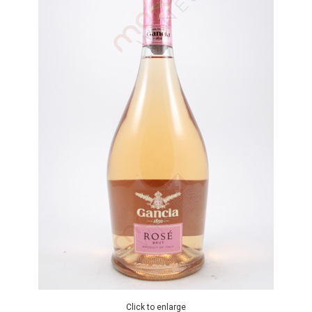
Click to enlarge