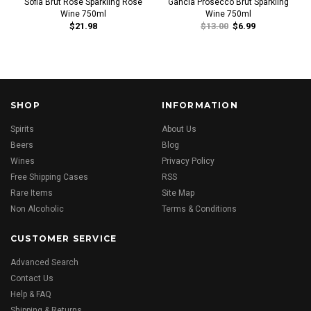
Sofia Brut Rose Sparkling Rose
Gancia Prosecco Brut Sparkling
Wine 750ml
Wine 750ml
$21.98
$13.00
$6.99
SHOP
INFORMATION
Spirits
About Us
Beers
Blog
Wines
Privacy Policy
Free Shipping Cases
RSS
Rare Items
Site Map
Non Alcoholic
Terms & Conditions
CUSTOMER SERVICE
Advanced Search
Contact Us
Help & FAQ
Shipping & Returns