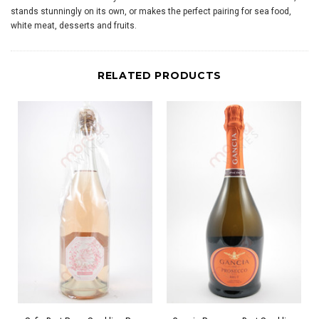
stands stunningly on its own, or makes the perfect pairing for sea food,
white meat, desserts and fruits.
RELATED PRODUCTS