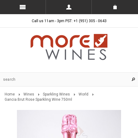
Call us 11am - 3pm PST: +1 (951) 305 - 0643
Home
Wines
Sparkling Wines
World
Gancia Brut Rose Sparkling Wine 750ml