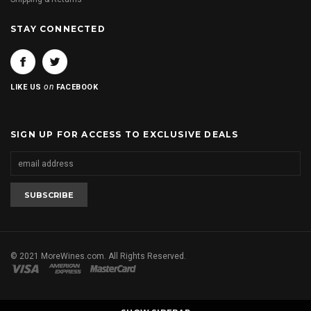
STAY CONNECTED
on
LIKE US
FACEBOOK
SIGN UP FOR ACCESS TO EXCLUSIVE DEALS
© 2021 MoreWines.com. All Rights Reserved.