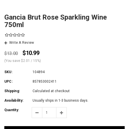
Gancia Brut Rose Sparkling Wine
750ml
Write A Review
$10.99
$13.00
(You save
$2.01
/ 15%
)
SKU:
104894
UPC:
857853002411
Shipping:
Calculated at checkout
Availability:
Usually ships in 1-3 business days.
Quantity: