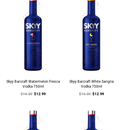
Skyy Barcraft Watermelon Fresca
Skyy Barcraft White Sangria
Vodka 750ml
Vodka 750ml
$16.00
$12.99
$16.00
$12.99