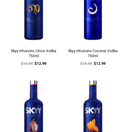
Skyy Infusions Citrus Vodka
Skyy Infusions Coconut Vodka
750ml
750ml
$16.00
$12.99
$16.00
$12.99