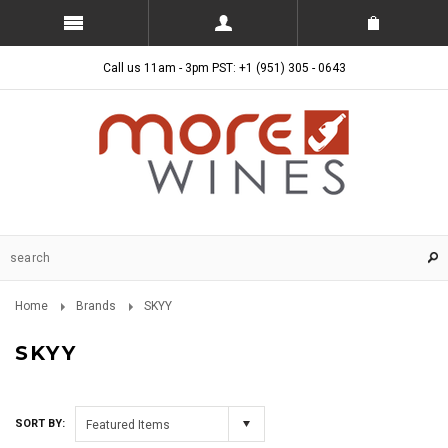
Call us 11am - 3pm PST: +1 (951) 305 - 0643
Home
Brands
SKYY
SKYY
SORT BY:
Featured Items