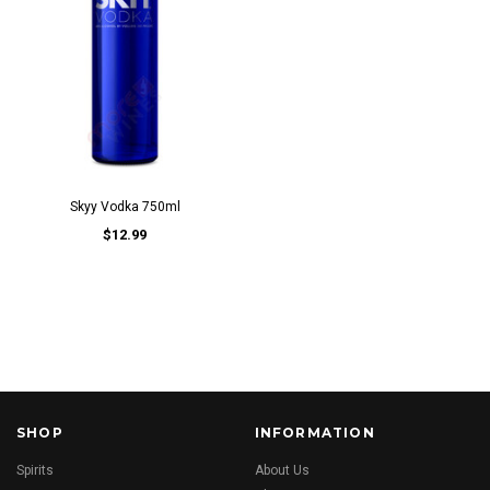
Skyy Vodka 750ml
$12.99
SHOP
INFORMATION
Spirits
About Us