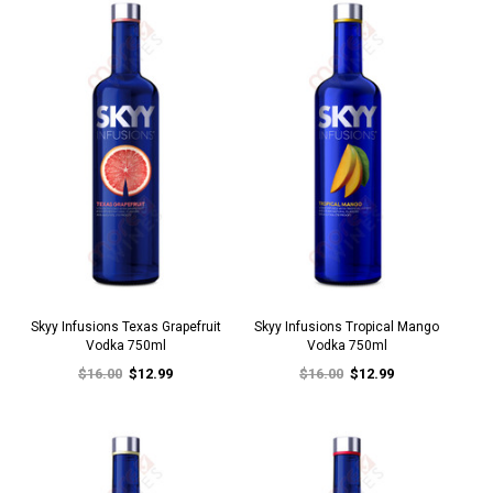
Skyy Infusions Texas Grapefruit
Skyy Infusions Tropical Mango
Vodka 750ml
Vodka 750ml
$16.00
$12.99
$16.00
$12.99