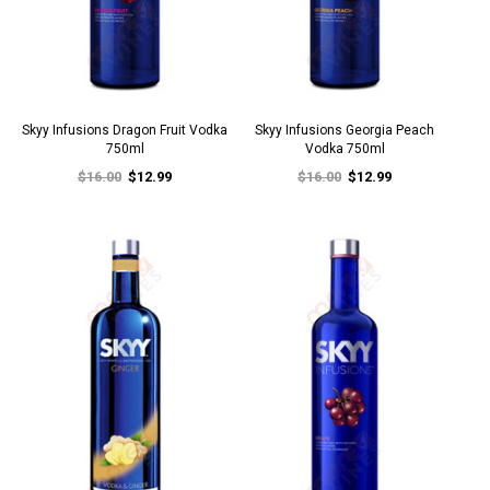
Skyy Infusions Dragon Fruit Vodka
Skyy Infusions Georgia Peach
750ml
Vodka 750ml
$16.00
$12.99
$16.00
$12.99