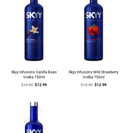
Skyy Infusions Vanilla Bean
Skyy Infusions Wild Strawberry
Vodka 750ml
Vodka 750ml
$16.00
$12.99
$16.00
$12.99