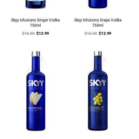
Skyy Infusions Ginger Vodka
Skyy Infusions Grape Vodka
750ml
750ml
$16.00
$12.99
$16.00
$12.99