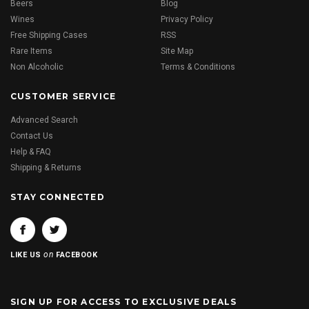
Beers
Blog
Wines
Privacy Policy
Free Shipping Cases
RSS
Rare Items
Site Map
Non Alcoholic
Terms & Conditions
CUSTOMER SERVICE
Advanced Search
Contact Us
Help & FAQ
Shipping & Returns
STAY CONNECTED
on
LIKE US
FACEBOOK
SIGN UP FOR ACCESS TO EXCLUSIVE DEALS