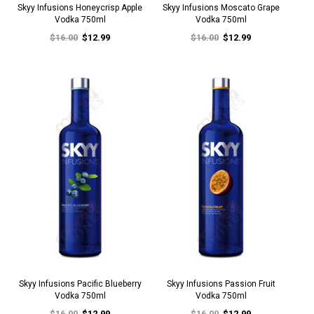
Skyy Infusions Honeycrisp Apple
Skyy Infusions Moscato Grape
Vodka 750ml
Vodka 750ml
$16.00
$12.99
$16.00
$12.99
Skyy Infusions Pacific Blueberry
Skyy Infusions Passion Fruit
Vodka 750ml
Vodka 750ml
$16.00
$12.99
$16.00
$12.99