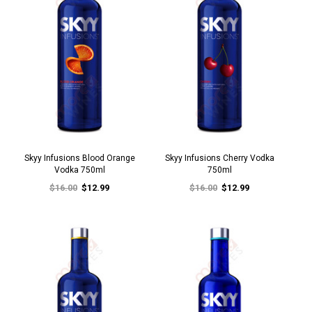
Skyy Infusions Blood Orange
Skyy Infusions Cherry Vodka
Vodka 750ml
750ml
$16.00
$12.99
$16.00
$12.99