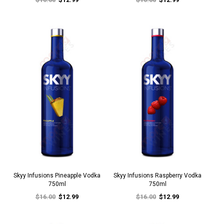
Skyy Infusions Pineapple Vodka
Skyy Infusions Raspberry Vodka
750ml
750ml
$16.00
$12.99
$16.00
$12.99