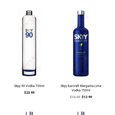
Skyy 90 Vodka 750ml
Skyy Barcraft Margarita Lime
Vodka 750ml
$23.99
$16.00
$12.99