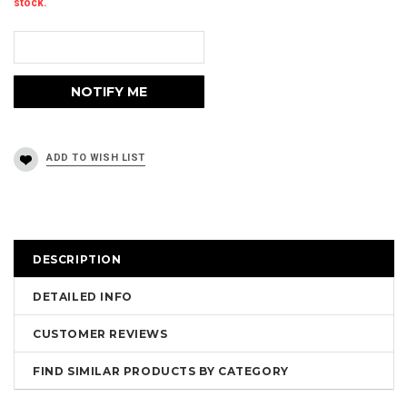
stock.
DESCRIPTION
DETAILED INFO
CUSTOMER REVIEWS
FIND SIMILAR PRODUCTS BY CATEGORY