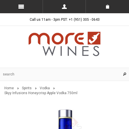
Call us 11am - 3pm PST: +1 (951) 305 - 0643
Home
Spirits
Vodka
Skyy Infusions Honeycrisp Apple Vodka 750ml