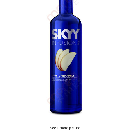
See 1 more picture