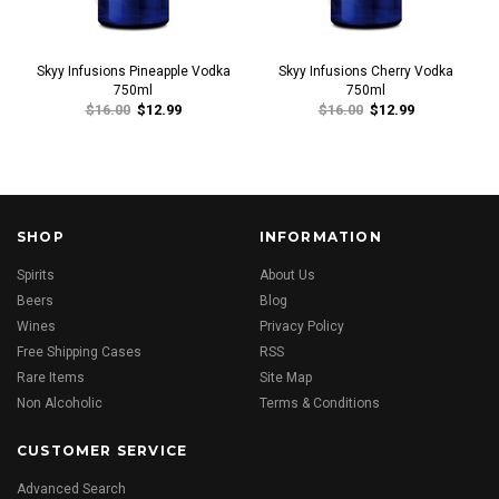
Skyy Infusions Pineapple Vodka
Skyy Infusions Cherry Vodka
750ml
750ml
$16.00
$12.99
$16.00
$12.99
SHOP
INFORMATION
Spirits
About Us
Beers
Blog
Wines
Privacy Policy
Free Shipping Cases
RSS
Rare Items
Site Map
Non Alcoholic
Terms & Conditions
CUSTOMER SERVICE
Advanced Search