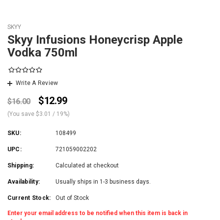
SKYY
Skyy Infusions Honeycrisp Apple
Vodka 750ml
Write A Review
$12.99
$16.00
(You save
$3.01
/ 19%
)
SKU:
108499
UPC:
721059002202
Shipping:
Calculated at checkout
Availability:
Usually ships in 1-3 business days.
Current Stock:
Out of Stock
Enter your email address to be notified when this item is back in