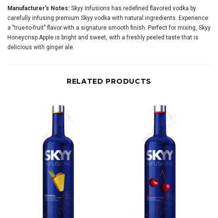
Manufacturer's Notes:
Skyy Infusions has redefined flavored vodka by
carefully infusing premium Skyy vodka with natural ingredients. Experience
a "true-to-fruit" flavor with a signature smooth finish. Perfect for mixing, Skyy
Honeycrisp Apple is bright and sweet, with a freshly peeled taste that is
delicious with ginger ale.
RELATED PRODUCTS