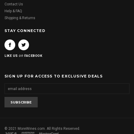
Contact Us
Help & FAQ
Shipping & Returns
STAY CONNECTED
on
LIKE US
FACEBOOK
SIGN UP FOR ACCESS TO EXCLUSIVE DEALS
© 2021 MoreWines.com. All Rights Reserved.