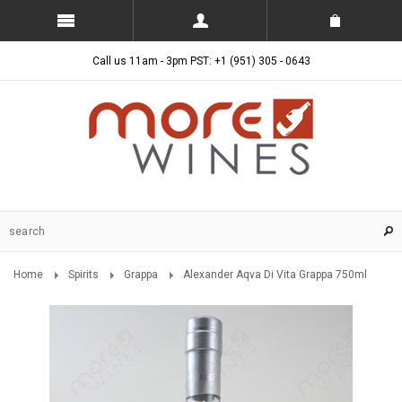
Call us 11am - 3pm PST: +1 (951) 305 - 0643
Home
Spirits
Grappa
Alexander Aqva Di Vita Grappa 750ml