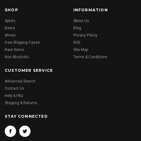
SHOP
INFORMATION
Spirits
About Us
Beers
Blog
Wines
Privacy Policy
Free Shipping Cases
RSS
Rare Items
Site Map
Non Alcoholic
Terms & Conditions
CUSTOMER SERVICE
Advanced Search
Contact Us
Help & FAQ
Shipping & Returns
STAY CONNECTED