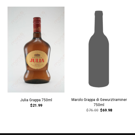
Marolo Grappa di Gewurztraminer
Julia Grappa 750ml
750ml
$21.99
$76.00
$69.98