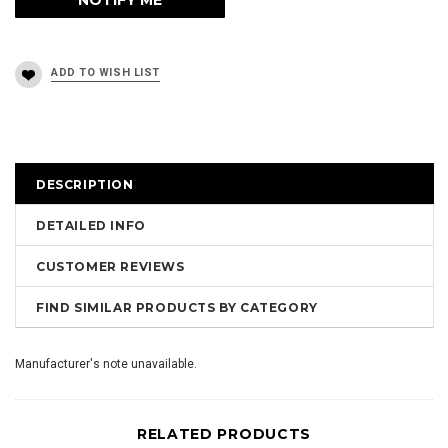
DESCRIPTION
DETAILED INFO
CUSTOMER REVIEWS
FIND SIMILAR PRODUCTS BY CATEGORY
Manufacturer's note unavailable.
RELATED PRODUCTS