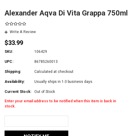
Alexander Aqva Di Vita Grappa 750ml
Write A Review
$33.99
SKU:
106429
UPC:
86785260013
Shipping:
Calculated at checkout
Availability:
Usually ships in 1-3 business days.
Current Stock:
Out of Stock
Enter your email address to be notified when this item is back in
stock.