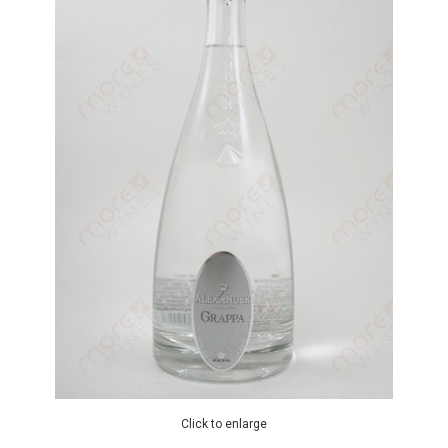
Click to enlarge