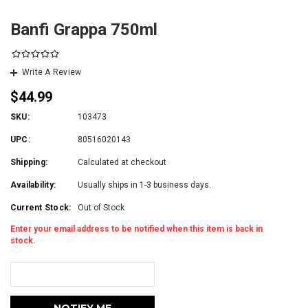
Banfi Grappa 750ml
Write A Review
$44.99
SKU:
103473
UPC:
80516020143
Shipping:
Calculated at checkout
Availability:
Usually ships in 1-3 business days.
Current Stock:
Out of Stock
Enter your email address to be notified when this item is back in
stock.