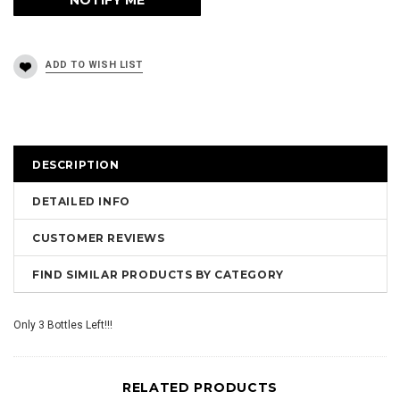
DESCRIPTION
DETAILED INFO
CUSTOMER REVIEWS
FIND SIMILAR PRODUCTS BY CATEGORY
Only 3 Bottles Left!!!
RELATED PRODUCTS