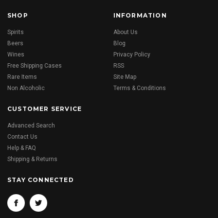
SHOP
INFORMATION
Spirits
About Us
Beers
Blog
Wines
Privacy Policy
Free Shipping Cases
RSS
Rare Items
Site Map
Non Alcoholic
Terms & Conditions
CUSTOMER SERVICE
Advanced Search
Contact Us
Help & FAQ
Shipping & Returns
STAY CONNECTED