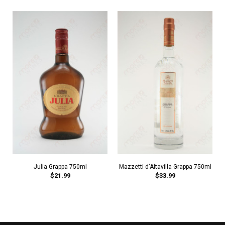
Julia Grappa 750ml
Mazzetti d'Altavilla Grappa 750ml
$21.99
$33.99