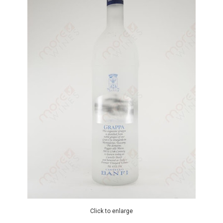
Click to enlarge