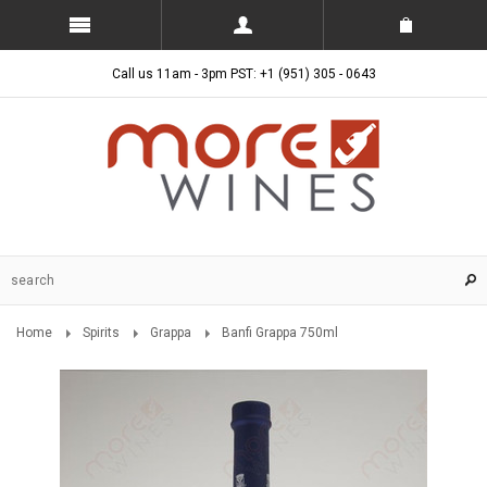
Call us 11am - 3pm PST: +1 (951) 305 - 0643
Home
Spirits
Grappa
Banfi Grappa 750ml