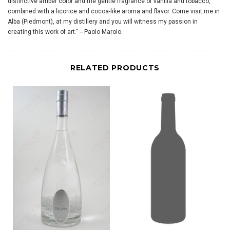
distinctive amber color and the gentle fragrance of vanilla and tobacco,
combined with a licorice and cocoa-like aroma and flavor. Come visit me in
Alba (Piedmont), at my distillery and you will witness my passion in
creating this work of art." -- Paolo Marolo.
RELATED PRODUCTS