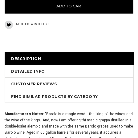
ADD TO CART
DESCRIPTION
DETAILED INFO
CUSTOMER REVIEWS
FIND SIMILAR PRODUCTS BY CATEGORY
Manufacturer's Notes:
"Barolo is a magic word -- the 'king of the wines and
the wine of the kings.' And, now I am offering thi magic grappa distilled in a
double-boiler alembic and made with the same Barolo grapes used to make
Barolo wine. Aged in 60 gallon barrels for several years, it acquires a