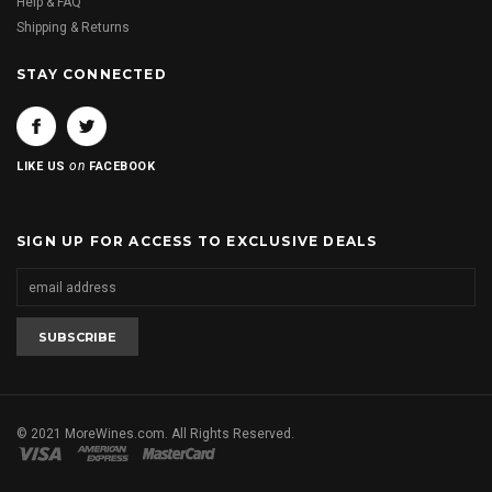
Help & FAQ
Shipping & Returns
STAY CONNECTED
on
LIKE US
FACEBOOK
SIGN UP FOR ACCESS TO EXCLUSIVE DEALS
© 2021 MoreWines.com. All Rights Reserved.