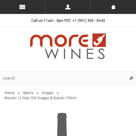
Call us 11am - 3pm PST: +1 (951) 305 - 0643
Home
Spirits
Grappa
Marolo 12 Year Old Grappa di Barolo 750ml