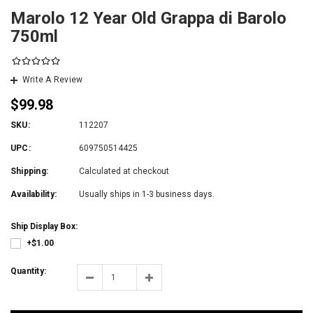
Marolo 12 Year Old Grappa di Barolo
750ml
Write A Review
$99.98
SKU:
112207
UPC:
609750514425
Shipping:
Calculated at checkout
Availability:
Usually ships in 1-3 business days.
Ship Display Box:
+$1.00
Quantity: