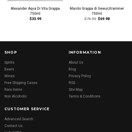
Alexander Aqva Di Vita Grappa
Marolo Grappa di Gewurztraminer
750ml
750ml
$33.99
$76.00
$69.98
SHOP
INFORMATION
Spirits
About Us
Beers
Blog
Wines
Privacy Policy
Free Shipping Cases
RSS
Rare Items
Site Map
Non Alcoholic
Terms & Conditions
CUSTOMER SERVICE
Advanced Search
Contact Us