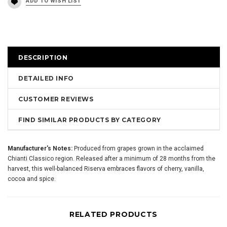
DESCRIPTION
DETAILED INFO
CUSTOMER REVIEWS
FIND SIMILAR PRODUCTS BY CATEGORY
Manufacturer's Notes:
Produced from grapes grown in the acclaimed
Chianti Classico region. Released after a minimum of 28 months from the
harvest, this well-balanced Riserva embraces flavors of cherry, vanilla,
cocoa and spice.
RELATED PRODUCTS