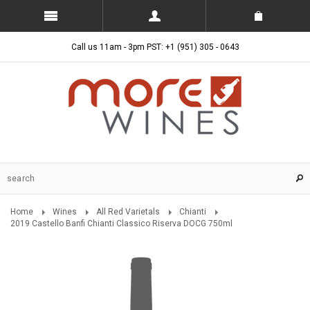
Call us 11am - 3pm PST: +1 (951) 305 - 0643
Home
Wines
All Red Varietals
Chianti
2019 Castello Banfi Chianti Classico Riserva DOCG 750ml