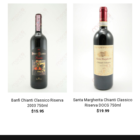
Santa Margherita Chianti Classico
Banfi Chianti Classico Riserva
Riserva DOCG 750ml
2003 750ml
$19.99
$15.95