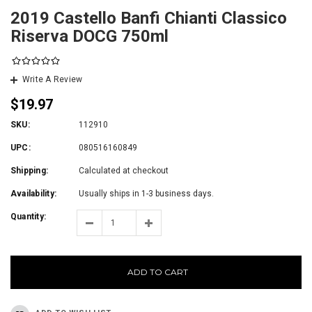
2019 Castello Banfi Chianti Classico
Riserva DOCG 750ml
Write A Review
$19.97
SKU:
112910
UPC:
080516160849
Shipping:
Calculated at checkout
Availability:
Usually ships in 1-3 business days.
Quantity:
ADD TO CART