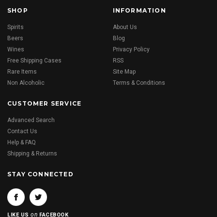
SHOP
INFORMATION
Spirits
About Us
Beers
Blog
Wines
Privacy Policy
Free Shipping Cases
RSS
Rare Items
Site Map
Non Alcoholic
Terms & Conditions
CUSTOMER SERVICE
Advanced Search
Contact Us
Help & FAQ
Shipping & Returns
STAY CONNECTED
on
LIKE US
FACEBOOK