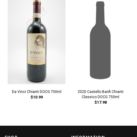
Da Vinci Chianti DOCG 750ml
2020 Castello Banfi Chianti
$10.99
Classico DOCG 750ml
$17.98