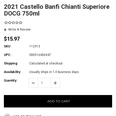
2021 Castello Banfi Chianti Superiore
DOCG 750ml
Write A Review
$15.97
SKU:
112913
UPC:
080516406947
Shipping:
Calculated at checkout
Availability:
Usually ships in 1-3 business days.
Quantity:
ADD TO CART