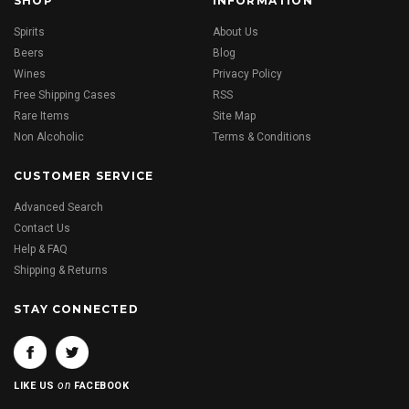
SHOP
INFORMATION
Spirits
About Us
Beers
Blog
Wines
Privacy Policy
Free Shipping Cases
RSS
Rare Items
Site Map
Non Alcoholic
Terms & Conditions
CUSTOMER SERVICE
Advanced Search
Contact Us
Help & FAQ
Shipping & Returns
STAY CONNECTED
on
LIKE US
FACEBOOK