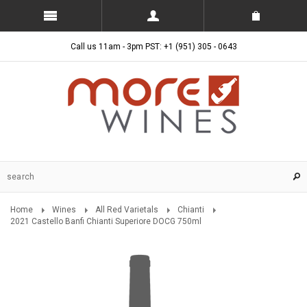
Call us 11am - 3pm PST: +1 (951) 305 - 0643
Home
Wines
All Red Varietals
Chianti
2021 Castello Banfi Chianti Superiore DOCG 750ml