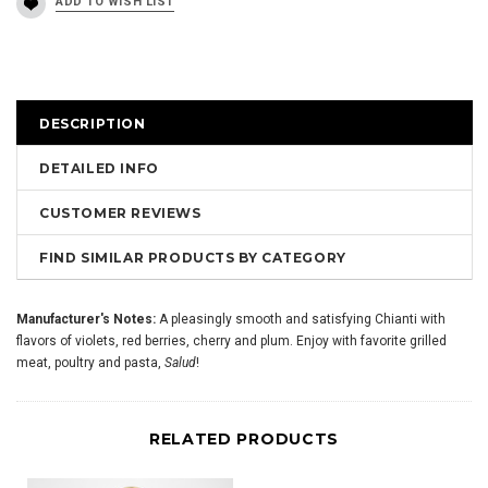
DESCRIPTION
DETAILED INFO
CUSTOMER REVIEWS
FIND SIMILAR PRODUCTS BY CATEGORY
Manufacturer's Notes:
A pleasingly smooth and satisfying Chianti with
flavors of violets, red berries, cherry and plum. Enjoy with favorite grilled
meat, poultry and pasta,
Salud
!
RELATED PRODUCTS