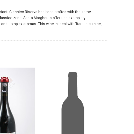
Chianti Classico Riserva has been crafted with the same
Classico zone. Santa Margherita offers an exemplary
ty and complex aromas. This wine is ideal with Tuscan cuisine,