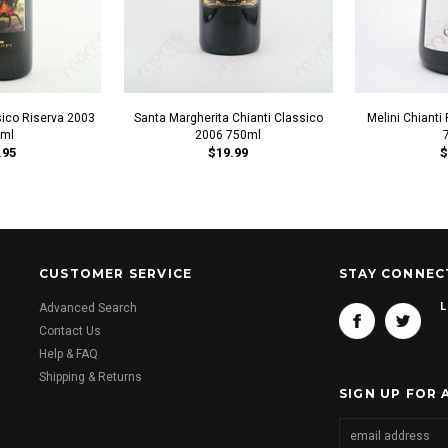
sico Riserva 2003
Santa Margherita Chianti Classico
Melini Chiant
ml
2006 750ml
.95
$19.99
$
CUSTOMER SERVICE
STAY CONNEC
L
Advanced Search
Contact Us
Help & FAQ
Shipping & Returns
SIGN UP FOR 