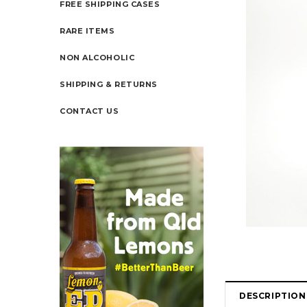
FREE SHIPPING CASES
RARE ITEMS
NON ALCOHOLIC
SHIPPING & RETURNS
CONTACT US
DESCRIPTION