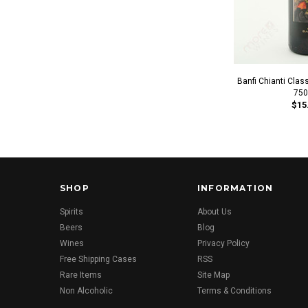
Banfi Chianti Clas
750
$15
SHOP
INFORMATION
Spirits
About Us
Beers
Blog
Wines
Privacy Policy
Free Shipping Cases
RSS
Rare Items
Site Map
Non Alcoholic
Terms & Conditions