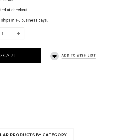
ated at checkout
 ships in 1-3 business days.
O CART
MILAR PRODUCTS BY CATEGORY