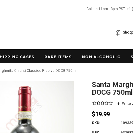
Call us 11am - 3pm PST: +1 
Shopp
SHIPPING CASES
RARE ITEMS
NON ALCOHOLIC
rgherita Chianti Classico Riserva DOCG 750ml
Santa Marghe
DOCG 750ml
Write
$19.99
SKU:
10933
UPC:
63298