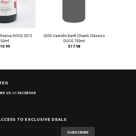
i Riserva DOCG 2012
2020 Castello Banfi Chianti Classico
2019 Castello
750ml
DOCG 750ml
Rise
10.99
$17.98
TED
on
IKE US
FACEBOOK
ACCESS TO EXCLUSIVE DEALS