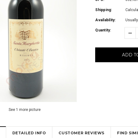
Shipping:
Calcul
Availability:
Usually
Quantity:
ADD T
See 1 more picture
DETAILED INFO
CUSTOMER REVIEWS
FIND SI