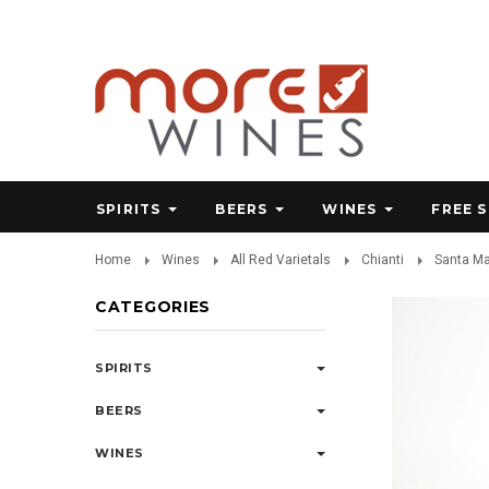
SPIRITS
BEERS
WINES
FREE 
Home
Wines
All Red Varietals
Chianti
Santa Ma
CATEGORIES
SPIRITS
BEERS
WINES