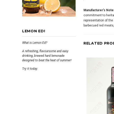
Manufacturer's Note
commitment to heritag
representation of the
barbecued red meats, 
LEMON ED!
What is Lemon Ed?
RELATED PRO
A refreshing, flavoursome and easy
drinking, brewed hard lemonade
designed to beat the heat of summer!
Try it today.