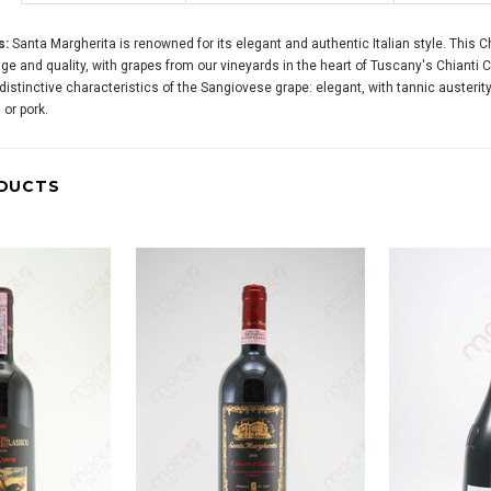
s:
Santa Margherita is renowned for its elegant and authentic Italian style. This 
e and quality, with grapes from our vineyards in the heart of Tuscany's Chianti 
 distinctive characteristics of the Sangiovese grape: elegant, with tannic austeri
or pork.
DUCTS