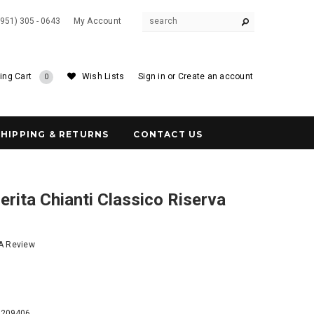
(951) 305 - 0643
My Account
ing Cart
Wish Lists
Sign in
or
Create an account
0
SHIPPING & RETURNS
CONTACT US
rita Chianti Classico Riserva
 A Review
9
7209406