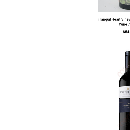
Tranquil Heart Vine
Wine 
$54