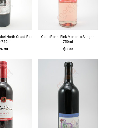
Label North Coast Red
Carlo Rossi Pink Moscato Sangria
e 750ml
750ml
24.98
$3.99