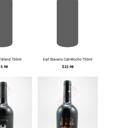
d Blend 750ml
Earl Stevens Cali-Mocho 750ml
15.98
$22.98