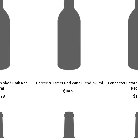
nished Dark Red
Harvey & Harriet Red Wine Blend 750ml
Lancaster Estat
ml
Red
$34.98
.98
$1