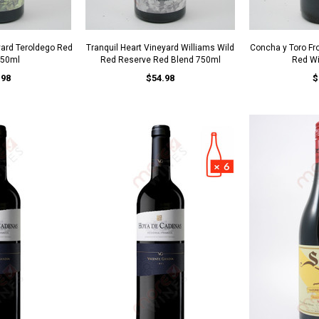
yard Teroldego Red
Tranquil Heart Vineyard Williams Wild
Concha y Toro Fro
750ml
Red Reserve Red Blend 750ml
Red W
.98
$54.98
$