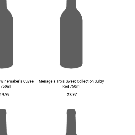
e Winemaker's Cuvee
Menage a Trois Sweet Collection Sultry
 750ml
Red 750ml
14.98
$7.97