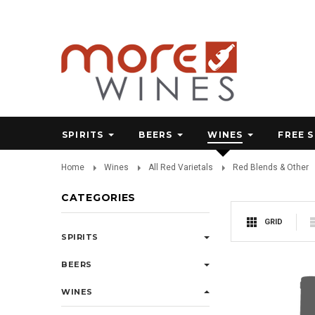
SPIRITS
BEERS
WINES
FREE 
Home
Wines
All Red Varietals
Red Blends & Other
CATEGORIES
GRID
SPIRITS
BEERS
WINES