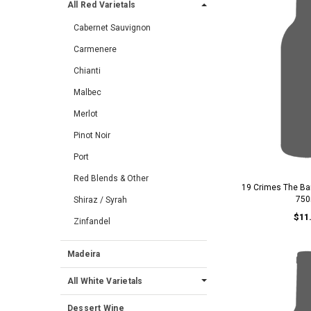
All Red Varietals
Cabernet Sauvignon
Carmenere
Chianti
Malbec
Merlot
Pinot Noir
Port
Red Blends & Other
19 Crimes The Ba
750
Shiraz / Syrah
$11
Zinfandel
Madeira
All White Varietals
Dessert Wine