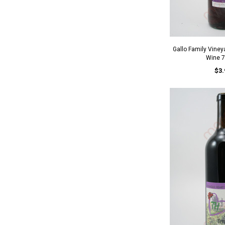
Gallo Family Vine
Wine 
$3.