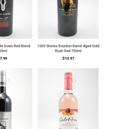
ble Down Red Blend
1000 Stories Bourbon Barrel Aged Gold
50ml
Rush Red 750ml
7.99
$13.97