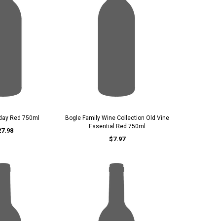
iday Red 750ml
Bogle Family Wine Collection Old Vine
Essential Red 750ml
27.98
$7.97