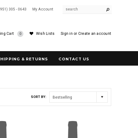
(951) 305 - 0643
My Account
ing Cart
Wish Lists
Sign in
or
Create an account
0
SHIPPING & RETURNS
CONTACT US
SORT BY:
Bestselling