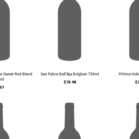
ce Sweet Red Blend
San Felice Bell'Aja Bolgheri 750ml
FitVine Hol
ml
$74.98
$
97