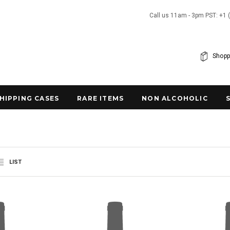
Call us 11am - 3pm PST: +1 
Shopp
SHIPPING CASES
RARE ITEMS
NON ALCOHOLIC
LIST