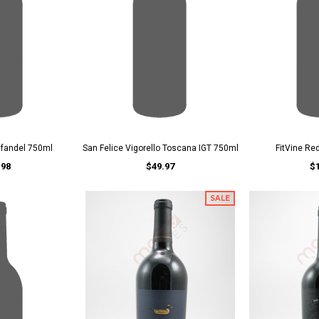
nfandel 750ml
San Felice Vigorello Toscana IGT 750ml
FitVine Re
.98
$49.97
$
SALE