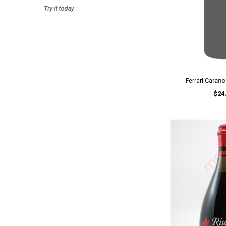
Try it today.
Ferrari-Caran
$24