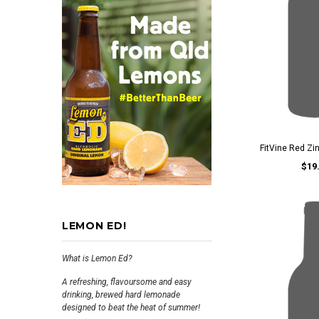
FitVine Red Zi
$19
LEMON ED!
What is Lemon Ed?
A refreshing, flavoursome and easy
drinking, brewed hard lemonade
designed to beat the heat of summer!