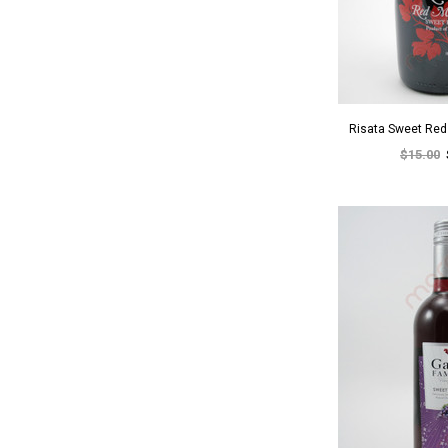
Risata Sweet Re
$15.00