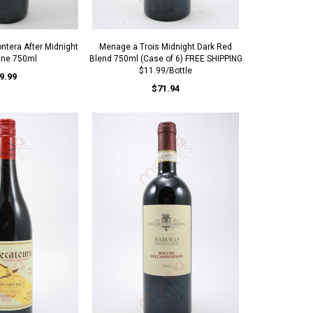
ntera After Midnight
Menage a Trois Midnight Dark Red
ine 750ml
Blend 750ml (Case of 6) FREE SHIPPING
$11.99/Bottle
9.99
$71.94