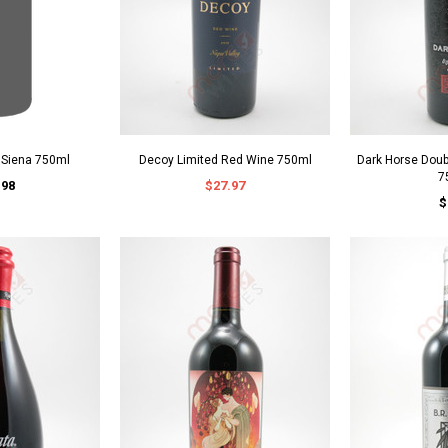
o Siena 750ml
Decoy Limited Red Wine 750ml
Dark Horse Dou
7
.98
$27.97
$