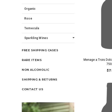
Organic
Rose
Temecula
Sparkling Wines
FREE SHIPPING CASES
Menage a Trois Dol
RARE ITEMS
750
NON ALCOHOLIC
$7.
SHIPPING & RETURNS
CONTACT US