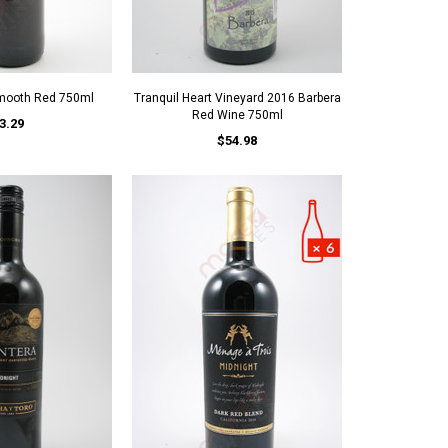
Smooth Red 750ml
Tranquil Heart Vineyard 2016 Barbera
Red Wine 750ml
3.29
$54.98