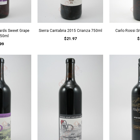
yards Sweet Grape
Sierra Cantabria 2015 Crianza 750ml
Carlo Rossi 
750ml
$21.97
$
99