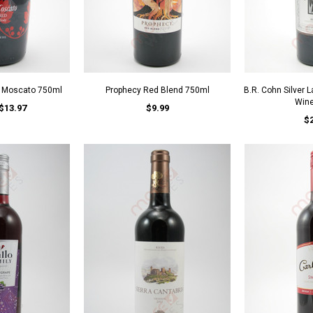
d Moscato 750ml
Prophecy Red Blend 750ml
B.R. Cohn Silver 
Win
$13.97
$9.99
$