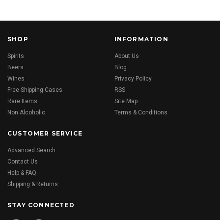
SHOP
INFORMATION
Spirits
About Us
Beers
Blog
Wines
Privacy Policy
Free Shipping Cases
RSS
Rare Items
Site Map
Non Alcoholic
Terms & Conditions
CUSTOMER SERVICE
Advanced Search
Contact Us
Help & FAQ
Shipping & Returns
STAY CONNECTED