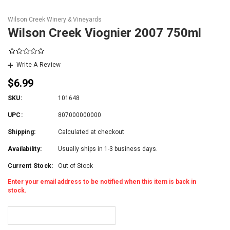
Wilson Creek Winery & Vineyards
Wilson Creek Viognier 2007 750ml
Write A Review
$6.99
SKU:
101648
UPC:
807000000000
Shipping:
Calculated at checkout
Availability:
Usually ships in 1-3 business days.
Current Stock:
Out of Stock
Enter your email address to be notified when this item is back in
stock.