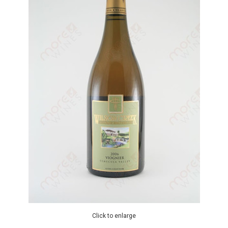
Click to enlarge