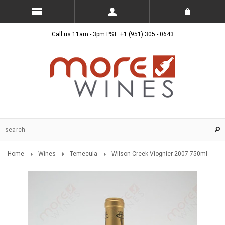
Call us 11am - 3pm PST: +1 (951) 305 - 0643
Home
Wines
Temecula
Wilson Creek Viognier 2007 750ml