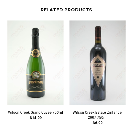
RELATED PRODUCTS
Wilson Creek Grand Cuvee 750ml
Wilson Creek Estate Zinfandel
$14.99
2007 750ml
$6.99