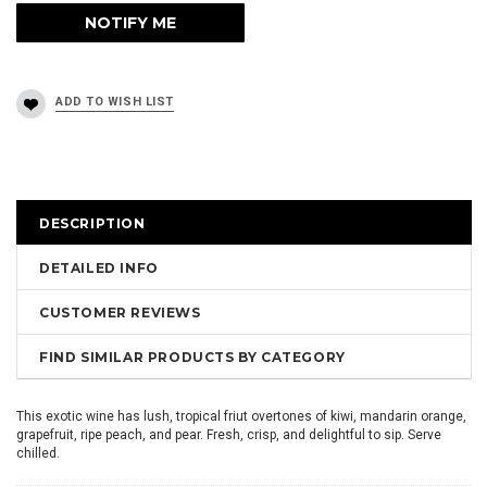
DESCRIPTION
DETAILED INFO
CUSTOMER REVIEWS
FIND SIMILAR PRODUCTS BY CATEGORY
This exotic wine has lush, tropical friut overtones of kiwi, mandarin orange,
grapefruit, ripe peach, and pear. Fresh, crisp, and delightful to sip. Serve
chilled.