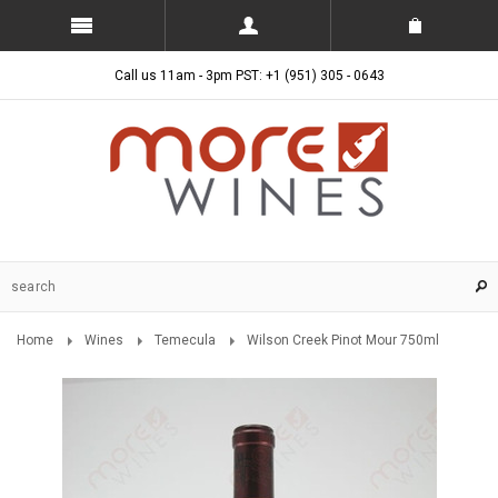
Call us 11am - 3pm PST: +1 (951) 305 - 0643
Home
Wines
Temecula
Wilson Creek Pinot Mour 750ml