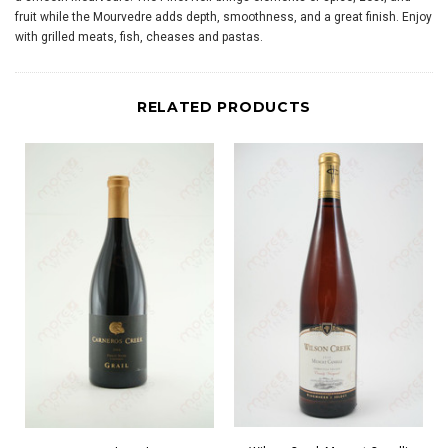
fruit while the Mourvedre adds depth, smoothness, and a great finish. Enjoy
with grilled meats, fish, cheases and pastas.
RELATED PRODUCTS