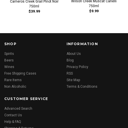
Wilson Creek Muscat Canelli
Carneros Creek Grail Pinot Noir
750ml
750ml
$9.99
$39.99
SHOP
INFORMATION
Spirits
About Us
Beers
Blog
Wines
Privacy Policy
Free Shipping Cases
RSS
Rare Items
Site Map
Non Alcoholic
Terms & Conditions
CUSTOMER SERVICE
Advanced Search
Contact Us
Help & FAQ