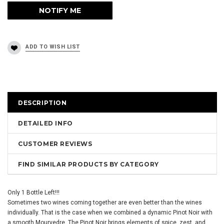
DESCRIPTION
DETAILED INFO
CUSTOMER REVIEWS
FIND SIMILAR PRODUCTS BY CATEGORY
Only 1 Bottle Left!!!
Sometimes two wines coming together are even better than the wines
individually. That is the case when we combined a dynamic Pinot Noir with
a smooth Mourvedre. The Pinot Noir brings elements of spice, zest, and