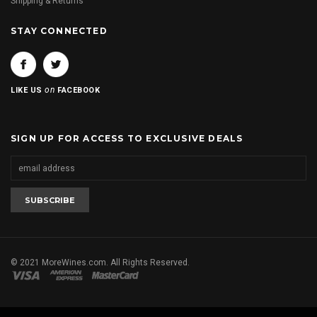
Shipping & Returns
STAY CONNECTED
on
LIKE US
FACEBOOK
SIGN UP FOR ACCESS TO EXCLUSIVE DEALS
© 2021 MoreWines.com. All Rights Reserved.