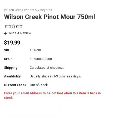
Wilson Creek Winery & Vineyards
Wilson Creek Pinot Mour 750ml
Write A Review
$19.99
SKU:
101638
UPC:
807000000000
Shipping:
Calculated at checkout
Availability:
Usually ships in 1-3 business days.
Current Stock:
Out of Stock
Enter your email address to be notified when this item is back in
stock.