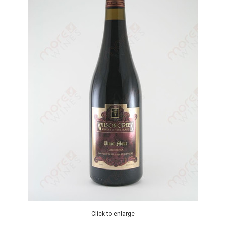
Click to enlarge