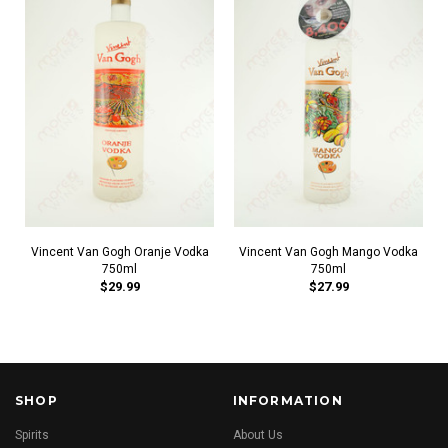
Vincent Van Gogh Oranje Vodka
Vincent Van Gogh Mango Vodka
750ml
750ml
$29.99
$27.99
SHOP
INFORMATION
Spirits
About Us