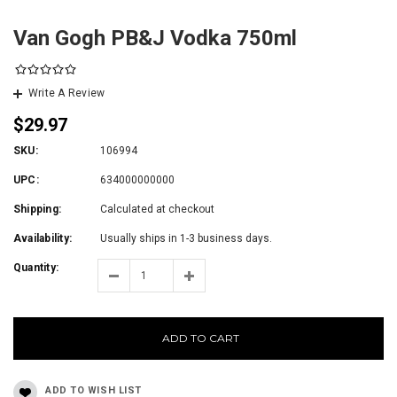
Van Gogh PB&J Vodka 750ml
Write A Review
$29.97
SKU:
106994
UPC:
634000000000
Shipping:
Calculated at checkout
Availability:
Usually ships in 1-3 business days.
Quantity:
ADD TO CART