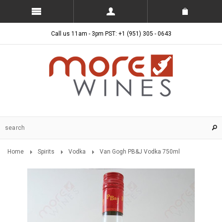
Call us 11am - 3pm PST: +1 (951) 305 - 0643
Home
Spirits
Vodka
Van Gogh PB&J Vodka 750ml