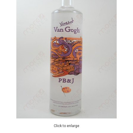
Click to enlarge