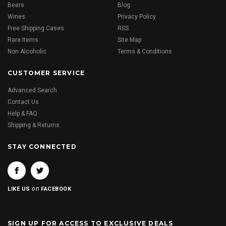
Beers
Blog
Wines
Privacy Policy
Free Shipping Cases
RSS
Rare Items
Site Map
Non Alcoholic
Terms & Conditions
CUSTOMER SERVICE
Advanced Search
Contact Us
Help & FAQ
Shipping & Returns
STAY CONNECTED
on
LIKE US
FACEBOOK
SIGN UP FOR ACCESS TO EXCLUSIVE DEALS