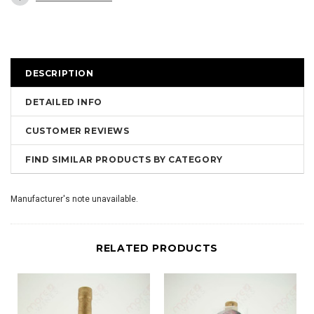
DESCRIPTION
DETAILED INFO
CUSTOMER REVIEWS
FIND SIMILAR PRODUCTS BY CATEGORY
Manufacturer's note unavailable.
RELATED PRODUCTS