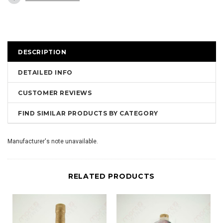
DESCRIPTION
DETAILED INFO
CUSTOMER REVIEWS
FIND SIMILAR PRODUCTS BY CATEGORY
Manufacturer's note unavailable.
RELATED PRODUCTS