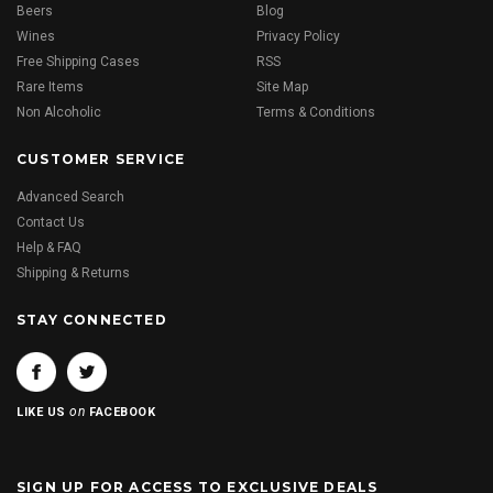
Beers
Blog
Wines
Privacy Policy
Free Shipping Cases
RSS
Rare Items
Site Map
Non Alcoholic
Terms & Conditions
CUSTOMER SERVICE
Advanced Search
Contact Us
Help & FAQ
Shipping & Returns
STAY CONNECTED
on
LIKE US
FACEBOOK
SIGN UP FOR ACCESS TO EXCLUSIVE DEALS