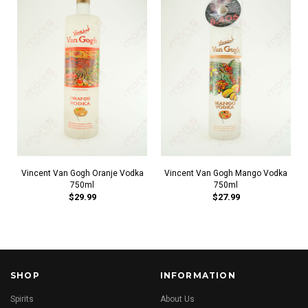
Vincent Van Gogh Oranje Vodka
Vincent Van Gogh Mango Vodka
750ml
750ml
$29.99
$27.99
SHOP
INFORMATION
Spirits
About Us