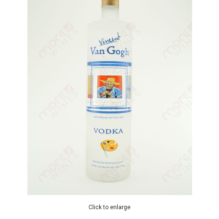
Click to enlarge