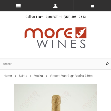
Call us 11am - 3pm PST: +1 (951) 305 - 0643
Home
Spirits
Vodka
Vincent Van Gogh Vodka 750ml