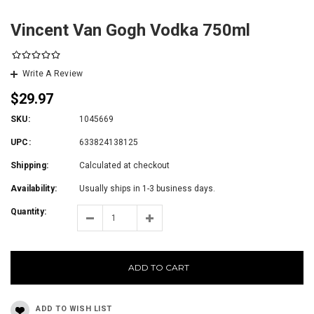
Vincent Van Gogh Vodka 750ml
Write A Review
$29.97
SKU:
1045669
UPC:
633824138125
Shipping:
Calculated at checkout
Availability:
Usually ships in 1-3 business days.
Quantity:
ADD TO CART