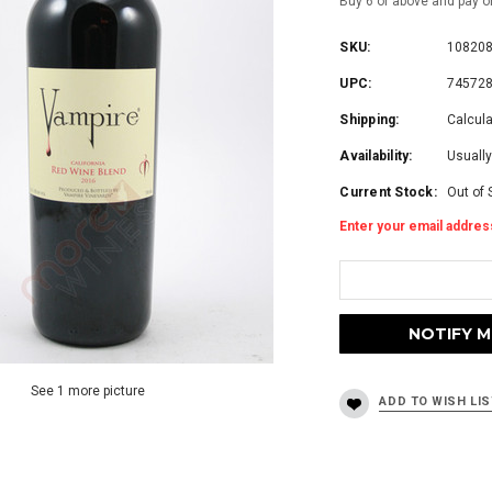
Buy 6 or above and pay o
SKU:
10820
UPC:
74572
Shipping:
Calcul
Availability:
Usually
Current Stock:
Out of 
Enter your email address
See 1 more picture