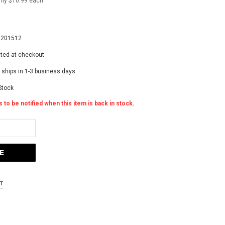
nly $10.99 each
8
8201512
ated at checkout
 ships in 1-3 business days.
Stock
 to be notified when this item is back in stock.