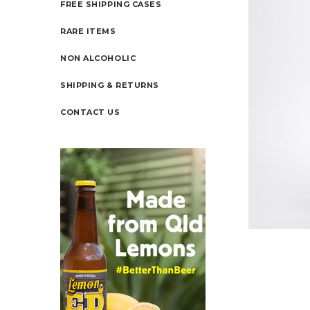
FREE SHIPPING CASES
RARE ITEMS
NON ALCOHOLIC
SHIPPING & RETURNS
CONTACT US