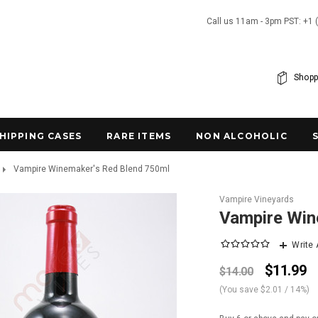
Call us 11am - 3pm PST: +1 
Shopp
SHIPPING CASES
RARE ITEMS
NON ALCOHOLIC
Vampire Winemaker's Red Blend 750ml
Vampire Vineyards
Vampire Win
Write
$11.99
$14.00
(You save
$2.01
/ 14%
)