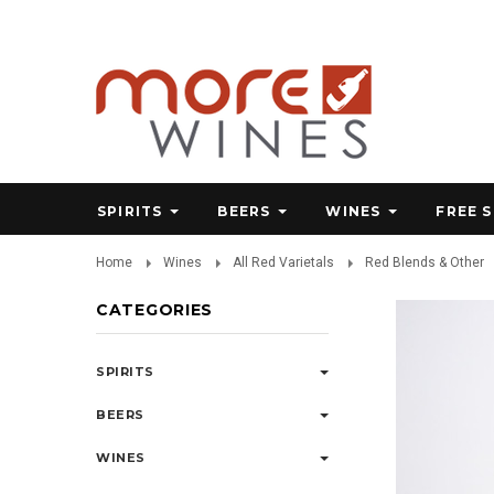
SPIRITS
BEERS
WINES
FREE 
Home
Wines
All Red Varietals
Red Blends & Other
CATEGORIES
SPIRITS
BEERS
WINES