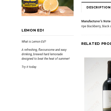
DESCRIPTION
Manufacturer's Note
ripe blackberry, black
LEMON ED!
What is Lemon Ed?
RELATED PRO
A refreshing, flavoursome and easy
drinking, brewed hard lemonade
designed to beat the heat of summer!
Try it today.