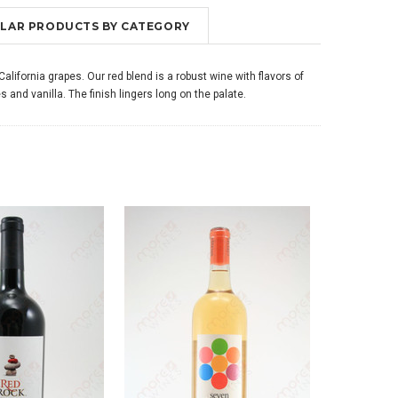
MILAR PRODUCTS BY CATEGORY
lifornia grapes. Our red blend is a robust wine with flavors of
s and vanilla. The finish lingers long on the palate.