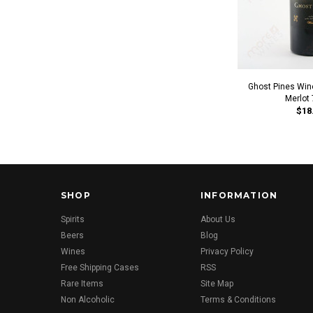
Ghost Pines Win
Merlot
$18
SHOP
INFORMATION
Spirits
About Us
Beers
Blog
Wines
Privacy Policy
Free Shipping Cases
RSS
Rare Items
Site Map
Non Alcoholic
Terms & Conditions