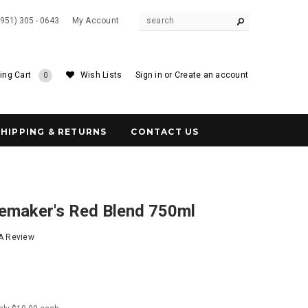
(951) 305 - 0643
My Account
ing Cart
Wish Lists
Sign in
or
Create an account
0
SHIPPING & RETURNS
CONTACT US
emaker's Red Blend 750ml
 A Review