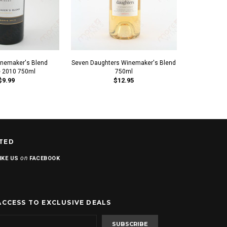
nemaker's Blend
Seven Daughters Winemaker's Blend
Red Rock Wi
 2010 750ml
750ml
2010
$9.99
$12.95
TED
on
IKE US
FACEBOOK
ACCESS TO EXCLUSIVE DEALS