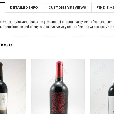
DETAILED INFO
CUSTOMER REVIEWS
FIND SI
s:
Vampire Vineyards has a long tradition of crafting quality wines from premium Ca
 currants, licorice and cherry. A luscious, velvety texture finishes with peppery note
DUCTS