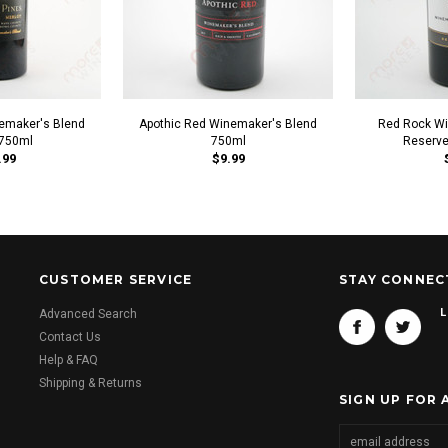
emaker's Blend
Apothic Red Winemaker's Blend
Red Rock Wi
 750ml
750ml
Reserve
.99
$9.99
CUSTOMER SERVICE
STAY CONNEC
L
Advanced Search
Contact Us
Help & FAQ
Shipping & Returns
SIGN UP FOR 