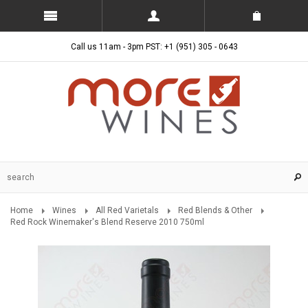
Call us 11am - 3pm PST: +1 (951) 305 - 0643
Home
Wines
All Red Varietals
Red Blends & Other
Red Rock Winemaker's Blend Reserve 2010 750ml