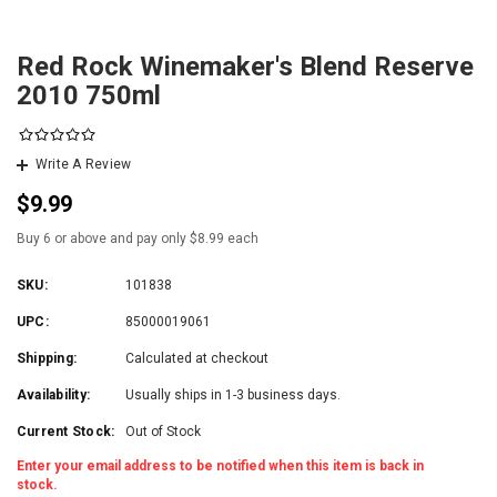
Red Rock Winemaker's Blend Reserve
2010 750ml
Write A Review
$9.99
Buy 6 or above and pay only $8.99 each
SKU:
101838
UPC:
85000019061
Shipping:
Calculated at checkout
Availability:
Usually ships in 1-3 business days.
Current Stock:
Out of Stock
Enter your email address to be notified when this item is back in
stock.