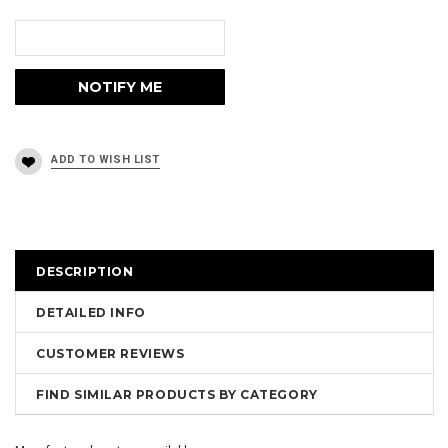
DESCRIPTION
DETAILED INFO
CUSTOMER REVIEWS
FIND SIMILAR PRODUCTS BY CATEGORY