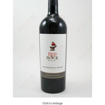
Click to enlarge