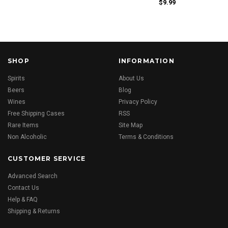
$9.99
SHOP
INFORMATION
Spirits
About Us
Beers
Blog
Wines
Privacy Policy
Free Shipping Cases
RSS
Rare Items
Site Map
Non Alcoholic
Terms & Conditions
CUSTOMER SERVICE
Advanced Search
Contact Us
Help & FAQ
Shipping & Returns