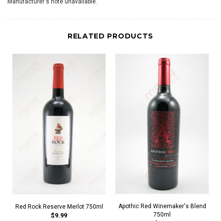
Manufacturer's note unavailable.
RELATED PRODUCTS
Apothic Red Winemaker's Blend
Red Rock Reserve Merlot 750ml
750ml
$9.99