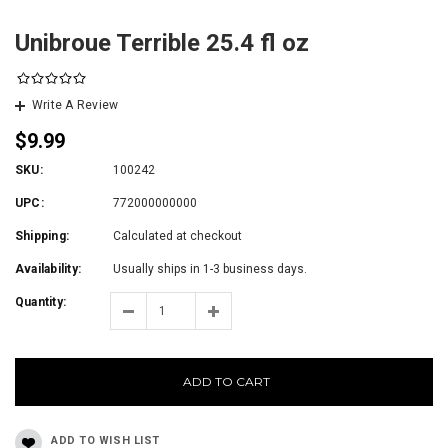
Unibroue Terrible 25.4 fl oz
Write A Review
$9.99
SKU:
100242
UPC:
772000000000
Shipping:
Calculated at checkout
Availability:
Usually ships in 1-3 business days.
Quantity:
ADD TO CART