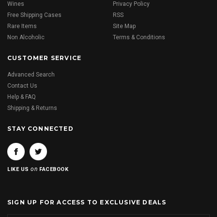
Wines
Privacy Policy
Free Shipping Cases
RSS
Rare Items
Site Map
Non Alcoholic
Terms & Conditions
CUSTOMER SERVICE
Advanced Search
Contact Us
Help & FAQ
Shipping & Returns
STAY CONNECTED
on
LIKE US
FACEBOOK
SIGN UP FOR ACCESS TO EXCLUSIVE DEALS