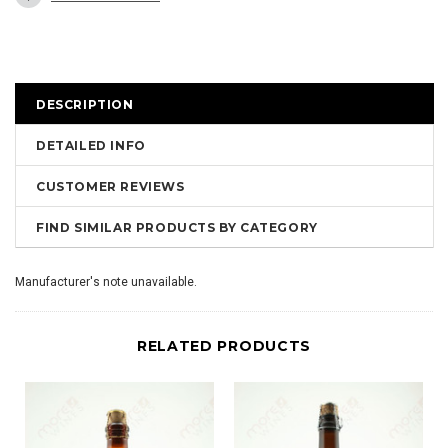
DESCRIPTION
DETAILED INFO
CUSTOMER REVIEWS
FIND SIMILAR PRODUCTS BY CATEGORY
Manufacturer's note unavailable.
RELATED PRODUCTS