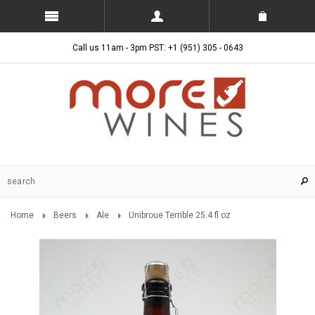
Call us 11am - 3pm PST: +1 (951) 305 - 0643
Home
Beers
Ale
Unibroue Terrible 25.4 fl oz