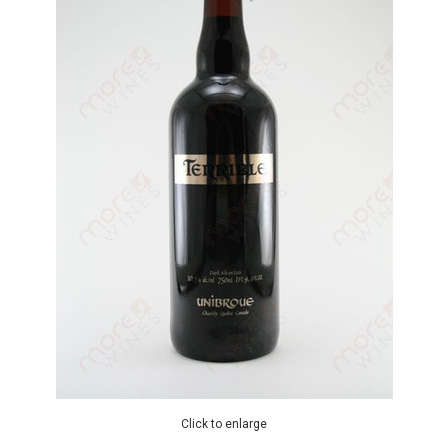
Click to enlarge