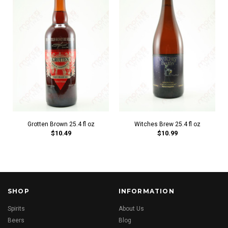
Grotten Brown 25.4 fl oz
Witches Brew 25.4 fl oz
$10.49
$10.99
SHOP
INFORMATION
Spirits
About Us
Beers
Blog