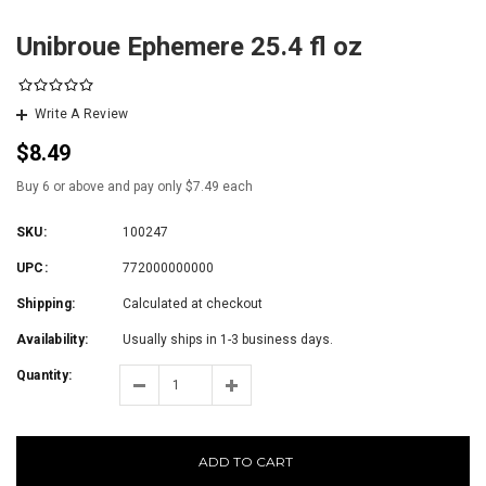
Unibroue Ephemere 25.4 fl oz
Write A Review
$8.49
Buy 6 or above and pay only $7.49 each
SKU:
100247
UPC:
772000000000
Shipping:
Calculated at checkout
Availability:
Usually ships in 1-3 business days.
Quantity:
ADD TO CART