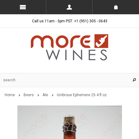
Call us 11am - 3pm PST: +1 (951) 305 - 0643
Home
Beers
Ale
Unibroue Ephemere 25.4 fl oz