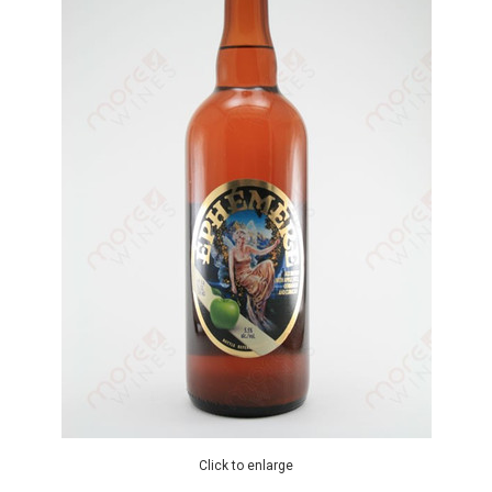
Click to enlarge