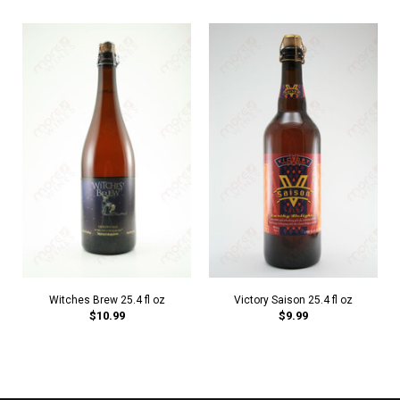
Witches Brew 25.4 fl oz
Victory Saison 25.4 fl oz
$10.99
$9.99