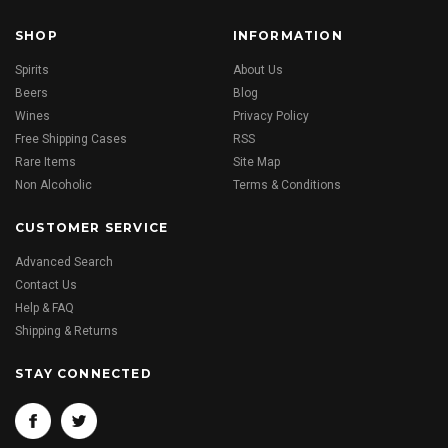
SHOP
INFORMATION
Spirits
About Us
Beers
Blog
Wines
Privacy Policy
Free Shipping Cases
RSS
Rare Items
Site Map
Non Alcoholic
Terms & Conditions
CUSTOMER SERVICE
Advanced Search
Contact Us
Help & FAQ
Shipping & Returns
STAY CONNECTED