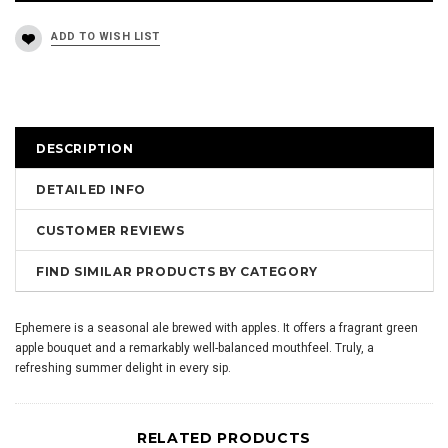
DESCRIPTION
DETAILED INFO
CUSTOMER REVIEWS
FIND SIMILAR PRODUCTS BY CATEGORY
Ephemere is a seasonal ale brewed with apples. It offers a fragrant green
apple bouquet and a remarkably well-balanced mouthfeel. Truly, a
refreshing summer delight in every sip.
RELATED PRODUCTS