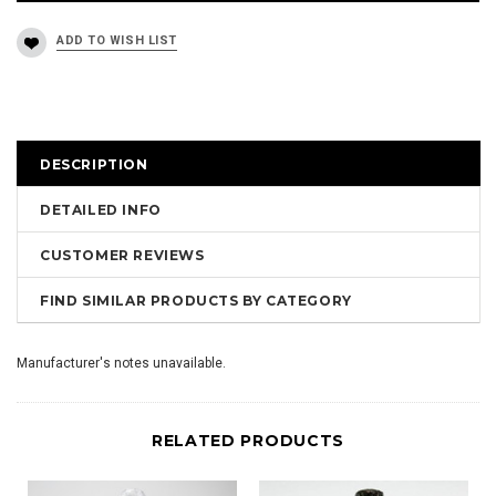
DESCRIPTION
DETAILED INFO
CUSTOMER REVIEWS
FIND SIMILAR PRODUCTS BY CATEGORY
Manufacturer's notes unavailable.
RELATED PRODUCTS