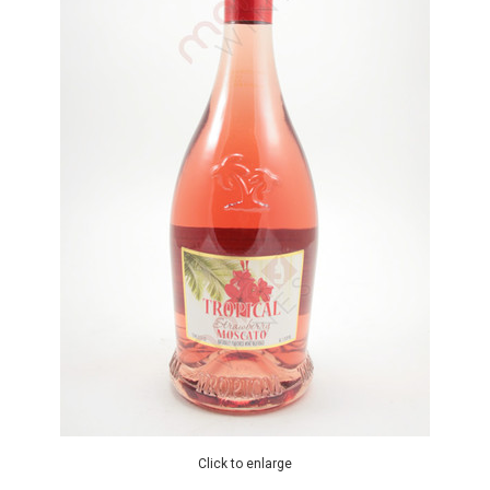
Click to enlarge