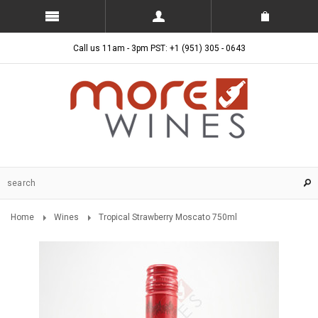
Call us 11am - 3pm PST: +1 (951) 305 - 0643
Home
Wines
Tropical Strawberry Moscato 750ml