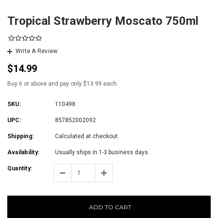
Tropical Strawberry Moscato 750ml
Write A Review
$14.99
Buy 6 or above and pay only $13.99 each
SKU:
110498
UPC:
857852002092
Shipping:
Calculated at checkout
Availability:
Usually ships in 1-3 business days.
Quantity:
ADD TO CART