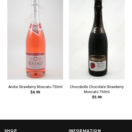
Andre Strawberry Moscato 750ml
Chocobolle Chocolate Strawberry
$4.95
Moscato 750ml
$5.99
SHOP
INFORMATION