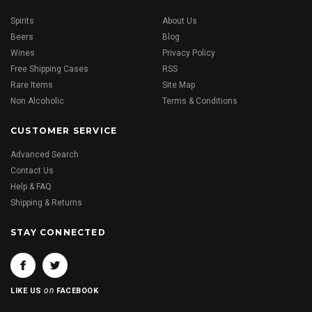
Spirits
About Us
Beers
Blog
Wines
Privacy Policy
Free Shipping Cases
RSS
Rare Items
Site Map
Non Alcoholic
Terms & Conditions
CUSTOMER SERVICE
Advanced Search
Contact Us
Help & FAQ
Shipping & Returns
STAY CONNECTED
on
LIKE US
FACEBOOK