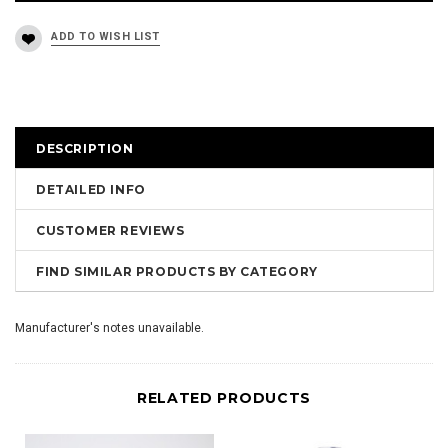
DESCRIPTION
DETAILED INFO
CUSTOMER REVIEWS
FIND SIMILAR PRODUCTS BY CATEGORY
Manufacturer's notes unavailable.
RELATED PRODUCTS