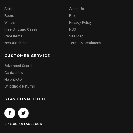
Spirits
About Us
Beers
Blog
Wines
Privacy Policy
Free Shipping Cases
RSS
Rare Items
Site Map
Non Alcoholic
Terms & Conditions
CUSTOMER SERVICE
Advanced Search
Contact Us
Help & FAQ
Shipping & Returns
STAY CONNECTED
on
LIKE US
FACEBOOK