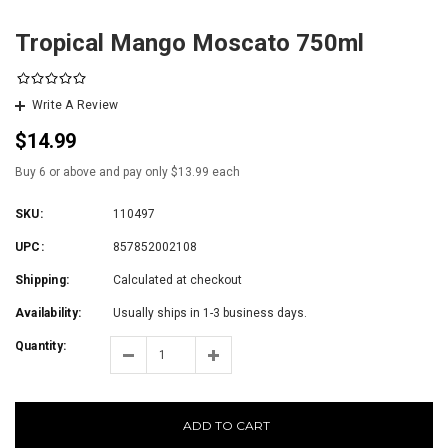
Tropical Mango Moscato 750ml
Write A Review
$14.99
Buy 6 or above and pay only $13.99 each
SKU:
110497
UPC:
857852002108
Shipping:
Calculated at checkout
Availability:
Usually ships in 1-3 business days.
Quantity:
ADD TO CART