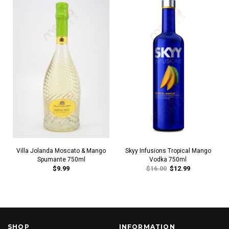
Villa Jolanda Moscato & Mango
Skyy Infusions Tropical Mango
Spumante 750ml
Vodka 750ml
$9.99
$16.00
$12.99
SHOP
INFORMATION