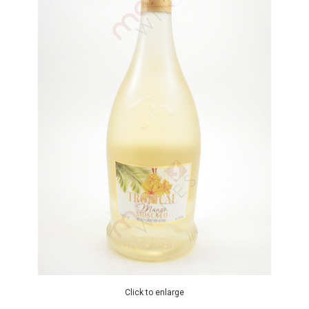
Click to enlarge