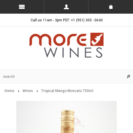
Call us 11am - 3pm PST: +1 (951) 305 - 0643
Home
Wines
Tropical Mango Moscato 750ml