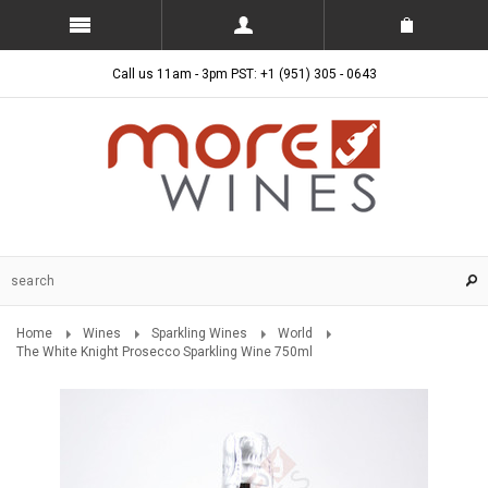
Call us 11am - 3pm PST: +1 (951) 305 - 0643
Home
Wines
Sparkling Wines
World
The White Knight Prosecco Sparkling Wine 750ml