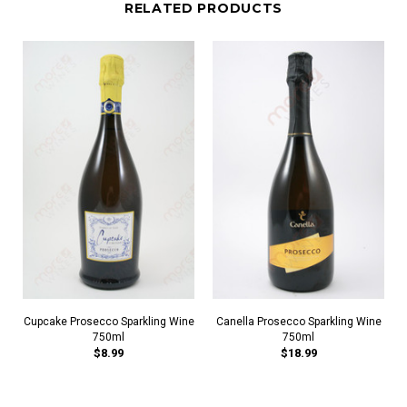
RELATED PRODUCTS
Cupcake Prosecco Sparkling Wine
Canella Prosecco Sparkling Wine
750ml
750ml
$8.99
$18.99