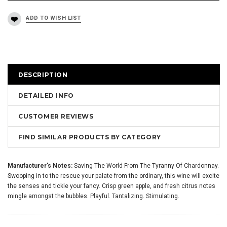
DESCRIPTION
DETAILED INFO
CUSTOMER REVIEWS
FIND SIMILAR PRODUCTS BY CATEGORY
Manufacturer's Notes:
Saving The World From The Tyranny Of Chardonnay.
Swooping in to the rescue your palate from the ordinary, this wine will excite
the senses and tickle your fancy. Crisp green apple, and fresh citrus notes
mingle amongst the bubbles. Playful. Tantalizing. Stimulating.