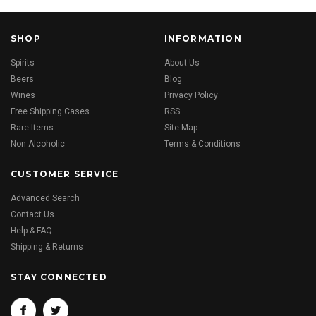
SHOP
INFORMATION
Spirits
About Us
Beers
Blog
Wines
Privacy Policy
Free Shipping Cases
RSS
Rare Items
Site Map
Non Alcoholic
Terms & Conditions
CUSTOMER SERVICE
Advanced Search
Contact Us
Help & FAQ
Shipping & Returns
STAY CONNECTED