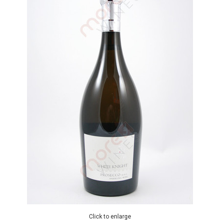
Click to enlarge