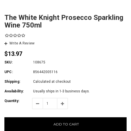
The White Knight Prosecco Sparkling
Wine 750ml
Write A Review
$13.97
SKU:
108675
UPC:
856442005116
Shipping:
Calculated at checkout
Availability:
Usually ships in 1-3 business days.
Quantity:
ADD TO CART