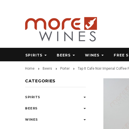
SPIRITS
BEERS
WINES
FREE 
Home
Beers
Porter
Tap It Cafe Noir Imperial Coffee P
CATEGORIES
SPIRITS
BEERS
WINES