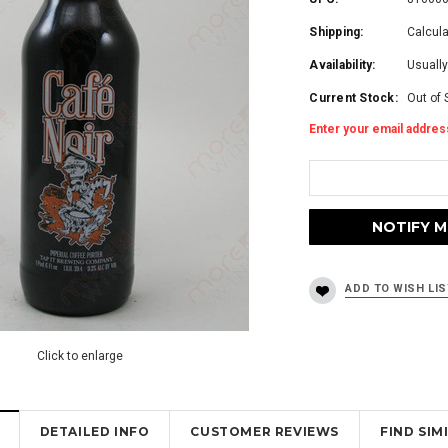
Shipping:
Calcul
Availability:
Usually
Current Stock:
Out of 
Enter your email address
Click to enlarge
DETAILED INFO
CUSTOMER REVIEWS
FIND SI