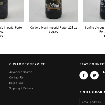
e Imperial Porter
Caldera Mogli Imperial Porter 22fl oz
Ironfire Vicious
 oz
$20.99
Port
99
CUSTOMER SERVICE
STAY CONNEC
L
Advanced Search
Contact Us
Help & FAQ
Shipping & Returns
SIGN UP FOR 