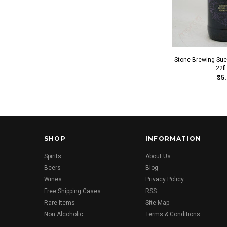
Stone Brewing Sued
22fl
$5.
SHOP
INFORMATION
Spirits
About Us
Beers
Blog
Wines
Privacy Policy
Free Shipping Cases
RSS
Rare Items
Site Map
Non Alcoholic
Terms & Conditions