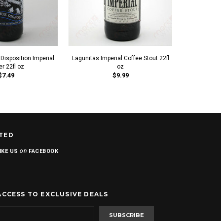
 Disposition Imperial
Lagunitas Imperial Coffee Stout 22fl
Helm's Brew
er 22fl oz
oz
P
$7.49
$9.99
TED
on
IKE US
FACEBOOK
ACCESS TO EXCLUSIVE DEALS