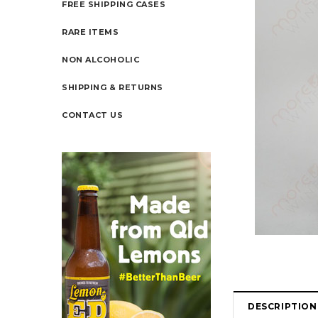
FREE SHIPPING CASES
RARE ITEMS
NON ALCOHOLIC
SHIPPING & RETURNS
CONTACT US
DESCRIPTION