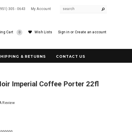
(951) 305 - 0643
My Account
ing Cart
Wish Lists
Sign in
or
Create an account
0
SHIPPING & RETURNS
CONTACT US
Noir Imperial Coffee Porter 22fl
 A Review
7
0000000