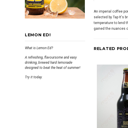
An imperial coffee por
selected by Tap It's b
temperature to lend t
gained the nuances of
LEMON ED!
What is Lemon Ed?
RELATED PRO
A refreshing, flavoursome and easy
drinking, brewed hard lemonade
designed to beat the heat of summer!
Try it today.