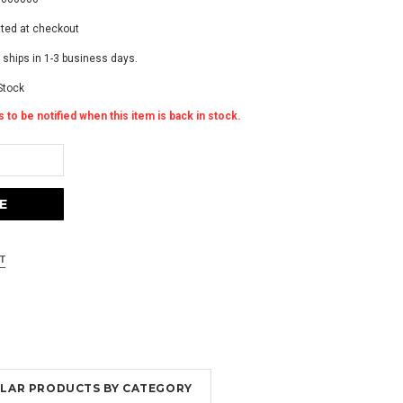
ated at checkout
 ships in 1-3 business days.
Stock
 to be notified when this item is back in stock.
MILAR PRODUCTS BY CATEGORY