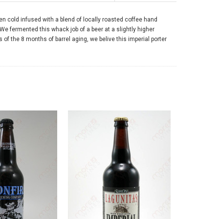
hen cold infused with a blend of locally roasted coffee hand
 We fermented this whack job of a beer at a slightly higher
f the 8 months of barrel aging, we belive this imperial porter