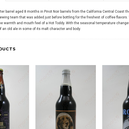
ter barrel aged 8 months in Pinot Noir barrels from the California Central Coast t
rewing team that was added just before bottling for the freshest of coffee flavors.
he warmth and mouth feel of a Hot Toddy. With the seasonal temperature changes o
 an old ale in some of its malt character and body.
DUCTS