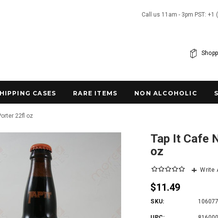
Call us 11am - 3pm PST: +1 
Shopp
SHIPPING CASES
RARE ITEMS
NON ALCOHOLIC
orter 22fl oz
Tap It Cafe 
oz
Write
$11.49
SKU:
10607
UPC:
81600