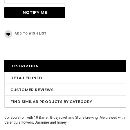
DESCRIPTION
DETAILED INFO
CUSTOMER REVIEWS
FIND SIMILAR PRODUCTS BY CATEGORY
Collaboration with 10 Barrel, Bluejacket and Stone brewing. Ale brewed with
Calendula flowers, Jasmine and honey.