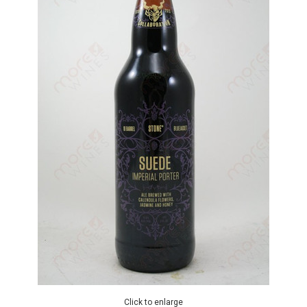
Click to enlarge