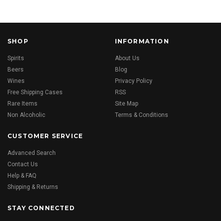
SHOP
INFORMATION
Spirits
About Us
Beers
Blog
Wines
Privacy Policy
Free Shipping Cases
RSS
Rare Items
Site Map
Non Alcoholic
Terms & Conditions
CUSTOMER SERVICE
Advanced Search
Contact Us
Help & FAQ
Shipping & Returns
STAY CONNECTED