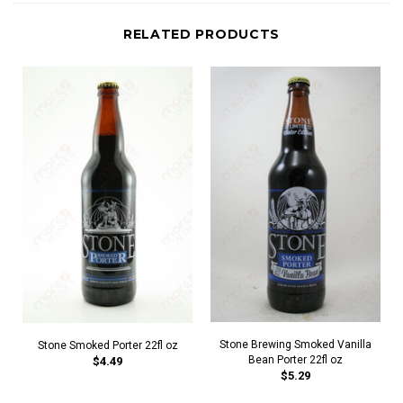
RELATED PRODUCTS
Stone Brewing Smoked Vanilla
Stone Smoked Porter 22fl oz
Bean Porter 22fl oz
$4.49
$5.29