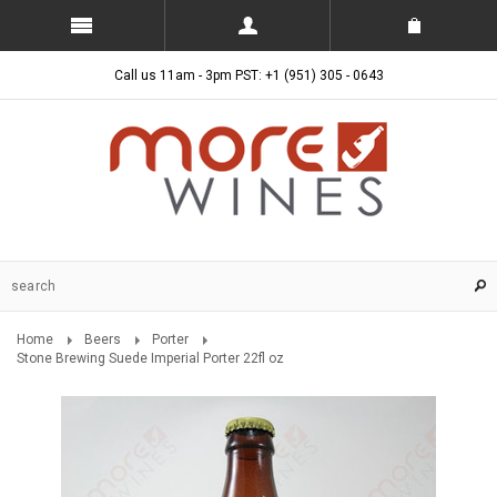
Call us 11am - 3pm PST: +1 (951) 305 - 0643
Home
Beers
Porter
Stone Brewing Suede Imperial Porter 22fl oz