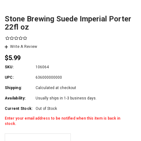
Stone Brewing Suede Imperial Porter
22fl oz
Write A Review
$5.99
SKU:
106064
UPC:
636000000000
Shipping:
Calculated at checkout
Availability:
Usually ships in 1-3 business days.
Current Stock:
Out of Stock
Enter your email address to be notified when this item is back in
stock.