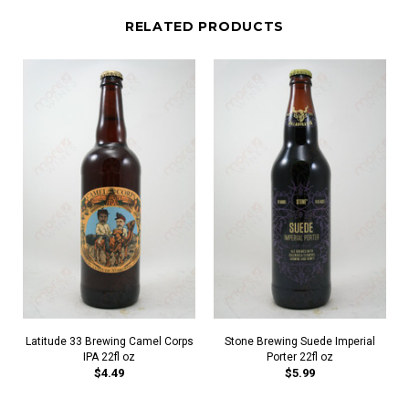
RELATED PRODUCTS
Latitude 33 Brewing Camel Corps
Stone Brewing Suede Imperial
IPA 22fl oz
Porter 22fl oz
$4.49
$5.99