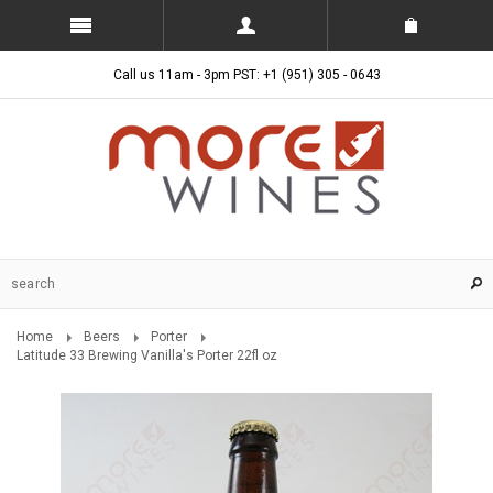
Call us 11am - 3pm PST: +1 (951) 305 - 0643
Home
Beers
Porter
Latitude 33 Brewing Vanilla's Porter 22fl oz