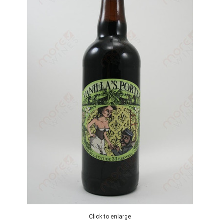
Click to enlarge