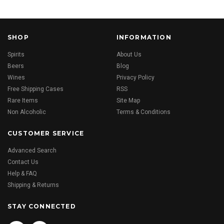
SHOP
INFORMATION
Spirits
About Us
Beers
Blog
Wines
Privacy Policy
Free Shipping Cases
RSS
Rare Items
Site Map
Non Alcoholic
Terms & Conditions
CUSTOMER SERVICE
Advanced Search
Contact Us
Help & FAQ
Shipping & Returns
STAY CONNECTED