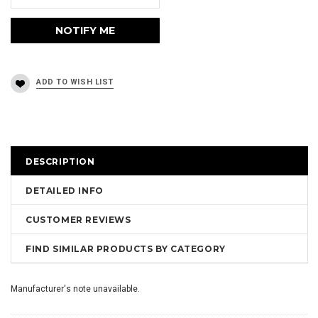
DESCRIPTION
DETAILED INFO
CUSTOMER REVIEWS
FIND SIMILAR PRODUCTS BY CATEGORY
Manufacturer's note unavailable.