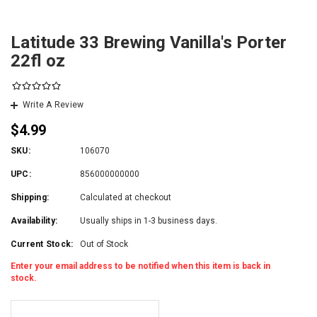
Latitude 33 Brewing Vanilla's Porter
22fl oz
Write A Review
$4.99
SKU:
106070
UPC:
856000000000
Shipping:
Calculated at checkout
Availability:
Usually ships in 1-3 business days.
Current Stock:
Out of Stock
Enter your email address to be notified when this item is back in
stock.