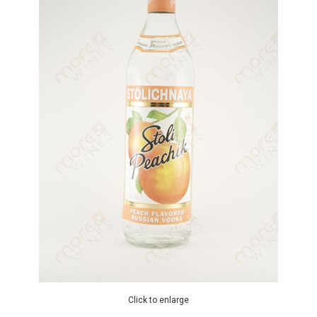
Click to enlarge