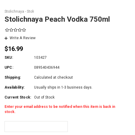
Stolichnaya - Stoli
Stolichnaya Peach Vodka 750ml
Write A Review
$16.99
SKU:
103427
UPC:
089540436944
Shipping:
Calculated at checkout
Availability:
Usually ships in 1-3 business days.
Current Stock:
Out of Stock
Enter your email address to be notified when this item is back in
stock.