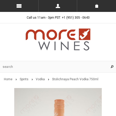
Call us 11am - 3pm PST: +1 (951) 305 - 0643
Home
Spirits
Vodka
Stolichnaya Peach Vodka 750ml