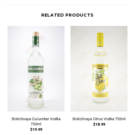
RELATED PRODUCTS
Stolichnaya Cucumber Vodka
Stolichnaya Citrus Vodka 750ml
750ml
$18.99
$19.99