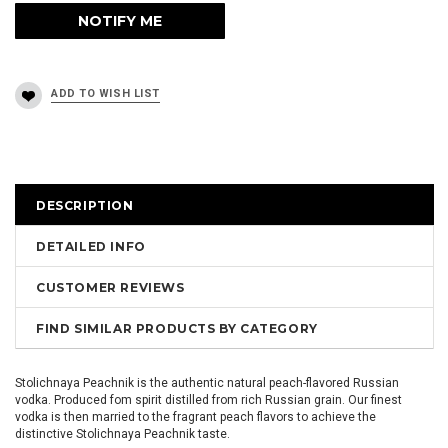
DESCRIPTION
DETAILED INFO
CUSTOMER REVIEWS
FIND SIMILAR PRODUCTS BY CATEGORY
Stolichnaya Peachnik is the authentic natural peach-flavored Russian
vodka. Produced fom spirit distilled from rich Russian grain. Our finest
vodka is then married to the fragrant peach flavors to achieve the
distinctive Stolichnaya Peachnik taste.