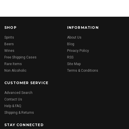
SHOP
INFORMATION
Spirits
About Us
Beers
Blog
Wines
Privacy Policy
Free Shipping Cases
RSS
Rare Items
Site Map
Non Alcoholic
Terms & Conditions
CUSTOMER SERVICE
Advanced Search
Contact Us
Help & FAQ
Shipping & Returns
STAY CONNECTED