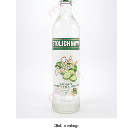
Click to enlarge