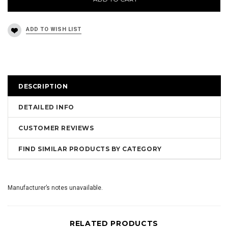
DESCRIPTION
DETAILED INFO
CUSTOMER REVIEWS
FIND SIMILAR PRODUCTS BY CATEGORY
Manufacturer’s notes unavailable.
RELATED PRODUCTS