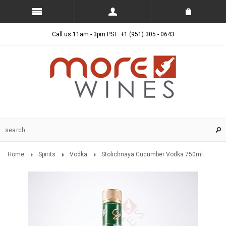
Call us 11am - 3pm PST: +1 (951) 305 - 0643
Home
Spirits
Vodka
Stolichnaya Cucumber Vodka 750ml