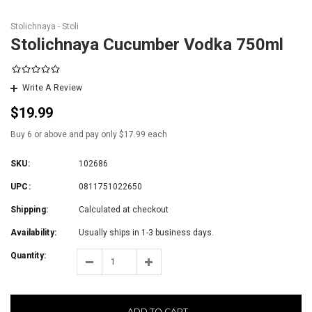
Stolichnaya - Stoli
Stolichnaya Cucumber Vodka 750ml
Write A Review
$19.99
Buy 6 or above and pay only $17.99 each
SKU:
102686
UPC:
0811751022650
Shipping:
Calculated at checkout
Availability:
Usually ships in 1-3 business days.
Quantity:
ADD TO CART