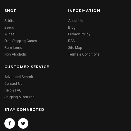
SHOP
INFORMATION
Spirits
About Us
Beers
Blog
Wines
Privacy Policy
Free Shipping Cases
RSS
Rare Items
Site Map
Non Alcoholic
Terms & Conditions
CUSTOMER SERVICE
Advanced Search
Contact Us
Help & FAQ
Shipping & Returns
STAY CONNECTED