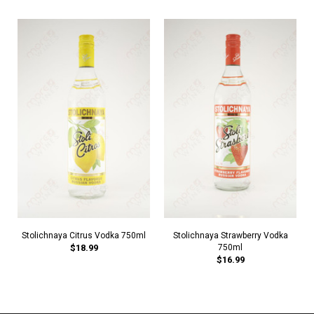
Stolichnaya Citrus Vodka 750ml
Stolichnaya Strawberry Vodka
$18.99
750ml
$16.99