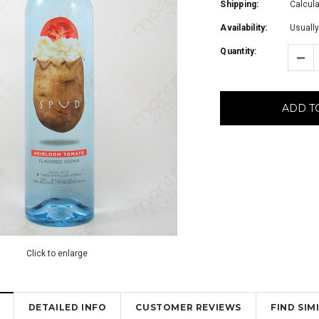
Shipping:
Calcul
Availability:
Usually
Quantity:
ADD T
Click to enlarge
DETAILED INFO
CUSTOMER REVIEWS
FIND SI