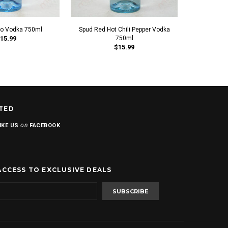
to Vodka 750ml
Spud Red Hot Chili Pepper Vodka
Spud Cara
15.99
750ml
$15.99
TED
on
IKE US
FACEBOOK
ACCESS TO EXCLUSIVE DEALS