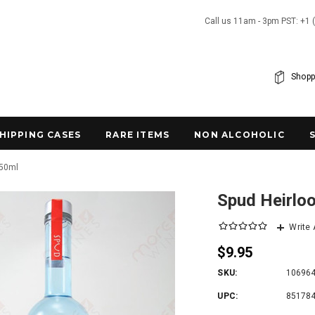
Call us 11am - 3pm PST: +1 
Shopp
SHIPPING CASES
RARE ITEMS
NON ALCOHOLIC
750ml
Spud Heirlo
Write
$9.95
SKU:
10696
UPC:
85178