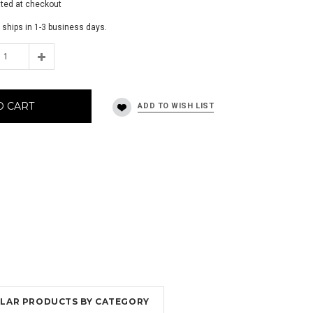
ated at checkout
 ships in 1-3 business days.
O CART
MILAR PRODUCTS BY CATEGORY