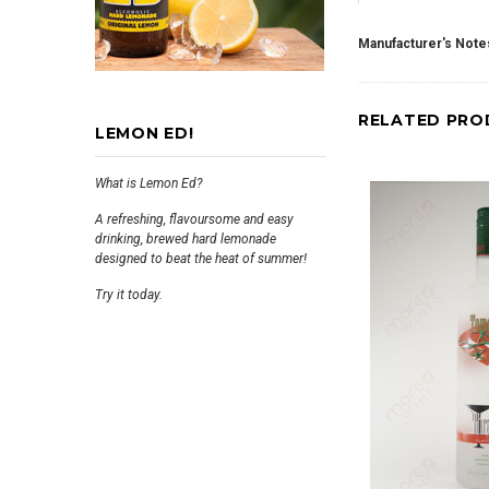
Manufacturer's Note
RELATED PRO
LEMON ED!
What is Lemon Ed?
A refreshing, flavoursome and easy
drinking, brewed hard lemonade
designed to beat the heat of summer!
Try it today.