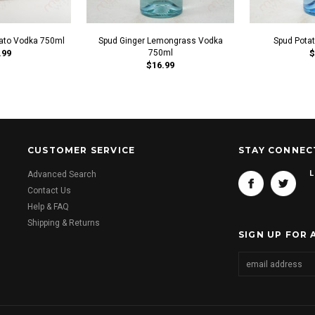
ato Vodka 750ml
Spud Ginger Lemongrass Vodka
Spud Pota
.99
750ml
$
$16.99
CUSTOMER SERVICE
STAY CONNEC
L
Advanced Search
Contact Us
Help & FAQ
Shipping & Returns
SIGN UP FOR 