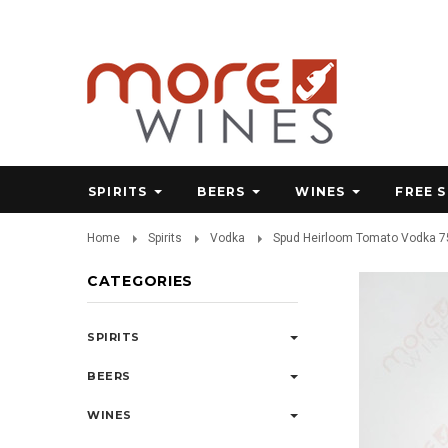
SPIRITS
BEERS
WINES
FREE 
Home
Spirits
Vodka
Spud Heirloom Tomato Vodka 
CATEGORIES
SPIRITS
BEERS
WINES