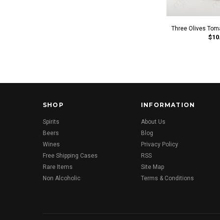
Three Olives Tom
$10
SHOP
INFORMATION
Spirits
About Us
Beers
Blog
Wines
Privacy Policy
Free Shipping Cases
RSS
Rare Items
Site Map
Non Alcoholic
Terms & Conditions