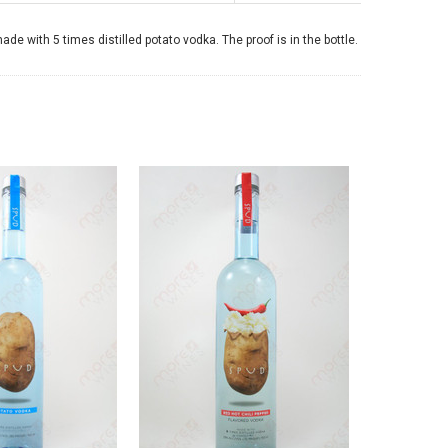
 with 5 times distilled potato vodka. The proof is in the bottle.