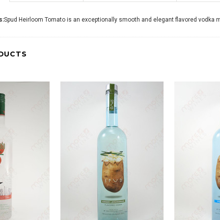
s:
Spud Heirloom Tomato is an exceptionally smooth and elegant flavored vodka made
DUCTS