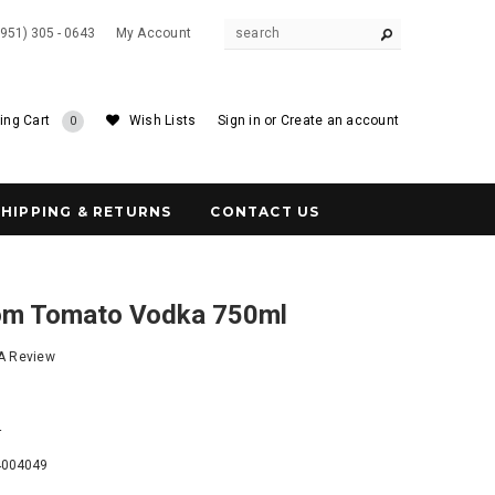
(951) 305 - 0643
My Account
ing Cart
Wish Lists
Sign in
or
Create an account
0
SHIPPING & RETURNS
CONTACT US
om Tomato Vodka 750ml
 A Review
4
4004049