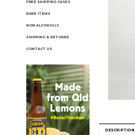
FREE SHIPPING CASES
RARE ITEMS
NON ALCOHOLIC
SHIPPING & RETURNS
CONTACT US
DESCRIPTION