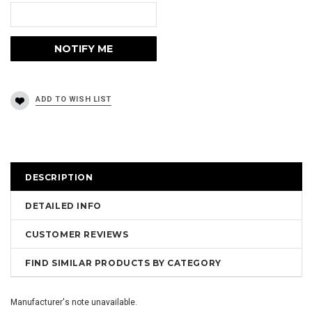
DESCRIPTION
DETAILED INFO
CUSTOMER REVIEWS
FIND SIMILAR PRODUCTS BY CATEGORY
Manufacturer's note unavailable.