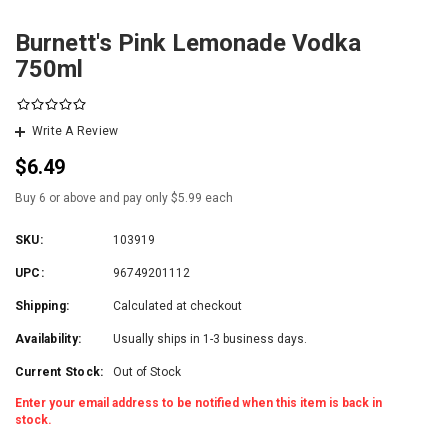
Burnett's Pink Lemonade Vodka
750ml
Write A Review
$6.49
Buy 6 or above and pay only $5.99 each
SKU:
103919
UPC:
96749201112
Shipping:
Calculated at checkout
Availability:
Usually ships in 1-3 business days.
Current Stock:
Out of Stock
Enter your email address to be notified when this item is back in
stock.