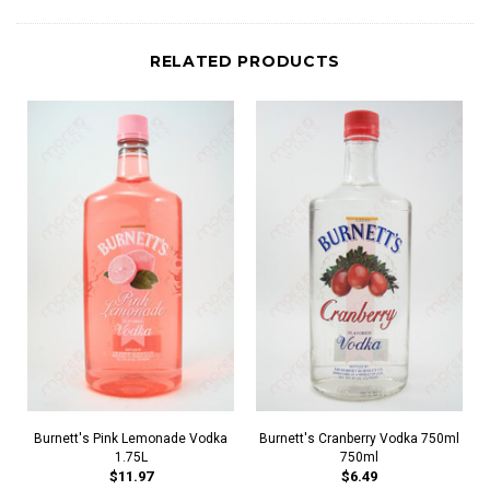
RELATED PRODUCTS
Burnett's Pink Lemonade Vodka
Burnett's Cranberry Vodka 750ml
1.75L
750ml
$11.97
$6.49