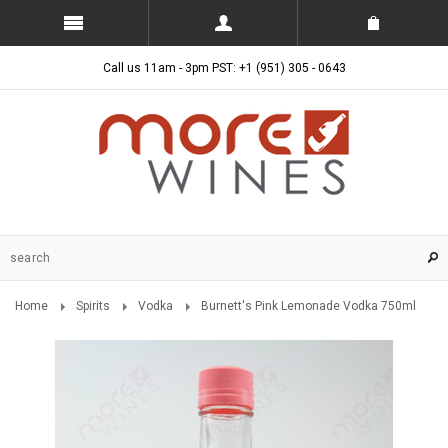
Call us 11am - 3pm PST: +1 (951) 305 - 0643
Home
Spirits
Vodka
Burnett's Pink Lemonade Vodka 750ml