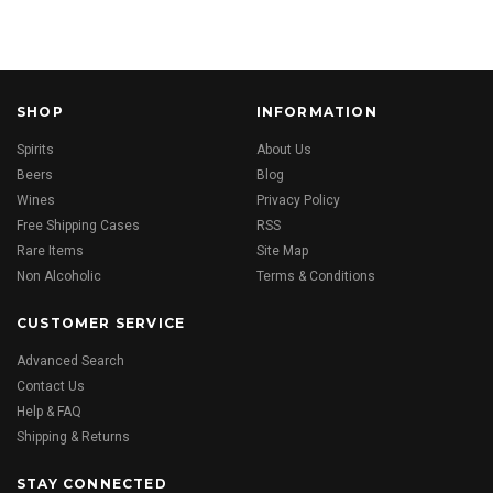
SHOP
INFORMATION
Spirits
About Us
Beers
Blog
Wines
Privacy Policy
Free Shipping Cases
RSS
Rare Items
Site Map
Non Alcoholic
Terms & Conditions
CUSTOMER SERVICE
Advanced Search
Contact Us
Help & FAQ
Shipping & Returns
STAY CONNECTED