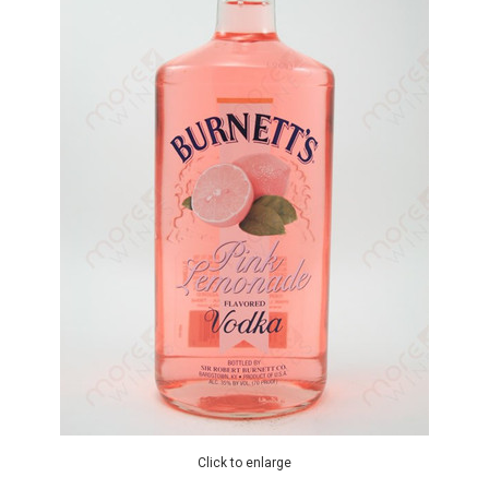
Click to enlarge