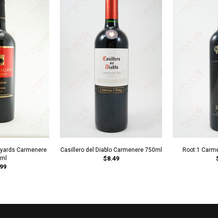
neyards Carmenere
Casillero del Diablo Carmenere 750ml
Root:1 Carm
ml
$8.49
99