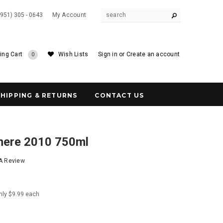
(951) 305 - 0643
My Account
ing Cart
Wish Lists
Sign in
or
Create an account
0
SHIPPING & RETURNS
CONTACT US
nere 2010 750ml
 A Review
nly $9.99 each
5