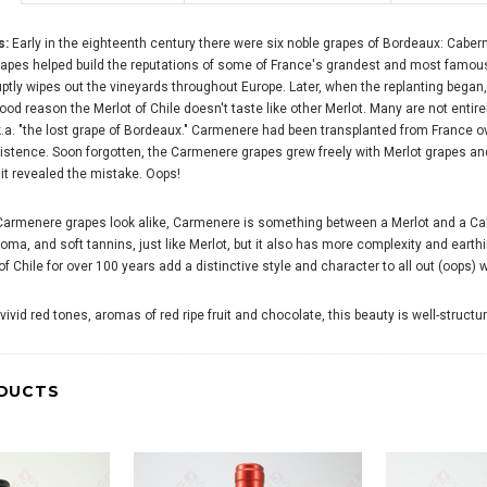
s:
Early in the eighteenth century there were six noble grapes of Bordeaux: Cabe
rapes helped build the reputations of some of France's grandest and most famous
uptly wipes out the vineyards throughout Europe. Later, when the replanting began, 
ood reason the Merlot of Chile doesn't taste like other Merlot. Many are not entire
.a. "the lost grape of Bordeaux." Carmenere had been transplanted from France ove
xistence. Soon forgotten, the Carmenere grapes grew freely with Merlot grapes and
it revealed the mistake. Oops!
Carmenere grapes look alike, Carmenere is something between a Merlot and a Ca
aroma, and soft tannins, just like Merlot, but it also has more complexity and ea
 Chile for over 100 years add a distinctive style and character to all out (oops) 
 vivid red tones, aromas of red ripe fruit and chocolate, this beauty is well-stru
DUCTS