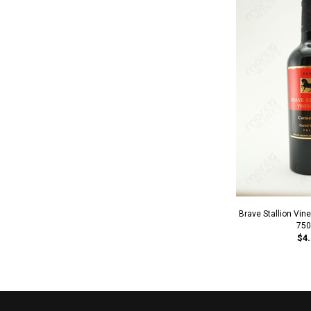
Brave Stallion Vi
750
$4.