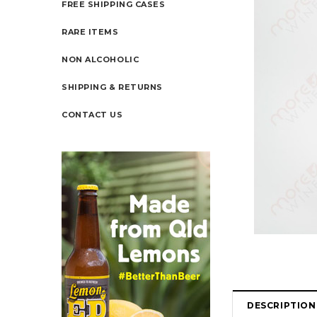
FREE SHIPPING CASES
RARE ITEMS
NON ALCOHOLIC
SHIPPING & RETURNS
CONTACT US
DESCRIPTION