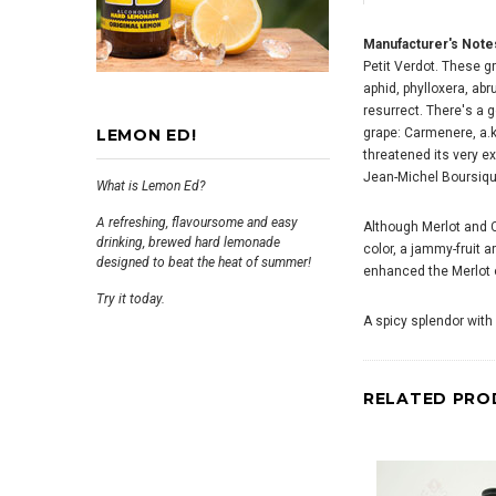
Manufacturer's Note
Petit Verdot. These g
aphid, phylloxera, abr
resurrect. There's a g
LEMON ED!
grape: Carmenere, a.k
threatened its very e
Jean-Michel Boursiqu
What is Lemon Ed?
A refreshing, flavoursome and easy
Although Merlot and 
drinking, brewed hard lemonade
color, a jammy-fruit 
designed to beat the heat of summer!
enhanced the Merlot of
Try it today.
A spicy splendor with
RELATED PRO