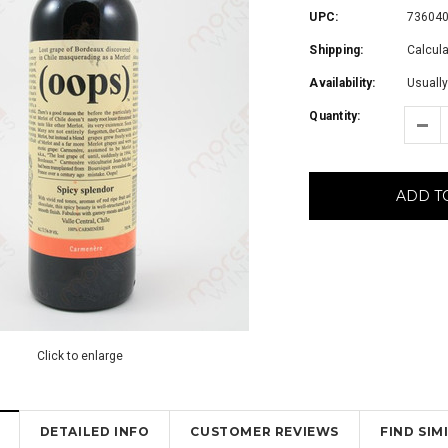
UPC:
73604
Shipping:
Calcul
Availability:
Usually
Quantity:
ADD T
Click to enlarge
DETAILED INFO
CUSTOMER REVIEWS
FIND SI