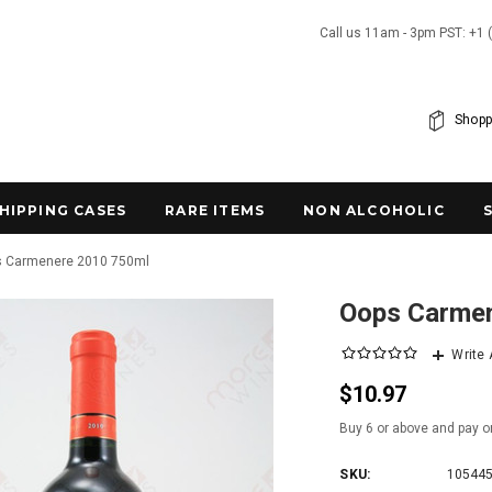
Call us 11am - 3pm PST: +1 
Shopp
SHIPPING CASES
RARE ITEMS
NON ALCOHOLIC
 Carmenere 2010 750ml
Oops Carme
Write
$10.97
Buy 6 or above and pay o
SKU:
10544