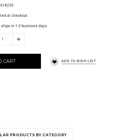
0018230
ated at checkout
 ships in 1-3 business days.
O CART
MILAR PRODUCTS BY CATEGORY