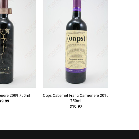
enere 2009 750ml
Oops Cabernet Franc Carmenere 2010
Balduzzi 2
$9.99
750ml
$10.97