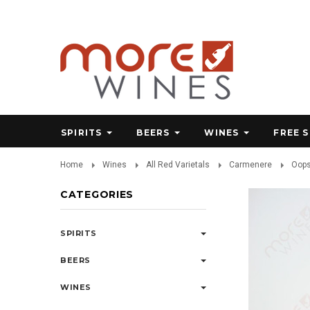
SPIRITS
BEERS
WINES
FREE 
Home
Wines
All Red Varietals
Carmenere
Oops
CATEGORIES
SPIRITS
BEERS
WINES