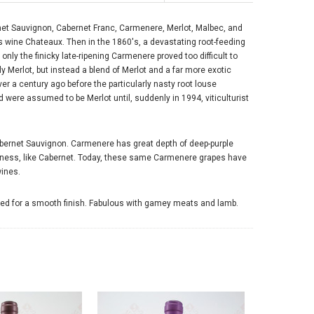
rnet Sauvignon, Cabernet Franc, Carmenere, Merlot, Malbec, and
 wine Chateaux. Then in the 1860's, a devastating root-feeding
only the finicky late-ripening Carmenere proved too difficult to
ly Merlot, but instead a blend of Merlot and a far more exotic
r a century ago before the particularly nasty root louse
 were assumed to be Merlot until, suddenly in 1994, viticulturist
bernet Sauvignon. Carmenere has great depth of deep-purple
rthiness, like Cabernet. Today, these same Carmenere grapes have
wines.
ctured for a smooth finish. Fabulous with gamey meats and lamb.