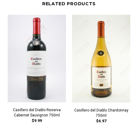
RELATED PRODUCTS
Casillero del Diablo Reserva
Casillero del Diablo Chardonnay
Cabernet Sauvignon 750ml
750ml
$9.99
$6.97