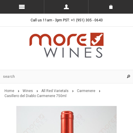
Call us 11am - 3pm PST: +1 (951) 305 - 0643
Home
Wines
All Red Varietals
Carmenere
Casillero del Diablo Carmenere 750ml