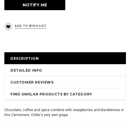
DESCRIPTION
DETAILED INFO
CUSTOMER REVIEWS
FIND SIMILAR PRODUCTS BY CATEGORY
Chocolate, coffee and spice combine with reaspberries and blackberries in
this Carmenere. Chille's very own grape.