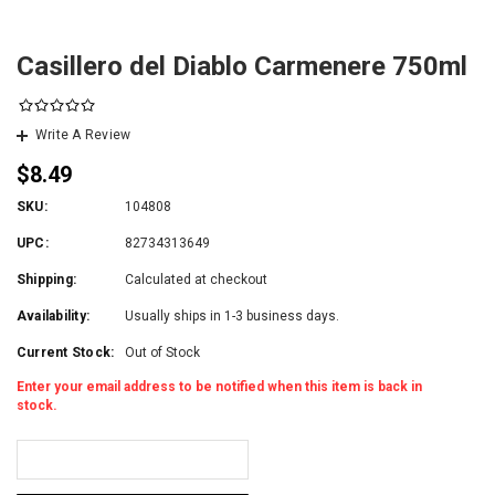
Casillero del Diablo Carmenere 750ml
Write A Review
$8.49
SKU:
104808
UPC:
82734313649
Shipping:
Calculated at checkout
Availability:
Usually ships in 1-3 business days.
Current Stock:
Out of Stock
Enter your email address to be notified when this item is back in
stock.