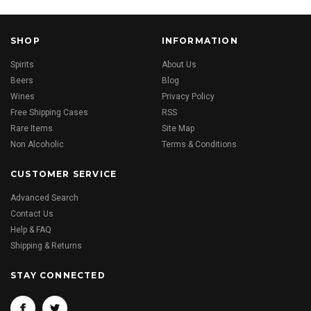
SHOP
INFORMATION
Spirits
About Us
Beers
Blog
Wines
Privacy Policy
Free Shipping Cases
RSS
Rare Items
Site Map
Non Alcoholic
Terms & Conditions
CUSTOMER SERVICE
Advanced Search
Contact Us
Help & FAQ
Shipping & Returns
STAY CONNECTED