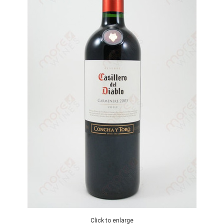
Click to enlarge