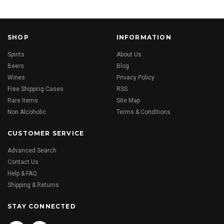
SHOP
INFORMATION
Spirits
About Us
Beers
Blog
Wines
Privacy Policy
Free Shipping Cases
RSS
Rare Items
Site Map
Non Alcoholic
Terms & Conditions
CUSTOMER SERVICE
Advanced Search
Contact Us
Help & FAQ
Shipping & Returns
STAY CONNECTED