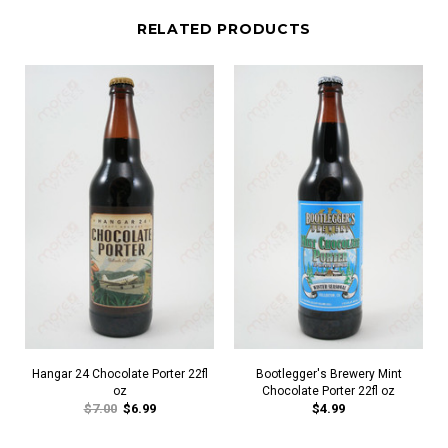
RELATED PRODUCTS
Hangar 24 Chocolate Porter 22fl
Bootlegger's Brewery Mint
oz
Chocolate Porter 22fl oz
$7.00
$6.99
$4.99