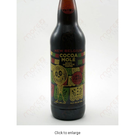
Click to enlarge