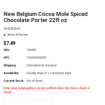
New Belgium Cocoa Mole Spiced
Chocolate Porter 22fl oz
Write A Review
$7.49
SKU:
106082
UPC:
755000000000
Shipping:
Calculated at checkout
Availability:
Usually ships in 1-3 business days.
Current Stock:
Out of Stock
Enter your email address to be notified when this item is back in
stock.