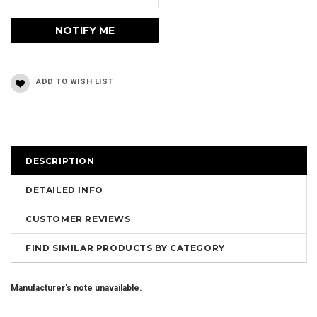
DESCRIPTION
DETAILED INFO
CUSTOMER REVIEWS
FIND SIMILAR PRODUCTS BY CATEGORY
Manufacturer's note unavailable.