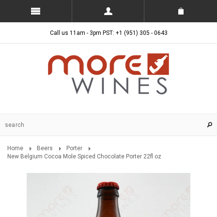
Call us 11am - 3pm PST: +1 (951) 305 - 0643
Home
Beers
Porter
New Belgium Cocoa Mole Spiced Chocolate Porter 22fl oz