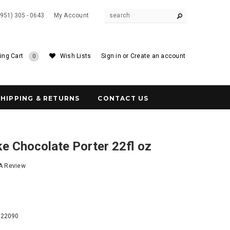
(951) 305 - 0643
My Account
ing Cart
Wish Lists
Sign in
or
Create an account
0
SHIPPING & RETURNS
CONTACT US
e Chocolate Porter 22fl oz
 A Review
1
122090