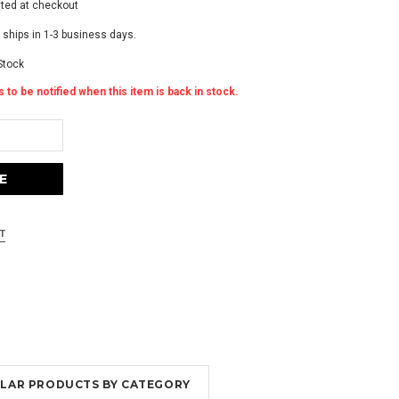
ated at checkout
 ships in 1-3 business days.
Stock
 to be notified when this item is back in stock.
MILAR PRODUCTS BY CATEGORY