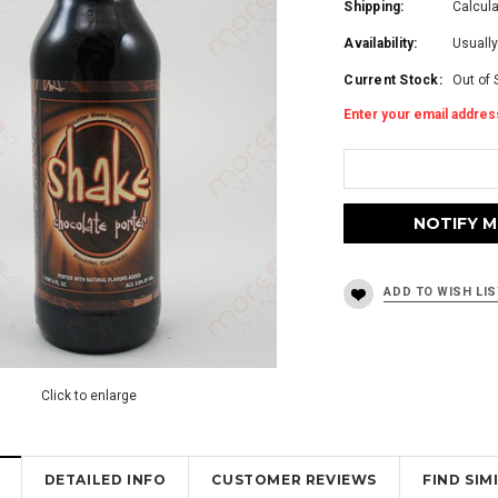
Shipping:
Calcul
Availability:
Usually
Current Stock:
Out of 
Enter your email address
Click to enlarge
DETAILED INFO
CUSTOMER REVIEWS
FIND SI