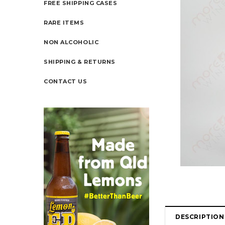
FREE SHIPPING CASES
RARE ITEMS
NON ALCOHOLIC
SHIPPING & RETURNS
CONTACT US
DESCRIPTION