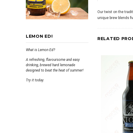
Our twist on the trad
unique brew blends fiv
LEMON ED!
RELATED PRO
What is Lemon Ed?
A refreshing, flavoursome and easy
drinking, brewed hard lemonade
designed to beat the heat of summer!
Try it today.