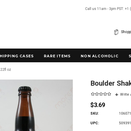
Call us 11am - 3pm PST: +1 
Shopp
SHIPPING CASES
RARE ITEMS
NON ALCOHOLIC
22fl oz
Boulder Shak
Write
$3.69
SKU:
10607
UPC:
50939