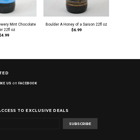
ewery Mint Chocolate
Boulder A Honey of a Saison 22fl oz
New Belgiu
er 22fl oz
$6.99
Chocol
$4.99
TED
on
IKE US
FACEBOOK
ACCESS TO EXCLUSIVE DEALS