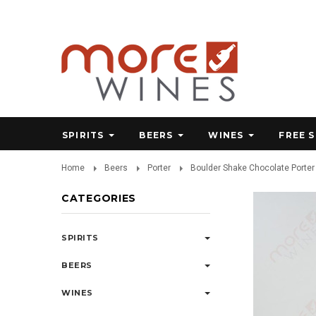
SPIRITS
BEERS
WINES
FREE 
Home
Beers
Porter
Boulder Shake Chocolate Porter 
CATEGORIES
SPIRITS
BEERS
WINES