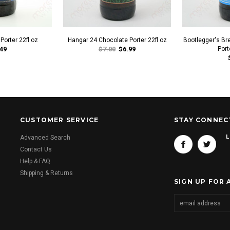
orter 22fl oz
Hangar 24 Chocolate Porter 22fl oz
Bootlegger's Br
49
$7.00
$6.99
Port
CUSTOMER SERVICE
STAY CONNEC
L
Advanced Search
Contact Us
Help & FAQ
Shipping & Returns
SIGN UP FOR 