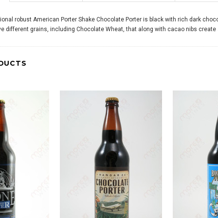
itional robust American Porter Shake Chocolate Porter is black with rich dark choc
e different grains, including Chocolate Wheat, that along with cacao nibs create a
DUCTS