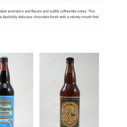
olate aromatics and flavors and subtle coffee-like notes. This
 devilishly delicious chocolate finish with a velvety mouth feel.