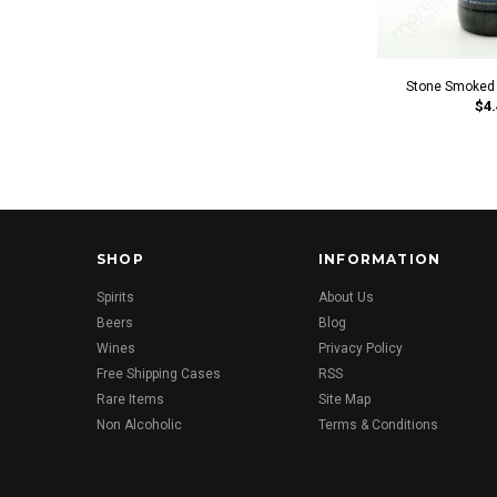
Stone Smoked P
$4.
SHOP
INFORMATION
Spirits
About Us
Beers
Blog
Wines
Privacy Policy
Free Shipping Cases
RSS
Rare Items
Site Map
Non Alcoholic
Terms & Conditions