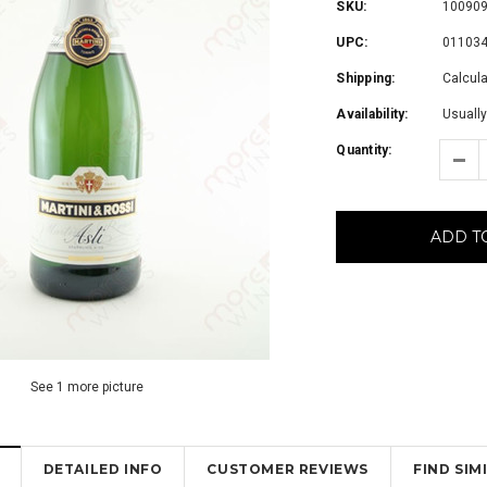
SKU:
10090
UPC:
01103
Shipping:
Calcul
Availability:
Usually
Quantity:
ADD T
See 1 more picture
DETAILED INFO
CUSTOMER REVIEWS
FIND SI