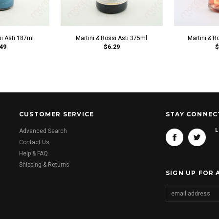
si Asti 187ml
Martini & Rossi Asti 375ml
Martini & 
49
$6.29
$
CUSTOMER SERVICE
STAY CONNEC
L
Advanced Search
Contact Us
Help & FAQ
Shipping & Returns
SIGN UP FOR 