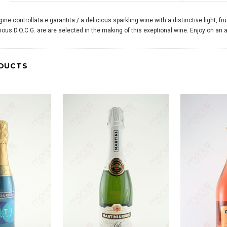
ne controllata e garantita / a delicious sparkling wine with a distinctive light, f
igious D.O.C.G. are are selected in the making of this exeptional wine. Enjoy on an
DUCTS