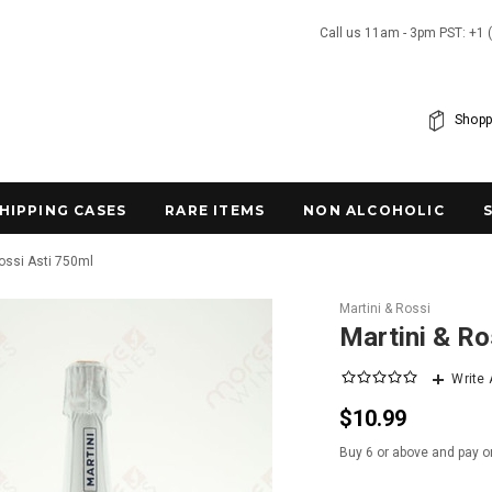
Call us 11am - 3pm PST: +1 
Shopp
SHIPPING CASES
RARE ITEMS
NON ALCOHOLIC
Rossi Asti 750ml
Martini & Rossi
Martini & Ro
Write
$10.99
Buy 6 or above and pay o