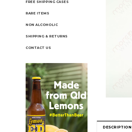
FREE SHIPPING CASES
RARE ITEMS
NON ALCOHOLIC
SHIPPING & RETURNS
CONTACT US
DESCRIPTION