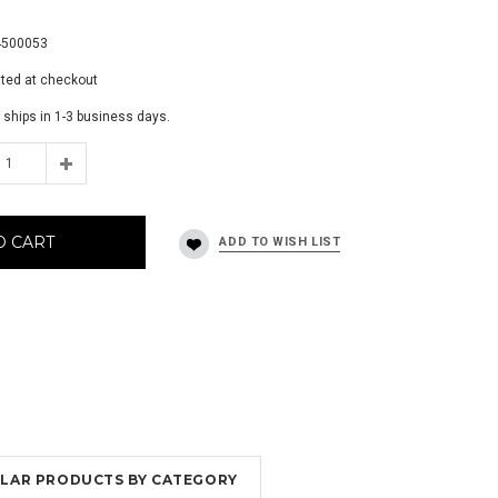
9
4500053
ated at checkout
 ships in 1-3 business days.
O CART
MILAR PRODUCTS BY CATEGORY