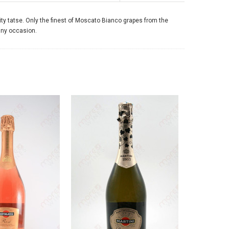
ruity tatse. Only the finest of Moscato Bianco grapes from the
 any occasion.