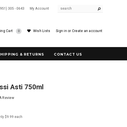
(951) 305 - 0643
My Account
ing Cart
Wish Lists
Sign in
or
Create an account
0
SHIPPING & RETURNS
CONTACT US
ssi Asti 750ml
 A Review
nly $9.99 each