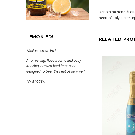
Denominazione di origi
heart of Italy's prest
LEMON ED!
RELATED PRO
What is Lemon Ed?
A refreshing, flavoursome and easy
drinking, brewed hard lemonade
designed to beat the heat of summer!
Try it today.