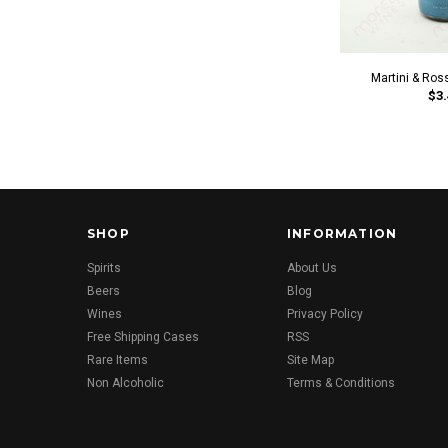
Martini & Ros
$3.
SHOP
INFORMATION
Spirits
About Us
Beers
Blog
Wines
Privacy Policy
Free Shipping Cases
RSS
Rare Items
Site Map
Non Alcoholic
Terms & Conditions