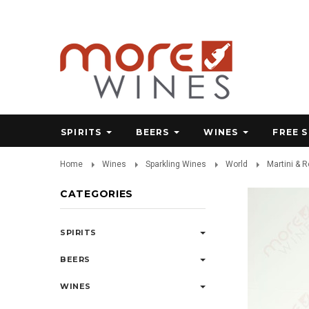
SPIRITS
BEERS
WINES
FREE 
Home
Wines
Sparkling Wines
World
Martini & 
CATEGORIES
SPIRITS
BEERS
WINES