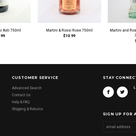
si Asti 750ml
Martini & Rossi Rose 750ml
Martini and Ro
.99
$10.99
CUSTOMER SERVICE
STAY CONNEC
L
Advanced Search
Contact Us
Help & FAQ
Shipping & Returns
SIGN UP FOR 