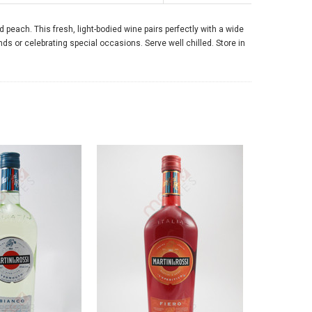
nd peach. This fresh, light-bodied wine pairs perfectly with a wide
ends or celebrating special occasions. Serve well chilled. Store in