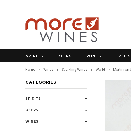
SPIRITS
BEERS
WINES
FREE 
Home
Wines
Sparkling Wines
World
Martini an
CATEGORIES
SPIRITS
BEERS
WINES