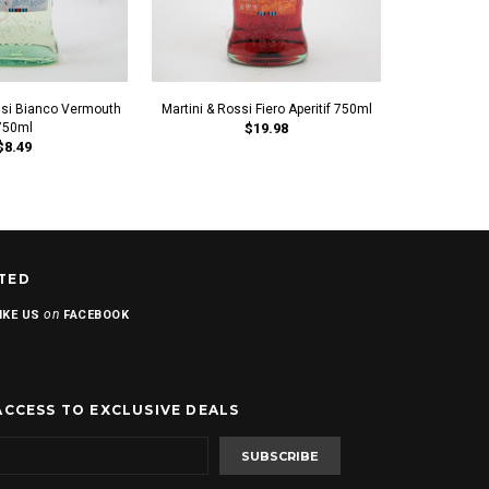
ssi Bianco Vermouth
Martini & Rossi Fiero Aperitif 750ml
Martini & 
750ml
$19.98
$8.49
TED
on
IKE US
FACEBOOK
ACCESS TO EXCLUSIVE DEALS