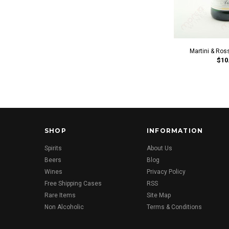
Martini & Ros
$10
SHOP
INFORMATION
Spirits
About Us
Beers
Blog
Wines
Privacy Policy
Free Shipping Cases
RSS
Rare Items
Site Map
Non Alcoholic
Terms & Conditions