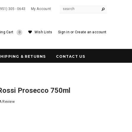
(951) 305 - 0643
My Account
ing Cart
Wish Lists
Sign in
or
Create an account
0
SHIPPING & RETURNS
CONTACT US
 Rossi Prosecco 750ml
 A Review
4