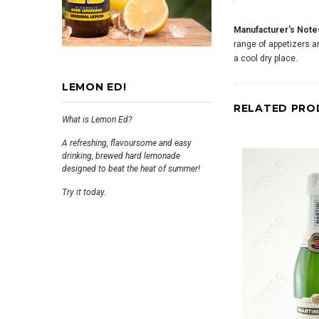
Manufacturer's Note
range of appetizers an
a cool dry place.
LEMON ED!
RELATED PRO
What is Lemon Ed?
A refreshing, flavoursome and easy
drinking, brewed hard lemonade
designed to beat the heat of summer!
Try it today.