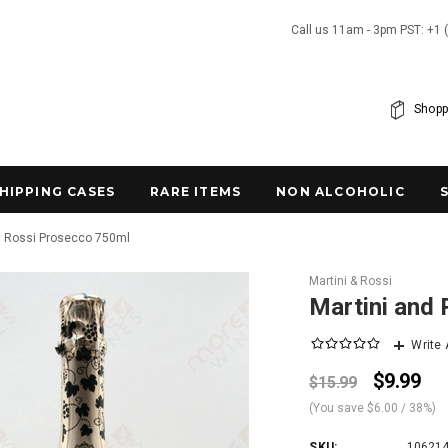
Call us 11am - 3pm PST: +1 
Shopp
SHIPPING CASES
RARE ITEMS
NON ALCOHOLIC
d Rossi Prosecco 750ml
Martini & Rossi
Martini and
Write
$9.99
$15.99
(You save
$6.00
/ 38%
)
SKU:
10621