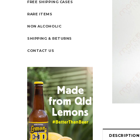
FREE SHIPPING CASES
RARE ITEMS
NON ALCOHOLIC
SHIPPING & RETURNS
CONTACT US
DESCRIPTION