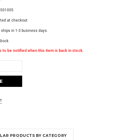
4501005
ated at checkout
 ships in 1-3 business days.
Stock
 to be notified when this item is back in stock.
MILAR PRODUCTS BY CATEGORY