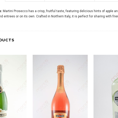
s:
Martini Prosecco has a crisp, fruitful taste, featuring delicious hints of apple a
d entrees or on its own. Crafted in Northern Italy, it is perfect for sharing with fri
DUCTS