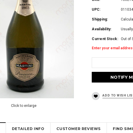
UPC:
01103
Shipping:
Calcul
Availability:
Usually
Current Stock:
Out of 
Enter your email address
Click to enlarge
DETAILED INFO
CUSTOMER REVIEWS
FIND SI