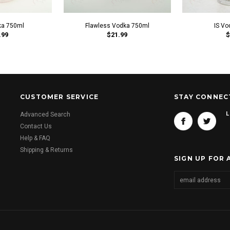
ka 750ml
Flawless Vodka 750ml
IS Vo
.99
$21.99
$
CUSTOMER SERVICE
STAY CONNEC
L
Advanced Search
Contact Us
Help & FAQ
Shipping & Returns
SIGN UP FOR 