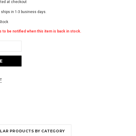
ated at checkout
 ships in 1-3 business days.
Stock
 to be notified when this item is back in stock.
MILAR PRODUCTS BY CATEGORY