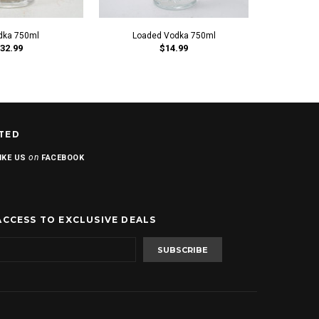
dka 750ml
Loaded Vodka 750ml
Plus
32.99
$14.99
TED
on
IKE US
FACEBOOK
ACCESS TO EXCLUSIVE DEALS