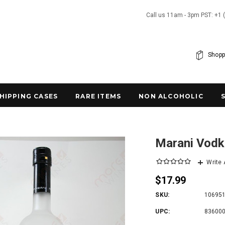
Call us 11am - 3pm PST: +1 
Shopp
SHIPPING CASES
RARE ITEMS
NON ALCOHOLIC
Marani Vodk
Write
$17.99
SKU:
10695
UPC:
83600