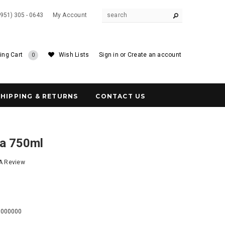
(951) 305 - 0643
My Account
ing Cart
Wish Lists
Sign in
or
Create an account
0
SHIPPING & RETURNS
CONTACT US
a 750ml
 A Review
1
0000000