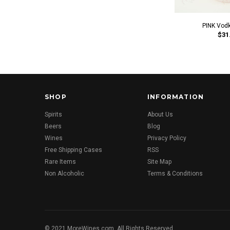
PINK Vod
$31
SHOP
INFORMATION
Spirits
About Us
Beers
Blog
Wines
Privacy Policy
Free Shipping Cases
RSS
Rare Items
Site Map
Non Alcoholic
Terms & Conditions
© 2021 MoreWines.com. All Rights Reserved.