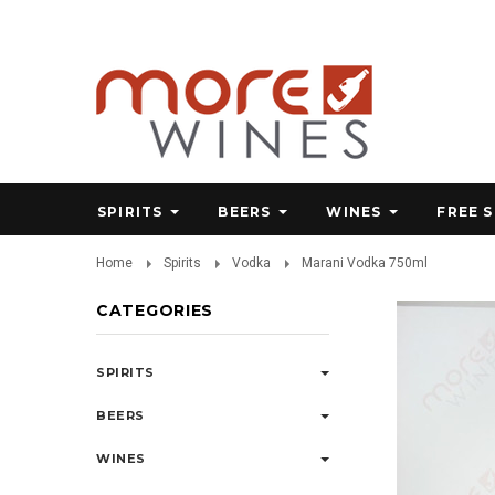
SPIRITS
BEERS
WINES
FREE 
Home
Spirits
Vodka
Marani Vodka 750ml
CATEGORIES
SPIRITS
BEERS
WINES