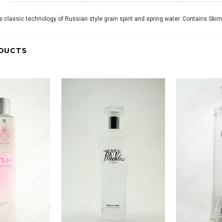
 classic technology of Russian style grain spirit and spring water. Contains Ski
DUCTS