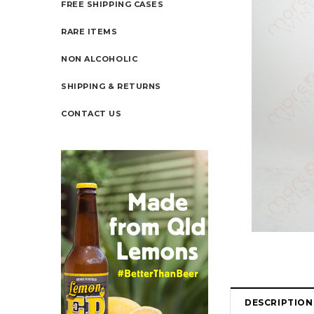
FREE SHIPPING CASES
RARE ITEMS
NON ALCOHOLIC
SHIPPING & RETURNS
CONTACT US
DESCRIPTION