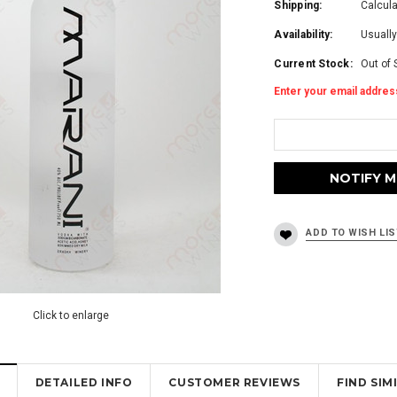
Shipping:
Calcul
Availability:
Usually
Current Stock:
Out of 
Enter your email address
Click to enlarge
DETAILED INFO
CUSTOMER REVIEWS
FIND SI