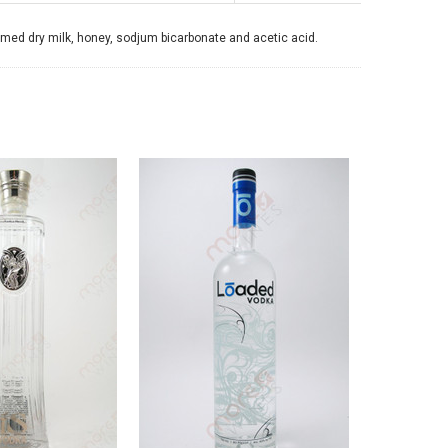
mmed dry milk, honey, sodjum bicarbonate and acetic acid.