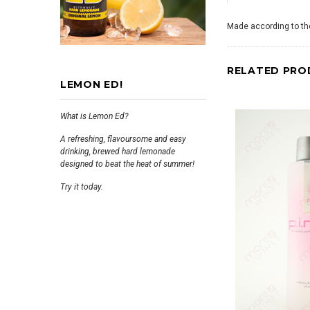
Made according to the
RELATED PRO
LEMON ED!
What is Lemon Ed?
A refreshing, flavoursome and easy
drinking, brewed hard lemonade
designed to beat the heat of summer!
Try it today.